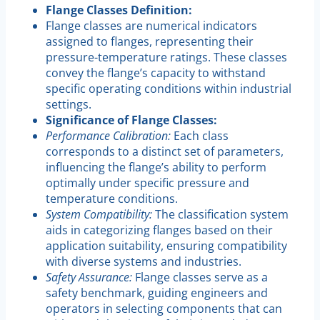
Flange Classes Definition:
Flange classes are numerical indicators
assigned to flanges, representing their
pressure-temperature ratings. These classes
convey the flange’s capacity to withstand
specific operating conditions within industrial
settings.
Significance of Flange Classes:
Performance Calibration:
Each class
corresponds to a distinct set of parameters,
influencing the flange’s ability to perform
optimally under specific pressure and
temperature conditions.
System Compatibility:
The classification system
aids in categorizing flanges based on their
application suitability, ensuring compatibility
with diverse systems and industries.
Safety Assurance:
Flange classes serve as a
safety benchmark, guiding engineers and
operators in selecting components that can