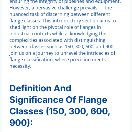
ensuring the integrity of pipelines and equipment.
However, a pervasive challenge prevails — the
nuanced task of discerning between different
flange classes. This introductory section aims to
shed light on the pivotal role of flanges in
industrial contexts while acknowledging the
complexities associated with distinguishing
between classes such as 150, 300, 600, and 900.
Join us on a journey to unravel the intricacies of
flange classification, where precision meets
necessity.
Definition And
Significance Of Flange
Classes (150, 300, 600,
900):