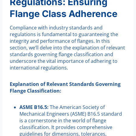
Regulations: Ensuring
Flange Class Adherence
Compliance with industry standards and
regulations is fundamental to guaranteeing the
integrity and performance of flanges. In this
section, we’ll delve into the explanation of relevant
standards governing flange classification and
underscore the vital importance of adhering to
international regulations.
Explanation of Relevant Standards Governing
Flange Classification:
ASME B16.5:
The American Society of
Mechanical Engineers (ASME) B16.5 standard
is a cornerstone in the world of flange
classification. It provides comprehensive
guidelines for dimensions, tolerances,