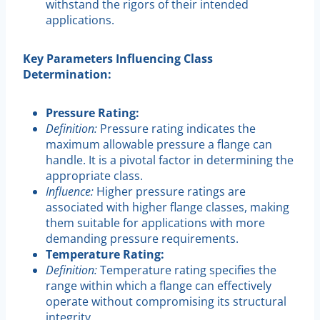
withstand the rigors of their intended
applications.
Key Parameters Influencing Class
Determination:
Pressure Rating:
Definition:
Pressure rating indicates the
maximum allowable pressure a flange can
handle. It is a pivotal factor in determining the
appropriate class.
Influence:
Higher pressure ratings are
associated with higher flange classes, making
them suitable for applications with more
demanding pressure requirements.
Temperature Rating:
Definition:
Temperature rating specifies the
range within which a flange can effectively
operate without compromising its structural
integrity.