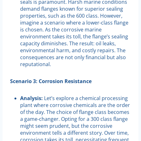
seals is paramount. Harsh marine conditions
demand flanges known for superior sealing
properties, such as the 600 class. However,
imagine a scenario where a lower-class flange
is chosen. As the corrosive marine
environment takes its toll, the flange’s sealing
capacity diminishes. The result: oil leaks,
environmental harm, and costly repairs. The
consequences are not only financial but also
reputational.
Scenario 3: Corrosion Resistance
Analysis:
Let’s explore a chemical processing
plant where corrosive chemicals are the order
of the day. The choice of flange class becomes
a game-changer. Opting for a 300 class flange
might seem prudent, but the corrosive
environment tells a different story. Over time,
corrosion takes its toll, necessitating frequent