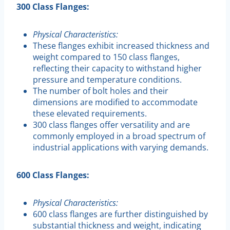
300 Class Flanges:
Physical Characteristics:
These flanges exhibit increased thickness and
weight compared to 150 class flanges,
reflecting their capacity to withstand higher
pressure and temperature conditions.
The number of bolt holes and their
dimensions are modified to accommodate
these elevated requirements.
300 class flanges offer versatility and are
commonly employed in a broad spectrum of
industrial applications with varying demands.
600 Class Flanges:
Physical Characteristics:
600 class flanges are further distinguished by
substantial thickness and weight, indicating