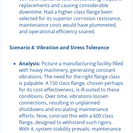
replacements and causing considerable
downtime. Had a higher-class flange been
selected for its superior corrosion resistance,
maintenance costs would have plummeted,
and operational efficiency soared.
Scenario 4: Vibration and Stress Tolerance
Analysis:
Picture a manufacturing facility filled
with heavy machinery, generating constant
vibrations. The need for the right flange class
is palpable. A 150 class flange, chosen perhaps
for its cost-effectiveness, is ill-suited to these
conditions. Over time, vibrations loosen
connections, resulting in unplanned
shutdowns and escalating maintenance
efforts. Now, contrast this with a 600 class
flange, designed to withstand such rigors.
With it, system stability prevails, maintenance