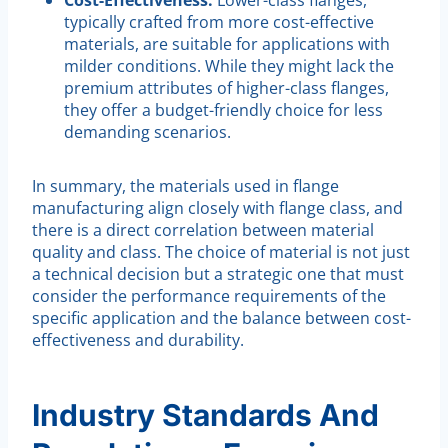
typically crafted from more cost-effective
materials, are suitable for applications with
milder conditions. While they might lack the
premium attributes of higher-class flanges,
they offer a budget-friendly choice for less
demanding scenarios.
In summary, the materials used in flange
manufacturing align closely with flange class, and
there is a direct correlation between material
quality and class. The choice of material is not just
a technical decision but a strategic one that must
consider the performance requirements of the
specific application and the balance between cost-
effectiveness and durability.
Industry Standards And