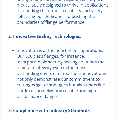
meticulously designed to thrive in applications
demanding the utmost reliability and safety,
reflecting our dedication to pushing the
boundaries of flange performance.
2. Innovative Sealing Technologies:
Innovation is at the heart of our operations.
Our 600 class flanges, for instance,
incorporate pioneering sealing solutions that
maintain integrity even in the most
demanding environments. These innovations
not only demonstrate our commitment to
cutting-edge technologies but also underline
our focus on delivering reliable and high-
performance flanges.
3. Compliance with Industry Standards: