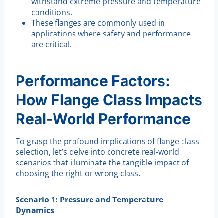
withstand extreme pressure and temperature
conditions.
These flanges are commonly used in
applications where safety and performance
are critical.
Performance Factors:
How Flange Class Impacts
Real-World Performance
To grasp the profound implications of flange class
selection, let’s delve into concrete real-world
scenarios that illuminate the tangible impact of
choosing the right or wrong class.
Scenario 1: Pressure and Temperature
Dynamics