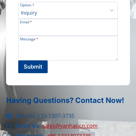
Option 1
Email
*
Message
*
Submit
Having Questions? Contact Now!
Tel:
+86-133-1307-3735
Email Us:
sales@yanhaocn.com
Whatsapp:
+86 13313073735