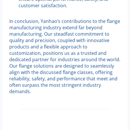
customer satisfaction.
In conclusion, Yanhao’s contributions to the flange
manufacturing industry extend far beyond
manufacturing. Our steadfast commitment to
quality and precision, coupled with innovative
products and a flexible approach to
customization, positions us as a trusted and
dedicated partner for industries around the world.
Our flange solutions are designed to seamlessly
align with the discussed flange classes, offering
reliability, safety, and performance that meet and
often surpass the most stringent industry
demands.