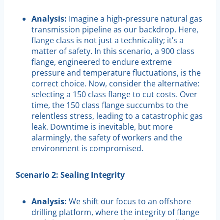
Analysis:
Imagine a high-pressure natural gas
transmission pipeline as our backdrop. Here,
flange class is not just a technicality; it’s a
matter of safety. In this scenario, a 900 class
flange, engineered to endure extreme
pressure and temperature fluctuations, is the
correct choice. Now, consider the alternative:
selecting a 150 class flange to cut costs. Over
time, the 150 class flange succumbs to the
relentless stress, leading to a catastrophic gas
leak. Downtime is inevitable, but more
alarmingly, the safety of workers and the
environment is compromised.
Scenario 2: Sealing Integrity
Analysis:
We shift our focus to an offshore
drilling platform, where the integrity of flange