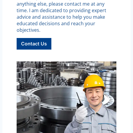
anything else, please contact me at any
time. I am dedicated to providing expert
advice and assistance to help you make
educated decisions and reach your
objectives.
Contact Us