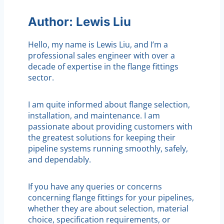
Author: Lewis Liu
Hello, my name is Lewis Liu, and I’m a
professional sales engineer with over a
decade of expertise in the flange fittings
sector.
I am quite informed about flange selection,
installation, and maintenance. I am
passionate about providing customers with
the greatest solutions for keeping their
pipeline systems running smoothly, safely,
and dependably.
If you have any queries or concerns
concerning flange fittings for your pipelines,
whether they are about selection, material
choice, specification requirements, or