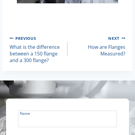
Post
PREVIOUS
NEXT
What is the difference
How are Flanges
Navigation
between a 150 flange
Measured?
and a 300 flange?
Name