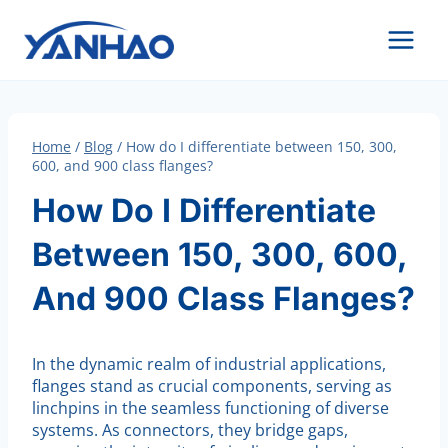
Skip
to
content
Home
/
Blog
/
How do I differentiate between 150, 300,
600, and 900 class flanges?
How Do I Differentiate
Between 150, 300, 600,
And 900 Class Flanges?
In the dynamic realm of industrial applications,
flanges stand as crucial components, serving as
linchpins in the seamless functioning of diverse
systems. As connectors, they bridge gaps,