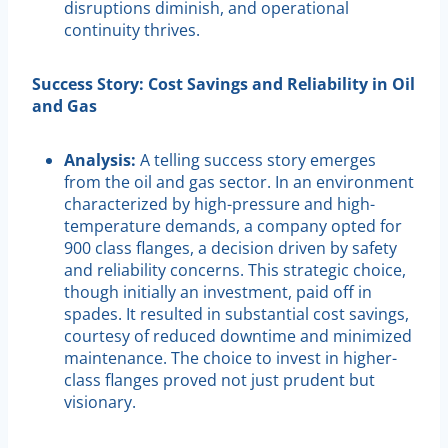
disruptions diminish, and operational
continuity thrives.
Success Story: Cost Savings and Reliability in Oil
and Gas
Analysis:
A telling success story emerges
from the oil and gas sector. In an environment
characterized by high-pressure and high-
temperature demands, a company opted for
900 class flanges, a decision driven by safety
and reliability concerns. This strategic choice,
though initially an investment, paid off in
spades. It resulted in substantial cost savings,
courtesy of reduced downtime and minimized
maintenance. The choice to invest in higher-
class flanges proved not just prudent but
visionary.