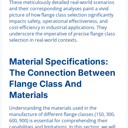
These meticulously detailed real-world scenarios
and their corresponding analyses paint a vivid
picture of how flange class selection significantly
impacts safety, operational effectiveness, and
cost-efficiency in industrial applications. They
underscore the imperative of precise flange class
selection in real-world contexts.
Material Specifications:
The Connection Between
Flange Class And
Materials
Understanding the materials used in the
manufacture of different flange classes (150, 300,
600, 900) is essential for comprehending their
capabilities and limitations. In this section, we will