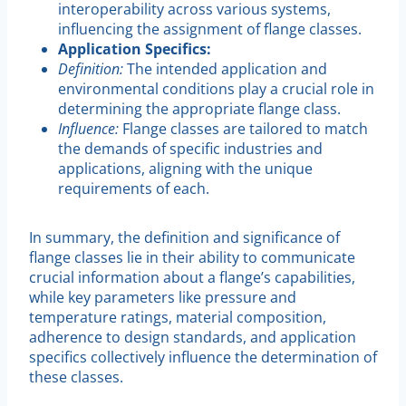
interoperability across various systems,
influencing the assignment of flange classes.
Application Specifics:
Definition:
The intended application and
environmental conditions play a crucial role in
determining the appropriate flange class.
Influence:
Flange classes are tailored to match
the demands of specific industries and
applications, aligning with the unique
requirements of each.
In summary, the definition and significance of
flange classes lie in their ability to communicate
crucial information about a flange’s capabilities,
while key parameters like pressure and
temperature ratings, material composition,
adherence to design standards, and application
specifics collectively influence the determination of
these classes.