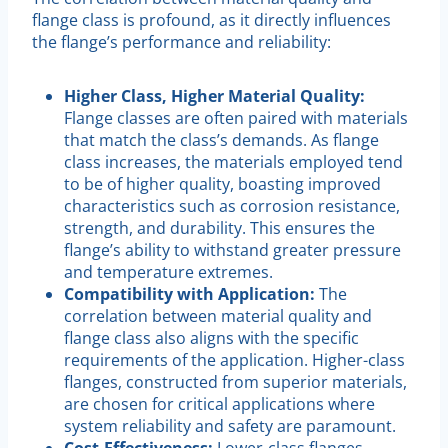
flange class is profound, as it directly influences
the flange’s performance and reliability:
Higher Class, Higher Material Quality:
Flange classes are often paired with materials
that match the class’s demands. As flange
class increases, the materials employed tend
to be of higher quality, boasting improved
characteristics such as corrosion resistance,
strength, and durability. This ensures the
flange’s ability to withstand greater pressure
and temperature extremes.
Compatibility with Application:
The
correlation between material quality and
flange class also aligns with the specific
requirements of the application. Higher-class
flanges, constructed from superior materials,
are chosen for critical applications where
system reliability and safety are paramount.
Cost-Effectiveness:
Lower-class flanges,