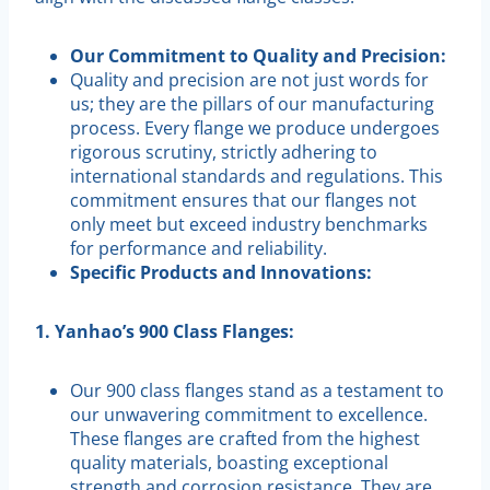
Our Commitment to Quality and Precision:
Quality and precision are not just words for
us; they are the pillars of our manufacturing
process. Every flange we produce undergoes
rigorous scrutiny, strictly adhering to
international standards and regulations. This
commitment ensures that our flanges not
only meet but exceed industry benchmarks
for performance and reliability.
Specific Products and Innovations:
1. Yanhao’s 900 Class Flanges:
Our 900 class flanges stand as a testament to
our unwavering commitment to excellence.
These flanges are crafted from the highest
quality materials, boasting exceptional
strength and corrosion resistance. They are