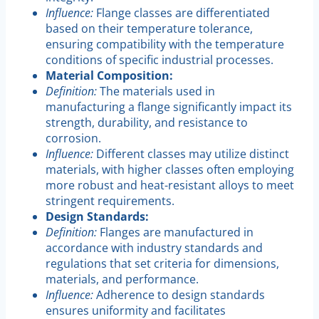
Influence:
Flange classes are differentiated
based on their temperature tolerance,
ensuring compatibility with the temperature
conditions of specific industrial processes.
Material Composition:
Definition:
The materials used in
manufacturing a flange significantly impact its
strength, durability, and resistance to
corrosion.
Influence:
Different classes may utilize distinct
materials, with higher classes often employing
more robust and heat-resistant alloys to meet
stringent requirements.
Design Standards:
Definition:
Flanges are manufactured in
accordance with industry standards and
regulations that set criteria for dimensions,
materials, and performance.
Influence:
Adherence to design standards
ensures uniformity and facilitates