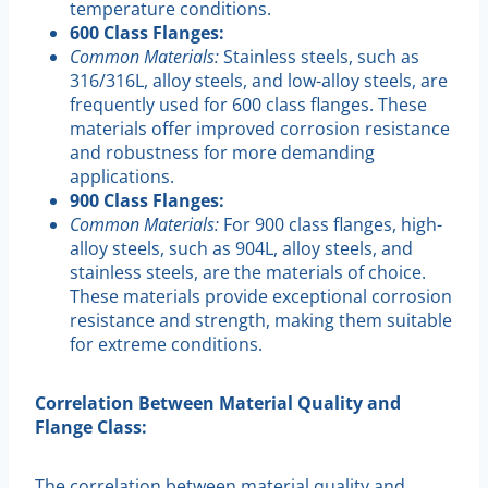
temperature conditions.
600 Class Flanges:
Common Materials:
Stainless steels, such as
316/316L, alloy steels, and low-alloy steels, are
frequently used for 600 class flanges. These
materials offer improved corrosion resistance
and robustness for more demanding
applications.
900 Class Flanges:
Common Materials:
For 900 class flanges, high-
alloy steels, such as 904L, alloy steels, and
stainless steels, are the materials of choice.
These materials provide exceptional corrosion
resistance and strength, making them suitable
for extreme conditions.
Correlation Between Material Quality and
Flange Class:
The correlation between material quality and