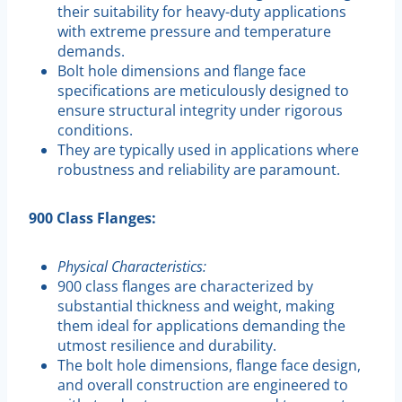
their suitability for heavy-duty applications
with extreme pressure and temperature
demands.
Bolt hole dimensions and flange face
specifications are meticulously designed to
ensure structural integrity under rigorous
conditions.
They are typically used in applications where
robustness and reliability are paramount.
900 Class Flanges:
Physical Characteristics:
900 class flanges are characterized by
substantial thickness and weight, making
them ideal for applications demanding the
utmost resilience and durability.
The bolt hole dimensions, flange face design,
and overall construction are engineered to