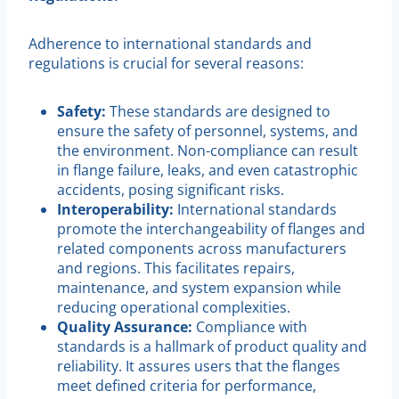
Adherence to international standards and
regulations is crucial for several reasons:
Safety:
These standards are designed to
ensure the safety of personnel, systems, and
the environment. Non-compliance can result
in flange failure, leaks, and even catastrophic
accidents, posing significant risks.
Interoperability:
International standards
promote the interchangeability of flanges and
related components across manufacturers
and regions. This facilitates repairs,
maintenance, and system expansion while
reducing operational complexities.
Quality Assurance:
Compliance with
standards is a hallmark of product quality and
reliability. It assures users that the flanges
meet defined criteria for performance,