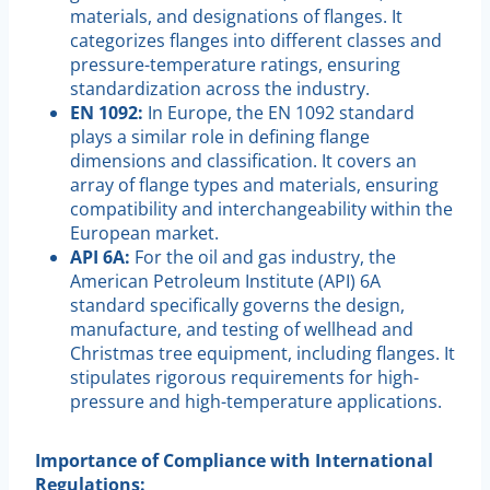
materials, and designations of flanges. It
categorizes flanges into different classes and
pressure-temperature ratings, ensuring
standardization across the industry.
EN 1092:
In Europe, the EN 1092 standard
plays a similar role in defining flange
dimensions and classification. It covers an
array of flange types and materials, ensuring
compatibility and interchangeability within the
European market.
API 6A:
For the oil and gas industry, the
American Petroleum Institute (API) 6A
standard specifically governs the design,
manufacture, and testing of wellhead and
Christmas tree equipment, including flanges. It
stipulates rigorous requirements for high-
pressure and high-temperature applications.
Importance of Compliance with International
Regulations: