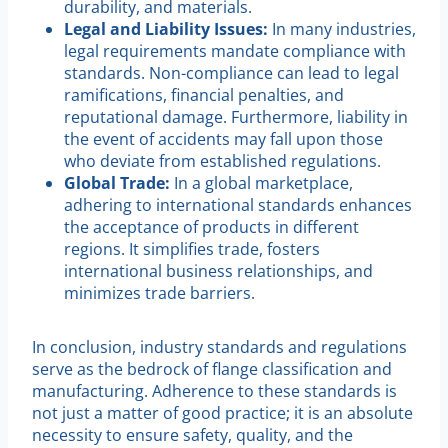
durability, and materials.
Legal and Liability Issues:
In many industries,
legal requirements mandate compliance with
standards. Non-compliance can lead to legal
ramifications, financial penalties, and
reputational damage. Furthermore, liability in
the event of accidents may fall upon those
who deviate from established regulations.
Global Trade:
In a global marketplace,
adhering to international standards enhances
the acceptance of products in different
regions. It simplifies trade, fosters
international business relationships, and
minimizes trade barriers.
In conclusion, industry standards and regulations
serve as the bedrock of flange classification and
manufacturing. Adherence to these standards is
not just a matter of good practice; it is an absolute
necessity to ensure safety, quality, and the