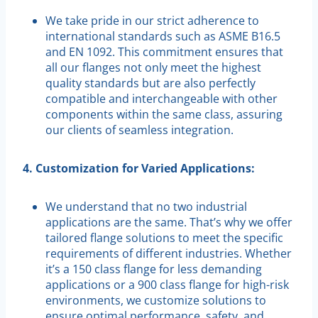
We take pride in our strict adherence to
international standards such as ASME B16.5
and EN 1092. This commitment ensures that
all our flanges not only meet the highest
quality standards but are also perfectly
compatible and interchangeable with other
components within the same class, assuring
our clients of seamless integration.
4. Customization for Varied Applications:
We understand that no two industrial
applications are the same. That’s why we offer
tailored flange solutions to meet the specific
requirements of different industries. Whether
it’s a 150 class flange for less demanding
applications or a 900 class flange for high-risk
environments, we customize solutions to
ensure optimal performance, safety, and