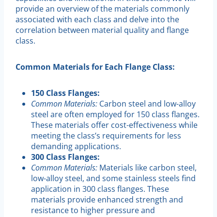
provide an overview of the materials commonly
associated with each class and delve into the
correlation between material quality and flange
class.
Common Materials for Each Flange Class:
150 Class Flanges:
Common Materials:
Carbon steel and low-alloy
steel are often employed for 150 class flanges.
These materials offer cost-effectiveness while
meeting the class’s requirements for less
demanding applications.
300 Class Flanges:
Common Materials:
Materials like carbon steel,
low-alloy steel, and some stainless steels find
application in 300 class flanges. These
materials provide enhanced strength and
resistance to higher pressure and