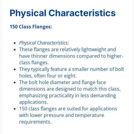
Physical Characteristics
150 Class Flanges:
Physical Characteristics:
These flanges are relatively lightweight and
have thinner dimensions compared to higher-
class flanges.
They typically feature a smaller number of bolt
holes, often four or eight.
The bolt hole diameter and flange face
dimensions are designed to match this class,
emphasizing practicality in less demanding
applications.
150 class flanges are suited for applications
with lower pressure and temperature
requirements.