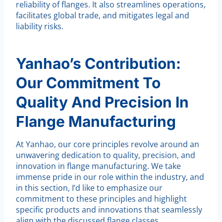
reliability of flanges. It also streamlines operations,
facilitates global trade, and mitigates legal and
liability risks.
Yanhao’s Contribution:
Our Commitment To
Quality And Precision In
Flange Manufacturing
At Yanhao, our core principles revolve around an
unwavering dedication to quality, precision, and
innovation in flange manufacturing. We take
immense pride in our role within the industry, and
in this section, I’d like to emphasize our
commitment to these principles and highlight
specific products and innovations that seamlessly
align with the discussed flange classes.