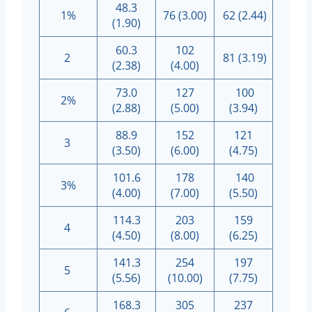
48.3
1%
76 (3.00)
62 (2.44)
(1.90)
60.3
102
2
81 (3.19)
(2.38)
(4.00)
73.0
127
100
2%
(2.88)
(5.00)
(3.94)
88.9
152
121
3
(3.50)
(6.00)
(4.75)
101.6
178
140
3%
(4.00)
(7.00)
(5.50)
114.3
203
159
4
(4.50)
(8.00)
(6.25)
141.3
254
197
5
(5.56)
(10.00)
(7.75)
168.3
305
237