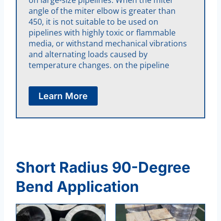
angle of the miter elbow is greater than
450, it is not suitable to be used on
pipelines with highly toxic or flammable
media, or withstand mechanical vibrations
and alternating loads caused by
temperature changes. on the pipeline
Learn More
Short Radius 90-Degree
Bend Application