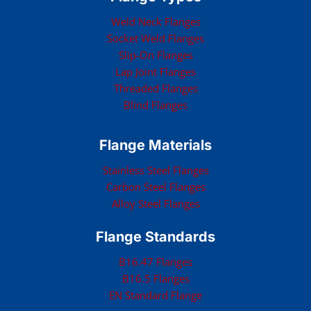
Weld Neck Flanges
Socket Weld Flanges
Slip-On Flanges
Lap Joint Flanges
Threaded Flanges
Blind Flanges
Flange Materials
Stainless Steel Flanges
Carbon Steel Flanges
Alloy Steel Flanges
Flange Standards
B16.47 Flanges
B16.5 Flanges
EN Standard Flange