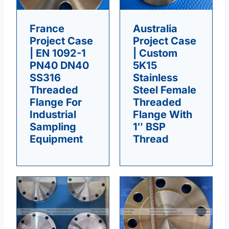
France
Australia
Project Case
Project Case
| EN 1092-1
| Custom
PN40 DN40
5K15
SS316
Stainless
Threaded
Steel Female
Flange For
Threaded
Industrial
Flange With
Sampling
1″ BSP
Equipment
Thread