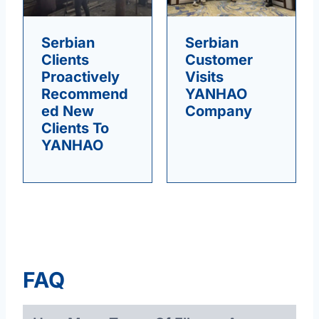
Serbian
Serbian
Clients
Customer
Proactively
Visits
Recommend
YANHAO
Ed New
Company
Clients To
YANHAO
FAQ