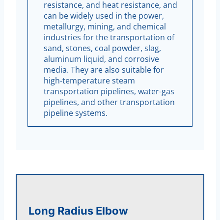
resistance, and heat resistance, and
can be widely used in the power,
metallurgy, mining, and chemical
industries for the transportation of
sand, stones, coal powder, slag,
aluminum liquid, and corrosive
media. They are also suitable for
high-temperature steam
transportation pipelines, water-gas
pipelines, and other transportation
pipeline systems.
Long Radius Elbow