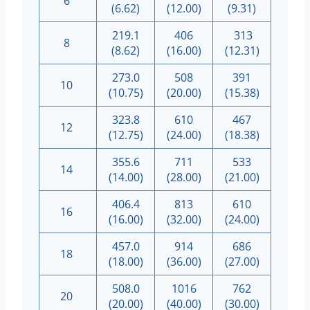
6
(6.62)
(12.00)
(9.31)
219.1
406
313
8
(8.62)
(16.00)
(12.31)
273.0
508
391
10
(10.75)
(20.00)
(15.38)
323.8
610
467
12
(12.75)
(24.00)
(18.38)
355.6
711
533
14
(14.00)
(28.00)
(21.00)
406.4
813
610
16
(16.00)
(32.00)
(24.00)
457.0
914
686
18
(18.00)
(36.00)
(27.00)
508.0
1016
762
20
(20.00)
(40.00)
(30.00)