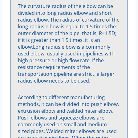
The curvature radius of the elbow can be
divided into long radius elbow and short
radius elbow. The radius of curvature of the
long-radius elbow is equal to 1.5 times the
outer diameter of the pipe, that is, R=1.5D;
if it is greater than 1.5 times, it is an
elbow.Long radius elbow is a commonly
used elbow, usually used in pipelines with
high pressure or high flow rate. If the
resistance requirements of the
transportation pipeline are strict, a larger
radius elbow needs to be used.
According to different manufacturing
methods, it can be divided into push elbow,
extrusion elbow and welded miter elbow.
Push elbows and squeeze elbows are
commonly used on small and medium-
sized pipes. Welded miter elbows are used
on large-size pipelines. When the miter