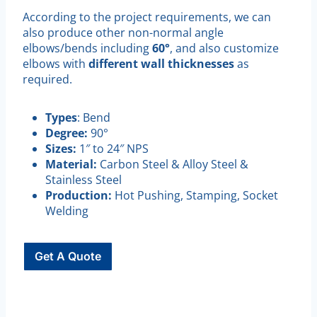
According to the project requirements, we can
also produce other non-normal angle
elbows/bends including
60°
, and also customize
elbows with
different wall thicknesses
as
required.
Types
: Bend
Degree:
90°
Sizes:
1″ to 24″ NPS
Material:
Carbon Steel & Alloy Steel &
Stainless Steel
Production:
Hot Pushing, Stamping, Socket
Welding
Get A Quote