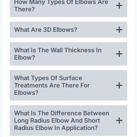
How Many Types Of Elbows Are
There?
What Are 3D Elbows?
What Is The Wall Thickness In
Elbow?
What Types Of Surface
Treatments Are There For
Elbows?
What Is The Difference Between
Long Radius Elbow And Short
Radius Elbow In Application?