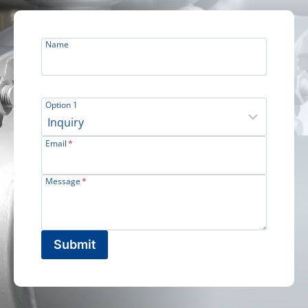
Name
Option 1
Email
*
Message
*
Submit