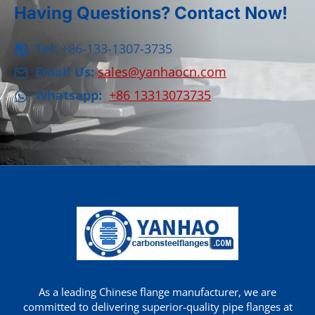
Having Questions? Contact Now!
Tel:
+86-133-1307-3735
Email Us:
sales@yanhaocn.com
Whatsapp:
+86 13313073735
As a leading Chinese flange manufacturer, we are
committed to delivering superior-quality pipe flanges at