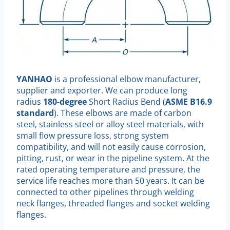
YANHAO
is a professional elbow manufacturer,
supplier and exporter. We can produce long
radius
180-degree
Short Radius Bend (
ASME B16.9
standard
). These elbows are made of carbon
steel, stainless steel or alloy steel materials, with
small flow pressure loss, strong system
compatibility, and will not easily cause corrosion,
pitting, rust, or wear in the pipeline system. At the
rated operating temperature and pressure, the
service life reaches more than 50 years. It can be
connected to other pipelines through welding
neck flanges, threaded flanges and socket welding
flanges.