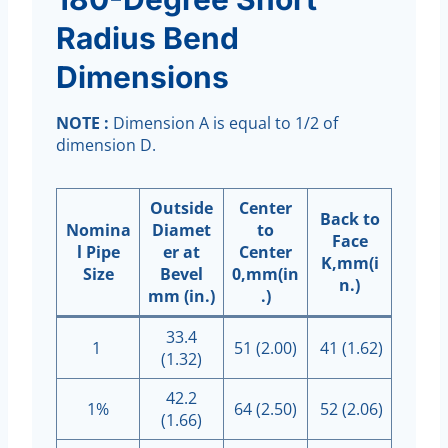
Radius Bend
Dimensions
NOTE :
Dimension A is equal to 1/2 of
dimension D.
Outside
Center
Back to
Nomina
Diamet
to
Face
l Pipe
er at
Center
K,mm(i
Size
Bevel
0,mm(in
n.)
mm (in.)
.)
33.4
1
51 (2.00)
41 (1.62)
(1.32)
42.2
1%
64 (2.50)
52 (2.06)
(1.66)