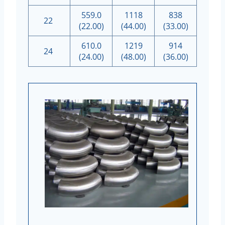
559.0
1118
838
22
(22.00)
(44.00)
(33.00)
610.0
1219
914
24
(24.00)
(48.00)
(36.00)