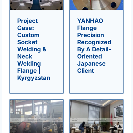
Project
YANHAO
Case:
Flange
Custom
Precision
Socket
Recognized
Welding &
By A Detail-
Neck
Oriented
Welding
Japanese
Flange |
Client
Kyrgyzstan