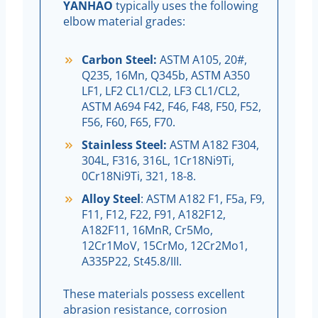
YANHAO
typically uses the following
elbow material grades:
Carbon Steel:
ASTM A105, 20#,
Q235, 16Mn, Q345b, ASTM A350
LF1, LF2 CL1/CL2, LF3 CL1/CL2,
ASTM A694 F42, F46, F48, F50, F52,
F56, F60, F65, F70.
Stainless Steel:
ASTM A182 F304,
304L, F316, 316L, 1Cr18Ni9Ti,
0Cr18Ni9Ti, 321, 18-8.
Alloy Steel
: ASTM A182 F1, F5a, F9,
F11, F12, F22, F91, A182F12,
A182F11, 16MnR, Cr5Mo,
12Cr1MoV, 15CrMo, 12Cr2Mo1,
A335P22, St45.8/III.
These materials possess excellent
abrasion resistance, corrosion