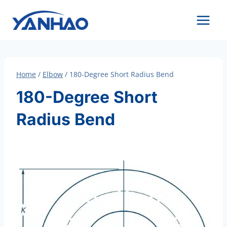
Skip
to
content
Home
/
Elbow
/
180-Degree Short Radius Bend
180-Degree Short
Radius Bend