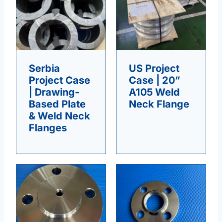
Serbia
US Project
Project Case
Case | 20”
| Drawing-
A105 Weld
Based Plate
Neck Flange
& Weld Neck
Flanges