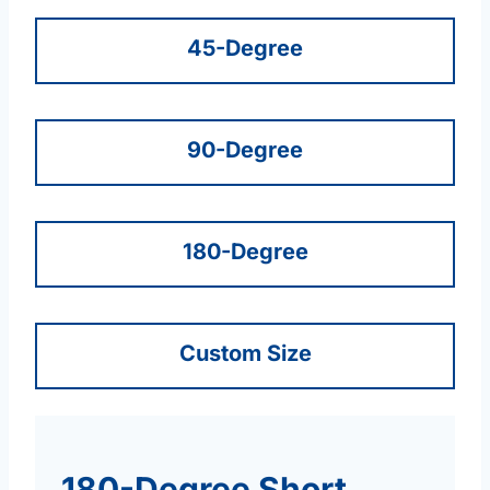
45-Degree
90-Degree
180-Degree
Custom Size
180-Degree Short