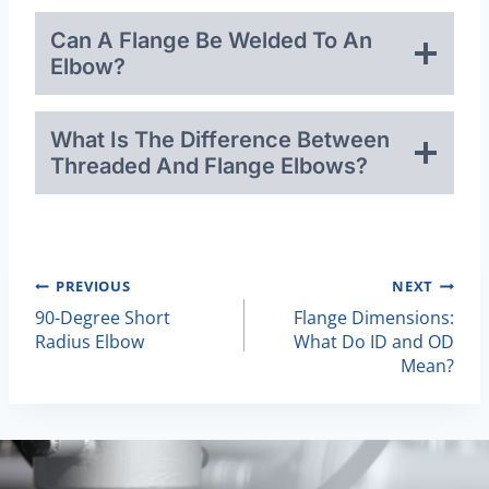
Can A Flange Be Welded To An
Elbow?
What Is The Difference Between
Threaded And Flange Elbows?
Post
PREVIOUS
NEXT
90-Degree Short
Flange Dimensions:
Navigation
Radius Elbow
What Do ID and OD
Mean?