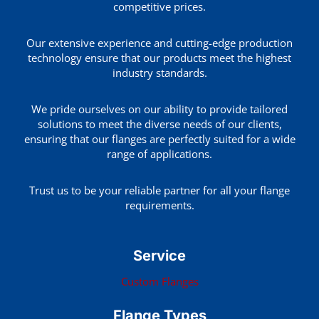
competitive prices.
Our extensive experience and cutting-edge production
technology ensure that our products meet the highest
industry standards.
We pride ourselves on our ability to provide tailored
solutions to meet the diverse needs of our clients,
ensuring that our flanges are perfectly suited for a wide
range of applications.
Trust us to be your reliable partner for all your flange
requirements.
Service
Custom Flanges
Flange Types