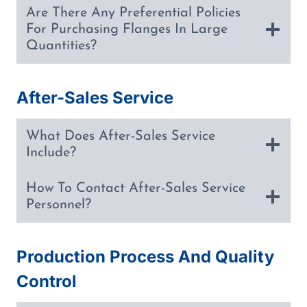
Are There Any Preferential Policies
For Purchasing Flanges In Large
Quantities?
After-Sales Service
What Does After-Sales Service
Include?
How To Contact After-Sales Service
Personnel?
Production Process And Quality
Control