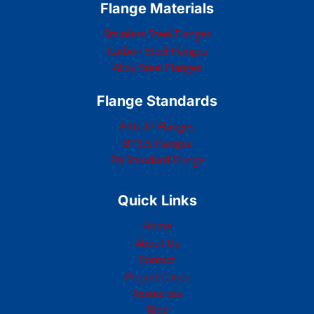
Flange Materials
Stainless Steel Flanges
Carbon Steel Flanges
Alloy Steel Flanges
Flange Standards
B16.47 Flanges
B16.5 Flanges
EN Standard Flange
Quick Links
Home
About Us
Contact
Project Cases
Resources
Blog