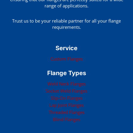
range of applications.
Trust us to be your reliable partner for all your flange
requirements.
Service
Custom Flanges
Flange Types
Weld Neck Flanges
Socket Weld Flanges
Slip-On Flanges
Lap Joint Flanges
Threaded Flanges
Blind Flanges