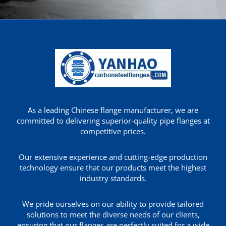
As a leading Chinese flange manufacturer, we are
committed to delivering superior-quality pipe flanges at
competitive prices.
Our extensive experience and cutting-edge production
technology ensure that our products meet the highest
industry standards.
We pride ourselves on our ability to provide tailored
solutions to meet the diverse needs of our clients,
ensuring that our flanges are perfectly suited for a wide