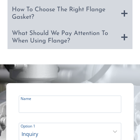
How To Choose The Right Flange
Gasket?
What Should We Pay Attention To
When Using Flange?
Name
Option 1