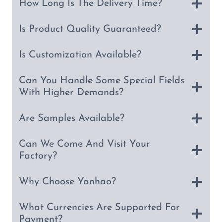
How Long Is The Delivery Time?
Is Product Quality Guaranteed?
Is Customization Available?
Can You Handle Some Special Fields
With Higher Demands?
Are Samples Available?
Can We Come And Visit Your
Factory?
Why Choose Yanhao?
What Currencies Are Supported For
Payment?