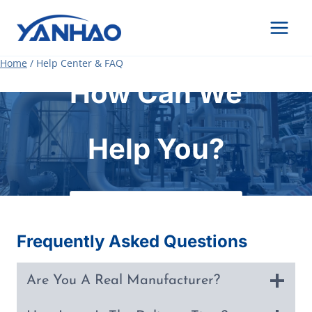
Skip
to
content
Home
/
Help Center & FAQ
How Can We
Help You?
Frequently Asked Questions
Are You A Real Manufacturer?