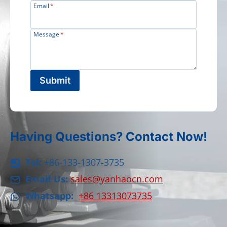
Email
*
Message
*
Submit
Having Questions? Contact Now!
Tel:
+86-133-1307-3735
Email Us:
sales@yanhaocn.com
Whatsapp:
+86 13313073735