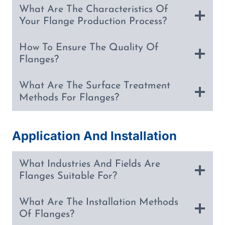
What Are The Characteristics Of
Your Flange Production Process?
How To Ensure The Quality Of
Flanges?
What Are The Surface Treatment
Methods For Flanges?
Application And Installation
What Industries And Fields Are
Flanges Suitable For?
What Are The Installation Methods
Of Flanges?