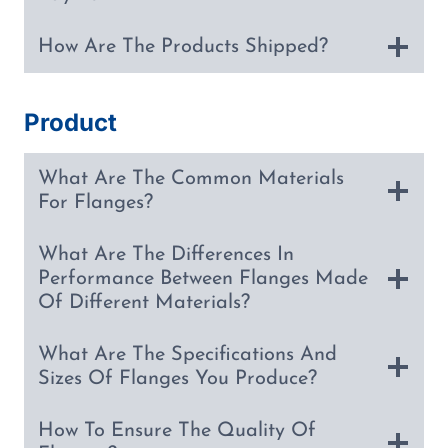
How Are The Products Shipped?
Product
What Are The Common Materials
For Flanges?
What Are The Differences In
Performance Between Flanges Made
Of Different Materials?
What Are The Specifications And
Sizes Of Flanges You Produce?
How To Ensure The Quality Of