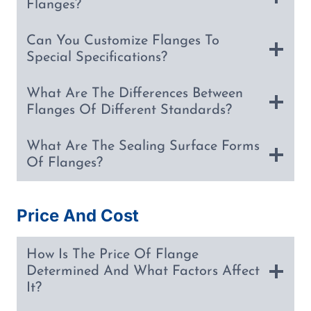
Flanges?
Can You Customize Flanges To
Special Specifications?
What Are The Differences Between
Flanges Of Different Standards?
What Are The Sealing Surface Forms
Of Flanges?
Price And Cost
How Is The Price Of Flange
Determined And What Factors Affect
It?