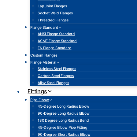
Lap Joint Flanges
Socket Weld Flanges
Threaded Flanges
Flange Standard
ANSI Flange Standard
ASME Flange Standard
EN Flange Standard
Custom Flanges
Flange Material
Stainless Steel Flanges
Carbon Steel Flanges
Alloy Steel Flanges
Fittings
Pipe Elbow
45-Degree Long Radius Elbow
90-Degree Long Radius Elbow
180 Degree Long Radius Bend
45-Degree Elbow Pipe Fitting
90-Degree Short Radius Elbow