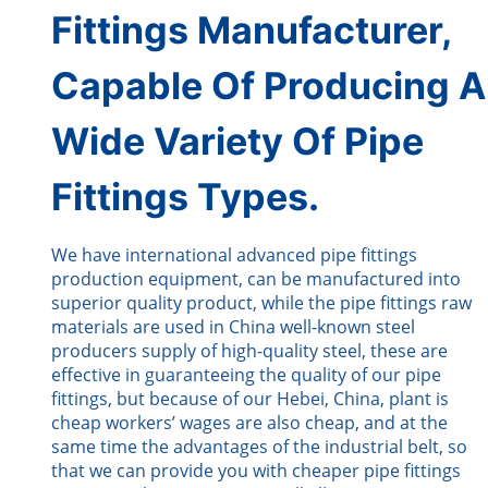
Fittings Manufacturer,
Capable Of Producing A
Wide Variety Of Pipe
Fittings Types.
We have international advanced pipe fittings
production equipment, can be manufactured into
superior quality product, while the pipe fittings raw
materials are used in China well-known steel
producers supply of high-quality steel, these are
effective in guaranteeing the quality of our pipe
fittings, but because of our Hebei, China, plant is
cheap workers’ wages are also cheap, and at the
same time the advantages of the industrial belt, so
that we can provide you with cheaper pipe fittings