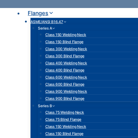
Skip
to
Flanges
content
ASME/ANSI B16.47
Series A
Class 150 Welding Neck
Class 150 Blind Flange
Class 300 Welding Neck
Class 300 Blind Flange
Class 400 Welding Neck
Class 400 Blind Flange
Class 600 Welding Neck
Class 600 Blind Flange
Class 900 Welding Neck
Class 900 Blind Flange
Series B
Class 75 Welding Neck
Class 75 Blind Flange
Class 150 Welding Neck
Class 150 Blind Flange