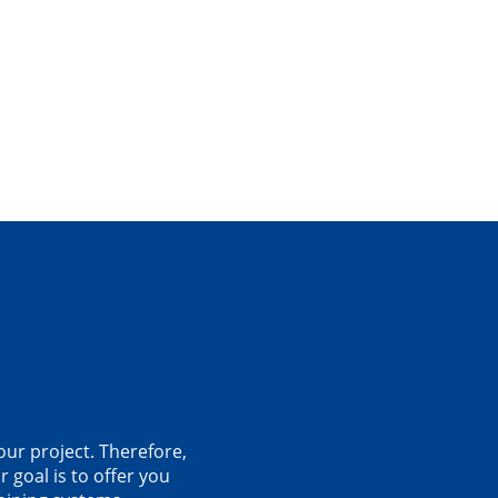
our project. Therefore,
 goal is to offer you