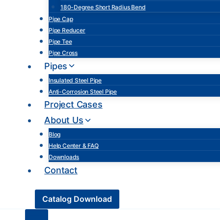
180-Degree Short Radius Bend
Pipe Cap
Pipe Reducer
Pipe Tee
Pipe Cross
Pipes
Insulated Steel Pipe
Anti-Corrosion Steel Pipe
Project Cases
About Us
Blog
Help Center & FAQ
Downloads
Contact
Catalog Download