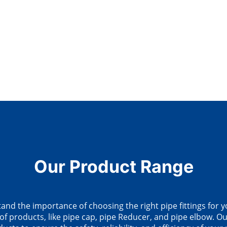
Our Product Range
d the importance of choosing the right pipe fittings for y
of products, like pipe cap, pipe Reducer, and pipe elbow. Our