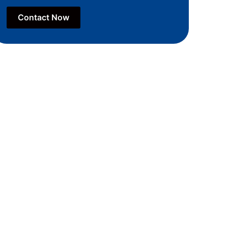
Contact Now