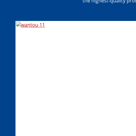
the highest-quality prod