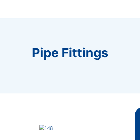
Pipe Fittings