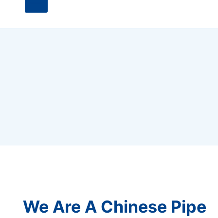
We Are A Chinese Pipe