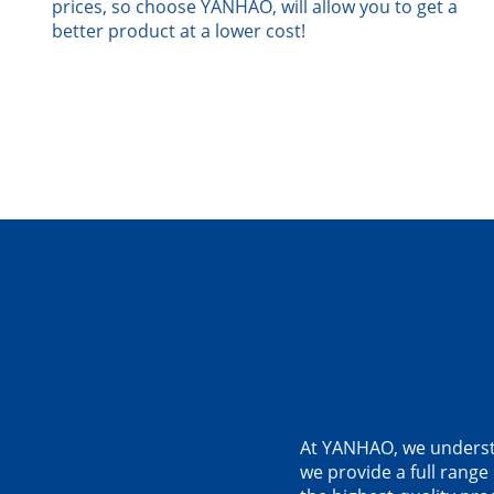
prices, so choose YANHAO, will allow you to get a
better product at a lower cost!
At YANHAO, we understan
we provide a full range 