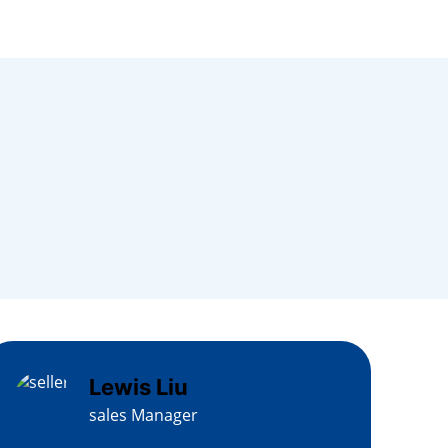
Lewis Liu
sales Manager