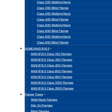
Class 300 Welding Neck
Class 300 Blind Flange
Class 400 Welding Neck
Class 400 Blind Flange
Class 600 Welding Neck
Class 600 Blind Flange
Class 900 Welding Neck
Class 900 Blind Flange
ASME/ANSI B16.5
ANSI B16.5 Class 150 Flanges
ANSI B16.5 Class 300 Flanges
ANSI B16.5 Class 400 Flanges
ANSI B16.5 Class 600 Flanges
ANSI B16.5 Class 900 Flanges
ANSI B16.5 Class 1500 Flanges
ANSI B16.5 Class 2500 Flanges
Flange Types
Weld Neck Flanges
Slip-On Flanges
Blind Flanges