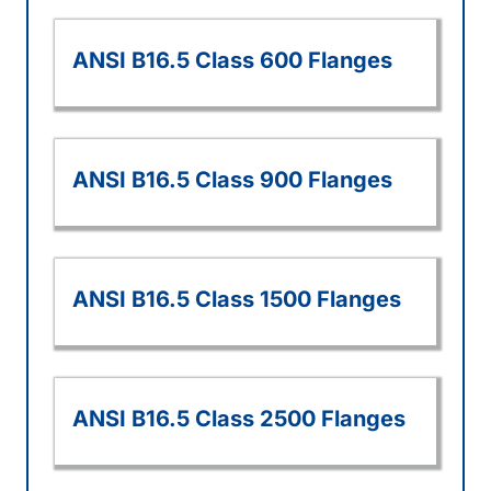
ANSI B16.5 Class 600 Flanges
ANSI B16.5 Class 900 Flanges
ANSI B16.5 Class 1500 Flanges
ANSI B16.5 Class 2500 Flanges