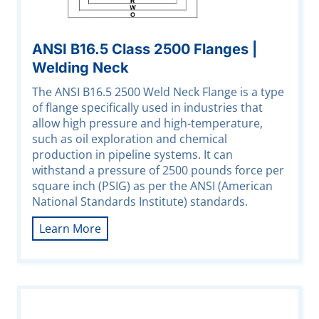
ANSI B16.5 Class 2500 Flanges |
Welding Neck
The ANSI B16.5 2500 Weld Neck Flange is a type
of flange specifically used in industries that
allow high pressure and high-temperature,
such as oil exploration and chemical
production in pipeline systems. It can
withstand a pressure of 2500 pounds force per
square inch (PSIG) as per the ANSI (American
National Standards Institute) standards.
Learn More