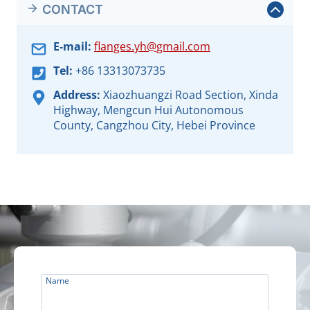
CONTACT
E-mail:
flanges.yh@gmail.com
Tel:
+86 13313073735
Address:
Xiaozhuangzi Road Section, Xinda
Highway, Mengcun Hui Autonomous
County, Cangzhou City, Hebei Province
Name