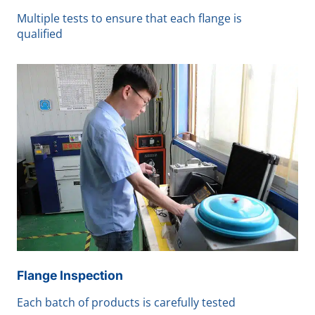
Multiple tests to ensure that each flange is
qualified
Flange Inspection
Each batch of products is carefully tested