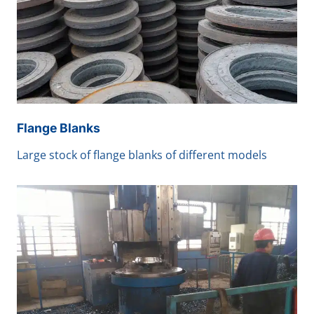
Flange Blanks
Large stock of flange blanks of different models