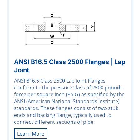
ANSI B16.5 Class 2500 Flanges | Lap
Joint
ANSI B16.5 Class 2500 Lap Joint Flanges
conform to the pressure class of 2500 pounds-
force per square inch (PSIG) as specified by the
ANSI (American National Standards Institute)
standards. These flanges consist of two stub
ends and backing flange, typically used to
connect different sections of pipe.
Learn More