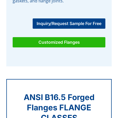
gaskets, and flange joints.
Inquiry/Request Sample For Free
Customized Flanges
ANSI B16.5 Forged
Flanges FLANGE
CLASSES