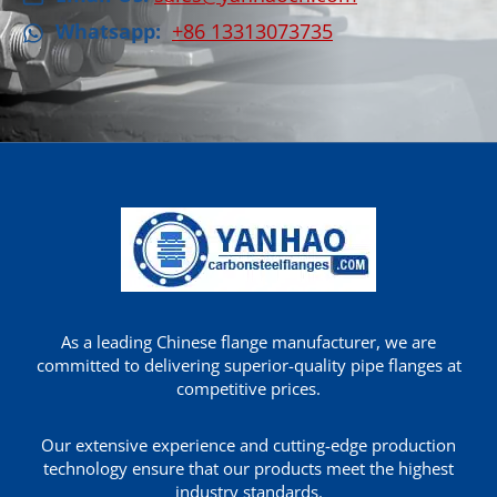
Whatsapp:
+86 13313073735
As a leading Chinese flange manufacturer, we are
committed to delivering superior-quality pipe flanges at
competitive prices.
Our extensive experience and cutting-edge production
technology ensure that our products meet the highest
industry standards.