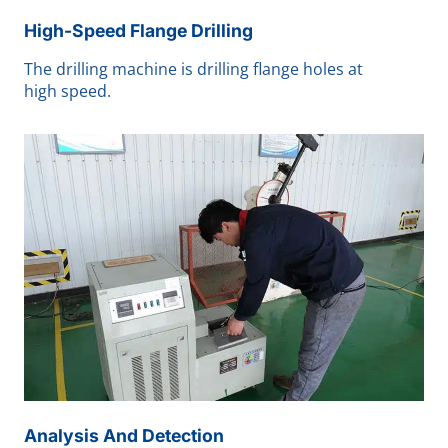
High-Speed Flange Drilling
The drilling machine is drilling flange holes at
high speed.
Analysis And Detection