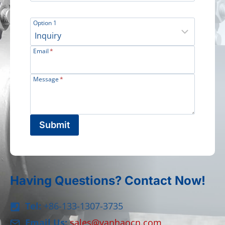
Option 1
Email
*
Message
*
Submit
Having Questions? Contact Now!
Tel:
+86-133-1307-3735
Email Us:
sales@yanhaocn.com