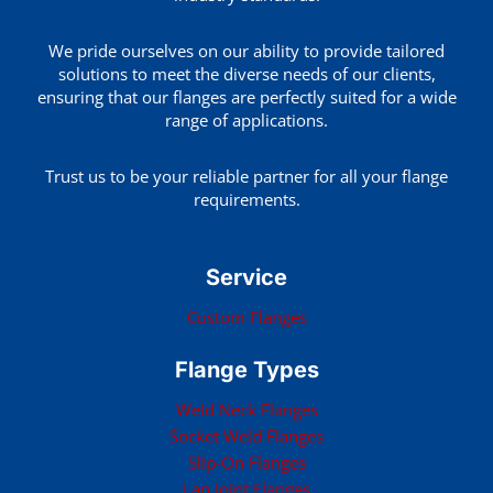
We pride ourselves on our ability to provide tailored
solutions to meet the diverse needs of our clients,
ensuring that our flanges are perfectly suited for a wide
range of applications.
Trust us to be your reliable partner for all your flange
requirements.
Service
Custom Flanges
Flange Types
Weld Neck Flanges
Socket Weld Flanges
Slip-On Flanges
Lap Joint Flanges