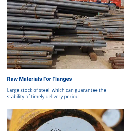
Raw Materials For Flanges
Large stock of steel, which can guarantee the
stability of timely delivery period