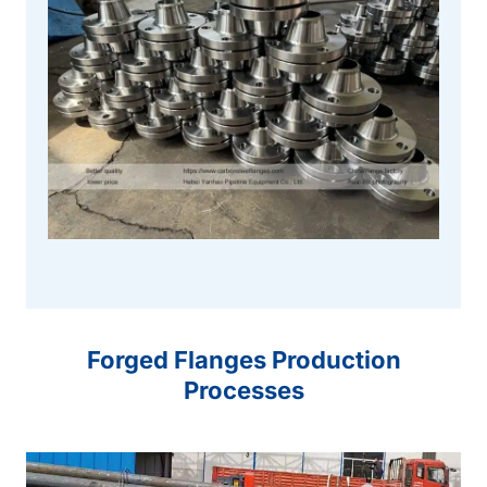
Forged Flanges Production
Processes