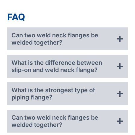
FAQ
Can two weld neck flanges be
welded together?
What is the difference between
slip-on and weld neck flange?
What is the strongest type of
piping flange?
Can two weld neck flanges be
welded together?