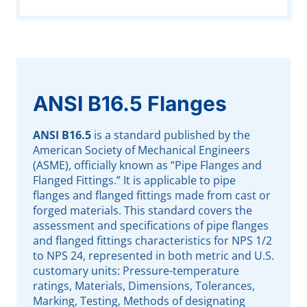
ANSI B16.5 Flanges
ANSI B16.5
is a standard published by the
American Society of Mechanical Engineers
(ASME), officially known as “Pipe Flanges and
Flanged Fittings.” It is applicable to pipe
flanges and flanged fittings made from cast or
forged materials. This standard covers the
assessment and specifications of pipe flanges
and flanged fittings characteristics for NPS 1/2
to NPS 24, represented in both metric and U.S.
customary units: Pressure-temperature
ratings, Materials, Dimensions, Tolerances,
Marking, Testing, Methods of designating