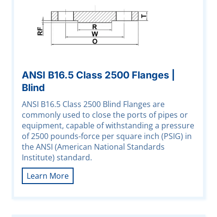
ANSI B16.5 Class 2500 Flanges |
Blind
ANSI B16.5 Class 2500 Blind Flanges are
commonly used to close the ports of pipes or
equipment, capable of withstanding a pressure
of 2500 pounds-force per square inch (PSIG) in
the ANSI (American National Standards
Institute) standard.
Learn More