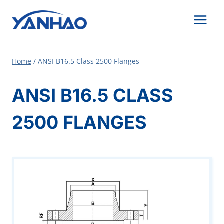
Skip
to
content
Home
/
ANSI B16.5 Class 2500 Flanges
ANSI B16.5 CLASS
2500 FLANGES