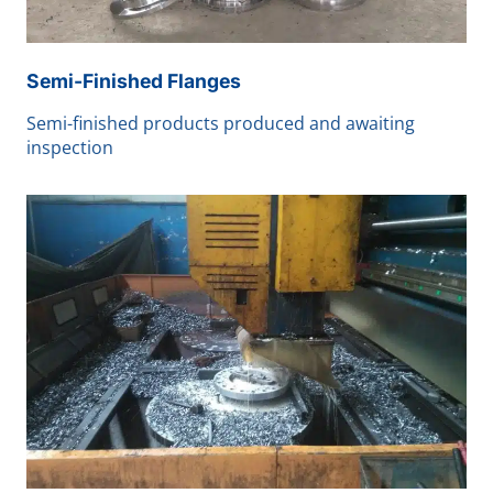
Semi-Finished Flanges
Semi-finished products produced and awaiting
inspection