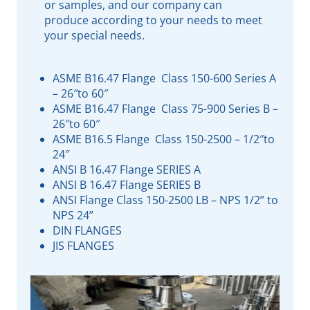
or samples, and our company can
produce according to your needs to meet
your special needs.
ASME B16.47 Flange Class 150-600 Series A
– 26″to 60″
ASME B16.47 Flange Class 75-900 Series B –
26″to 60″
ASME B16.5 Flange Class 150-2500 – 1/2″to
24″
ANSI B 16.47 Flange SERIES A
ANSI B 16.47 Flange SERIES B
ANSI Flange Class 150-2500 LB – NPS 1/2” to
NPS 24”
DIN FLANGES
JIS FLANGES