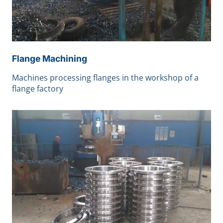
Flange Machining
Machines processing flanges in the workshop of a
flange factory