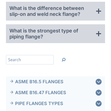
What is the difference between
slip-on and weld neck flange?
What is the strongest type of
piping flange?
搜
索
ASME B16.5 FLANGES
ASME B16.47 FLANGES
PIPE FLANGES TYPES