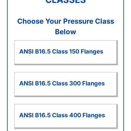
Choose Your Pressure Class
Below
ANSI B16.5 Class 150 Flanges
ANSI B16.5 Class 300 Flanges
ANSI B16.5 Class 400 Flanges