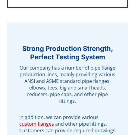
Strong Production Strength,
Perfect Testing System
Our company has a number of pipe flange
production lines, mainly providing various
ANSI and ASME standard pipe flanges,
elbows, tees, big and small heads,
reducers, pipe caps, and other pipe
fittings.
In addition, we can provide various
custom flanges
and other pipe fittings.
Customers can provide required drawings