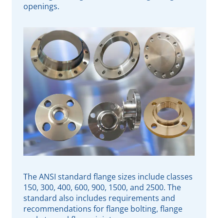
openings.
The ANSI standard flange sizes include classes
150, 300, 400, 600, 900, 1500, and 2500. The
standard also includes requirements and
recommendations for flange bolting, flange