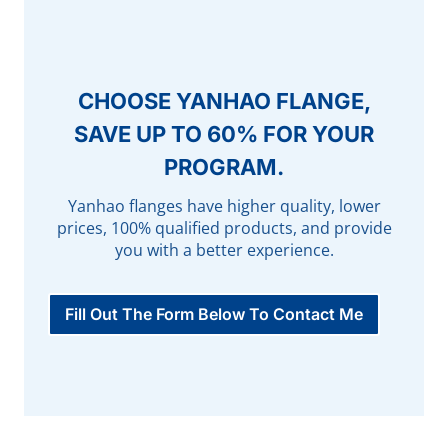
CHOOSE YANHAO FLANGE,
SAVE UP TO 60% FOR YOUR
PROGRAM.
Yanhao flanges have higher quality, lower
prices, 100% qualified products, and provide
you with a better experience.
Fill Out The Form Below To Contact Me