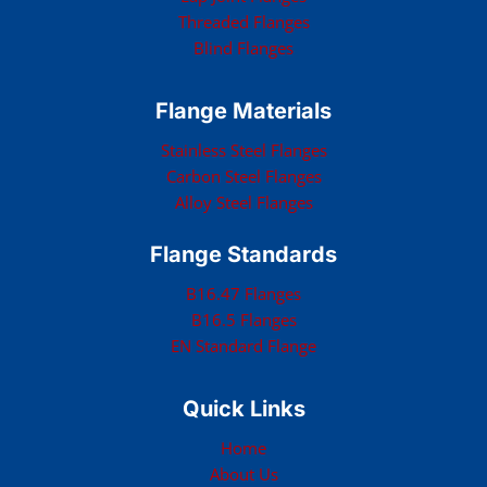
Threaded Flanges
Blind Flanges
Flange Materials
Stainless Steel Flanges
Carbon Steel Flanges
Alloy Steel Flanges
Flange Standards
B16.47 Flanges
B16.5 Flanges
EN Standard Flange
Quick Links
Home
About Us