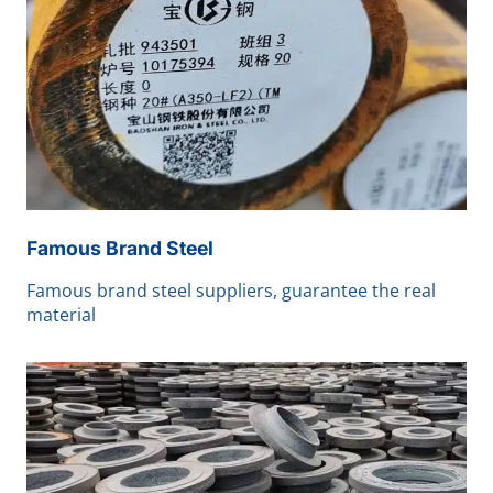
Famous Brand Steel
Famous brand steel suppliers, guarantee the real
material