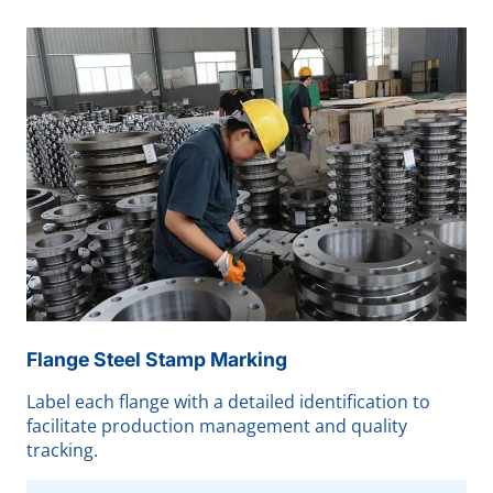
Flange Steel Stamp Marking
Label each flange with a detailed identification to
facilitate production management and quality
tracking.