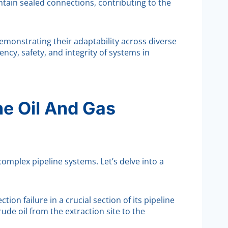
ntain sealed connections, contributing to the
emonstrating their adaptability across diverse
ncy, safety, and integrity of systems in
he Oil And Gas
complex pipeline systems. Let’s delve into a
on failure in a crucial section of its pipeline
ude oil from the extraction site to the