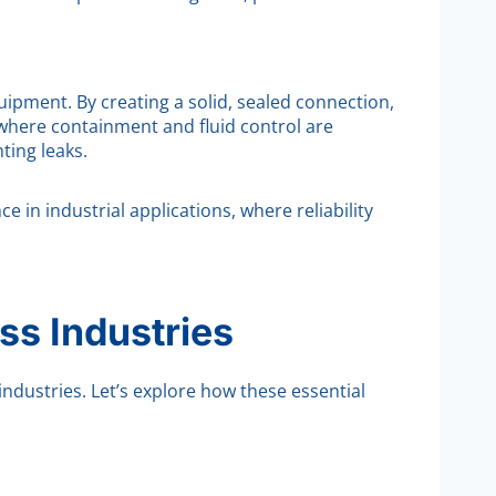
uipment. By creating a solid, sealed connection,
es where containment and fluid control are
ting leaks.
e in industrial applications, where reliability
ss Industries
ndustries. Let’s explore how these essential