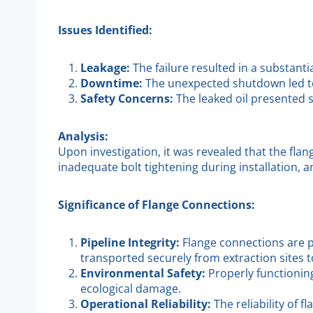
Issues Identified:
Leakage:
The failure resulted in a substant
Downtime:
The unexpected shutdown led to 
Safety Concerns:
The leaked oil presented 
Analysis:
Upon investigation, it was revealed that the flan
inadequate bolt tightening during installation, a
Significance of Flange Connections:
Pipeline Integrity:
Flange connections are pi
transported securely from extraction sites to
Environmental Safety:
Properly functionin
ecological damage.
Operational Reliability:
The reliability of 