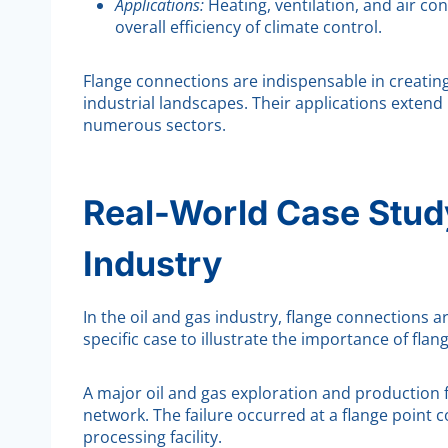
Applications:
Heating, ventilation, and air co
overall efficiency of climate control.
Flange connections are indispensable in creatin
industrial landscapes. Their applications extend
numerous sectors.
Real-World Case Study
Industry
In the oil and gas industry, flange connections a
specific case to illustrate the importance of flan
A major oil and gas exploration and production fa
network. The failure occurred at a flange point c
processing facility.