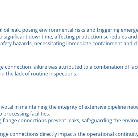
ial oil leak, posing environmental risks and triggering eme
significant downtime, affecting production schedules and c
safety hazards, necessitating immediate containment and cl
ge connection failure was attributed to a combination of fac
nd the lack of routine inspections.
votal in maintaining the integrity of extensive pipeline net
 processing facilities.
g flange connections prevent leaks, safeguarding the envi
flange connections directly impacts the operational continuit