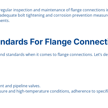
regular inspection and maintenance of flange connections in
g adequate bolt tightening and corrosion prevention measures
ents.
andards For Flange Connect
nd standards when it comes to flange connections. Let’s de
nt and pipeline valves.
sure and high-temperature conditions, adherence to specific