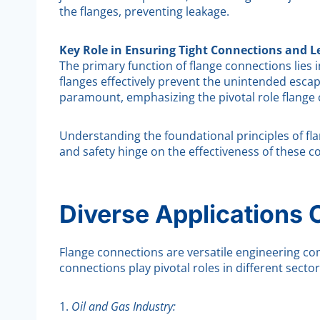
the flanges, preventing leakage.
Key Role in Ensuring Tight Connections and L
The primary function of flange connections lies 
flanges effectively prevent the unintended escape 
paramount, emphasizing the pivotal role flange 
Understanding the foundational principles of flang
and safety hinge on the effectiveness of these c
Diverse Applications 
Flange connections are versatile engineering co
connections play pivotal roles in different sector
1.
Oil and Gas Industry: