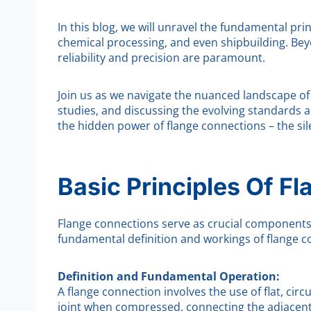
In this blog, we will unravel the fundamental pri
chemical processing, and even shipbuilding. Beyo
reliability and precision are paramount.
Join us as we navigate the nuanced landscape of 
studies, and discussing the evolving standards a
the hidden power of flange connections – the sil
Basic Principles Of F
Flange connections serve as crucial components in
fundamental definition and workings of flange c
Definition and Fundamental Operation:
A flange connection involves the use of flat, cir
joint when compressed, connecting the adjacent