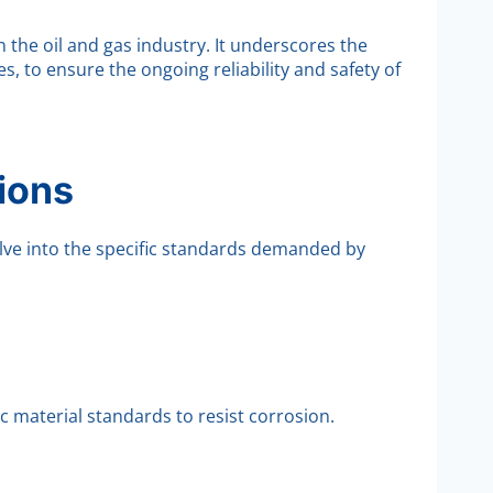
 the oil and gas industry. It underscores the
, to ensure the ongoing reliability and safety of
ions
lve into the specific standards demanded by
 material standards to resist corrosion.