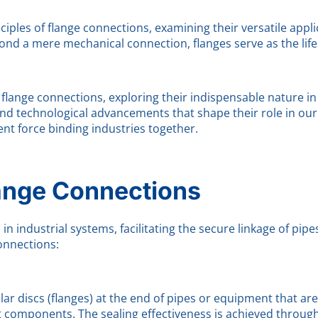
nciples of flange connections, examining their versatile app
nd a mere mechanical connection, flanges serve as the lifel
flange connections, exploring their indispensable nature in 
nd technological advancements that shape their role in our 
ent force binding industries together.
lange Connections
 industrial systems, facilitating the secure linkage of pipe
onnections:
cular discs (flanges) at the end of pipes or equipment that a
 components. The sealing effectiveness is achieved throug