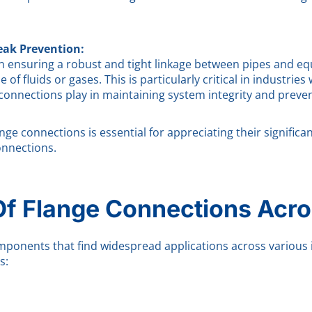
eak Prevention:
in ensuring a robust and tight linkage between pipes and eq
of fluids or gases. This is particularly critical in industri
connections play in maintaining system integrity and preven
e connections is essential for appreciating their significanc
onnections.
Of Flange Connections Acro
mponents that find widespread applications across various i
s: