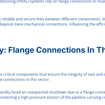
nditioning (HVAC) systems rely on flange connections to mai
g reliable and secure links between different components, d
 beyond mere mechanical connections, influencing the efficie
: Flange Connections In T
re critical components that ensure the integrity of vast and 
ge connections in this sector.
cility faced an unexpected shutdown due to a flange connecti
onnecting a high-pressure section of the pipeline carrying cr