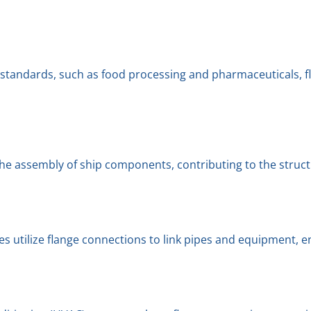
ne standards, such as food processing and pharmaceuticals, 
the assembly of ship components, contributing to the structur
utilize flange connections to link pipes and equipment, ens