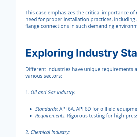
This case emphasizes the critical importance of 
need for proper installation practices, includin
flange connections in such demanding environm
Exploring Industry St
Different industries have unique requirements a
various sectors:
1.
Oil and Gas Industry:
Standards:
API 6A, API 6D for oilfield equipme
Requirements:
Rigorous testing for high-pres
2.
Chemical Industry: