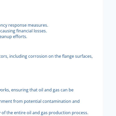
rgency response measures.
ausing financial losses.
eanup efforts.
tors, including corrosion on the flange surfaces,
works, ensuring that oil and gas can be
ronment from potential contamination and
y of the entire oil and gas production process.