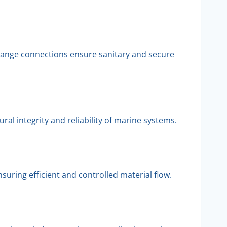
flange connections ensure sanitary and secure
al integrity and reliability of marine systems.
uring efficient and controlled material flow.