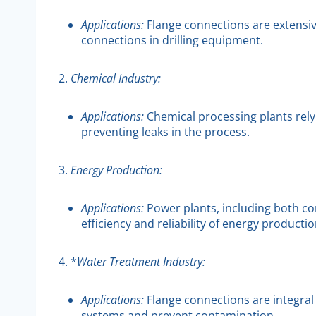
Applications:
Flange connections are extensive
connections in drilling equipment.
2.
Chemical Industry:
Applications:
Chemical processing plants rely 
preventing leaks in the process.
3.
Energy Production:
Applications:
Power plants, including both con
efficiency and reliability of energy productio
4. *
Water Treatment Industry:
Applications:
Flange connections are integral
systems and prevent contamination.