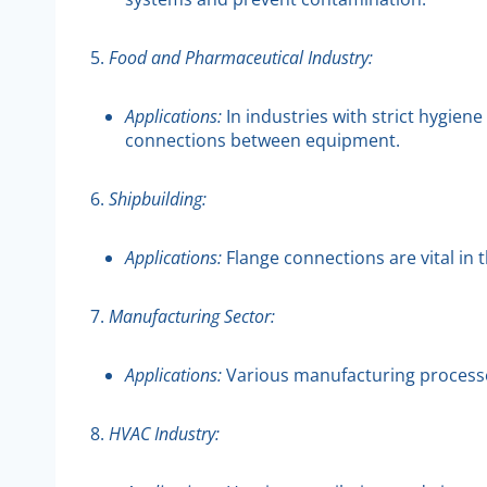
5.
Food and Pharmaceutical Industry:
Applications:
In industries with strict hygie
connections between equipment.
6.
Shipbuilding:
Applications:
Flange connections are vital in 
7.
Manufacturing Sector:
Applications:
Various manufacturing processes 
8.
HVAC Industry: