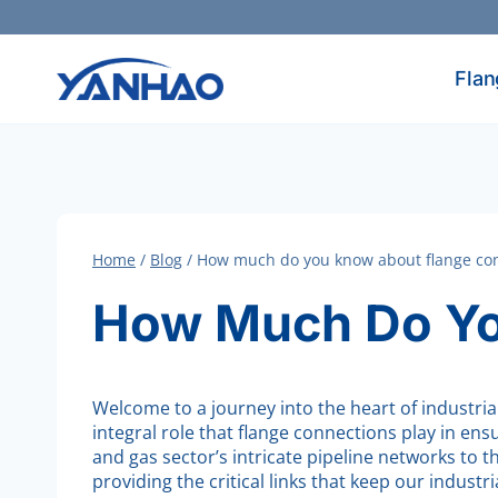
Skip
to
content
Flan
Home
/
Blog
/
How much do you know about flange co
How Much Do Yo
Welcome to a journey into the heart of industria
integral role that flange connections play in en
and gas sector’s intricate pipeline networks to
providing the critical links that keep our industr