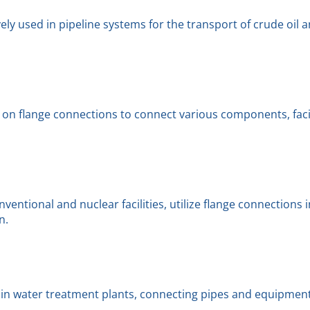
ly used in pipeline systems for the transport of crude oil a
on flange connections to connect various components, facil
ventional and nuclear facilities, utilize flange connections 
n.
 in water treatment plants, connecting pipes and equipment 