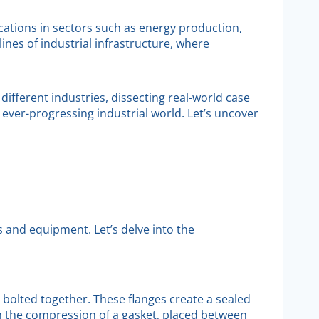
lications in sectors such as energy production,
ines of industrial infrastructure, where
different industries, dissecting real-world case
ever-progressing industrial world. Let’s uncover
s and equipment. Let’s delve into the
re bolted together. These flanges create a sealed
h the compression of a gasket, placed between