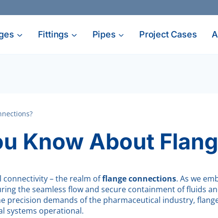
ges
Fittings
Pipes
Project Cases
A
nnections?
u Know About Flang
l connectivity – the realm of
flange connections
. As we emb
suring the seamless flow and secure containment of fluids an
 the precision demands of the pharmaceutical industry, flan
ial systems operational.