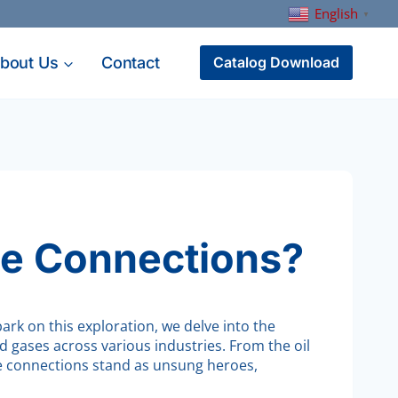
English
▼
bout Us
Contact
Catalog Download
e Connections?
ark on this exploration, we delve into the
d gases across various industries. From the oil
ge connections stand as unsung heroes,