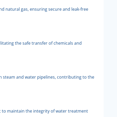
nd natural gas, ensuring secure and leak-free
itating the safe transfer of chemicals and
in steam and water pipelines, contributing to the
to maintain the integrity of water treatment