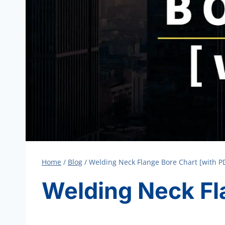
Home
/
Blog
/
Welding Neck Flange Bore Chart [with P
Welding Neck Fl