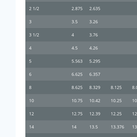
2 1/2
2.875
2.635
3
3.5
3.26
3 1/2
4
3.76
4
4.5
4.26
5
5.563
5.295
6
6.625
6.357
8
8.625
8.329
8.125
8.
10
10.75
10.42
10.25
10
12
12.75
12.39
12.25
12
14
14
13.5
13.376
13