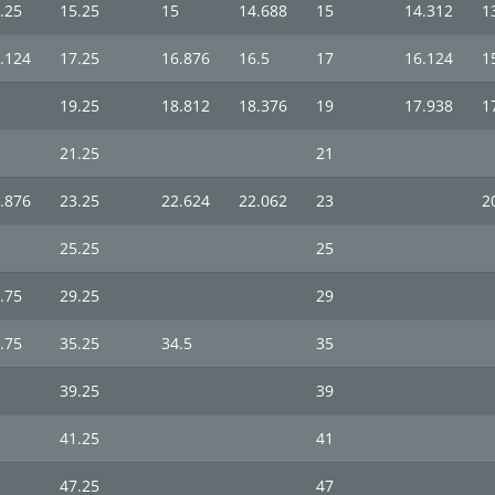
.25
15.25
15
14.688
15
14.312
1
.124
17.25
16.876
16.5
17
16.124
1
19.25
18.812
18.376
19
17.938
1
21.25
21
.876
23.25
22.624
22.062
23
2
25.25
25
.75
29.25
29
.75
35.25
34.5
35
39.25
39
41.25
41
47.25
47