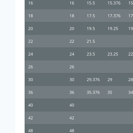
16
16
15.5
15.376
15
18
18
17.5
17.376
17
20
20
19.5
19.25
19
22
22
21.5
24
24
23.5
23.25
22
26
26
30
30
29.376
29
28
36
36
35.376
35
34
40
40
42
42
48
48