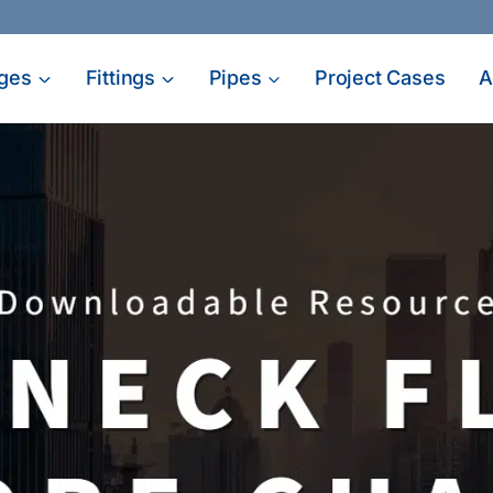
ges
Fittings
Pipes
Project Cases
A