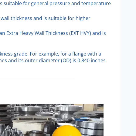
is suitable for general pressure and temperature
 wall thickness and is suitable for higher
han Extra Heavy Wall Thickness (EXT HVY) and is
kness grade. For example, for a flange with a
ches and its outer diameter (OD) is 0.840 inches.