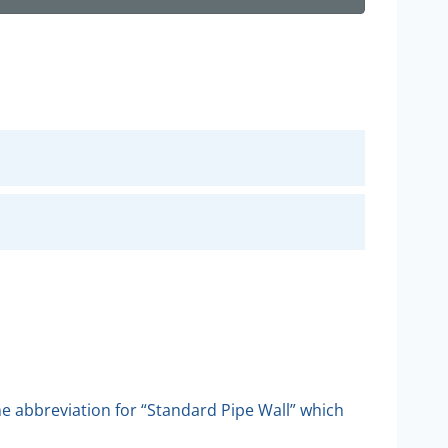
the abbreviation for “Standard Pipe Wall” which