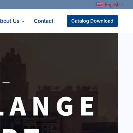
English
▼
bout Us
Contact
Catalog Download