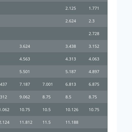
2.125
1.771
2.624
2.3
2.728
3.624
3.438
3.152
4.563
4.313
4.063
5.501
5.187
4.897
.437
7.187
7.001
6.813
6.875
.312
9.062
8.75
8.5
8.75
1.062
10.75
10.5
10.126
10.75
2.124
11.812
11.5
11.188