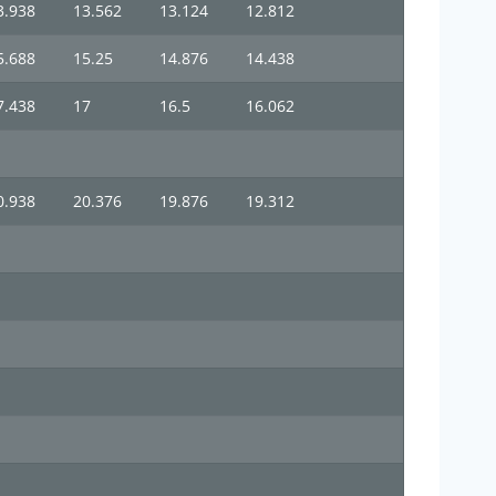
3.938
13.562
13.124
12.812
5.688
15.25
14.876
14.438
7.438
17
16.5
16.062
0.938
20.376
19.876
19.312