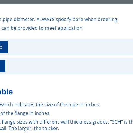
de pipe diameter. ALWAYS specify bore when ordering
s can be provided to meet application
d
able
 which indicates the size of the pipe in inches.
of the flange in inches.
flange sizes with different wall thickness grades. “SCH” is 
ll. The larger, the thicker.