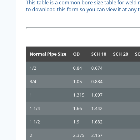
This table is a common bore size table for weld n
to download this form so you can view it at any 
Normal Pipe Size
OD
SCH 10
SCH 20
SC
1/2
0.84
0.674
3/4
1.05
0.884
1
1.315
1.097
1 1/4
1.66
1.442
1 1/2
1.9
1.682
2
2.375
2.157