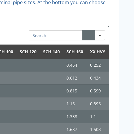
 nominal pipe sizes. At the bottom you can choose
Search
CH 100
SCH 120
SCH 140
SCH 160
XX HVY
0.464
0.252
0.612
0.434
0.815
0.599
1.16
0.896
1.338
1.1
1.687
1.503