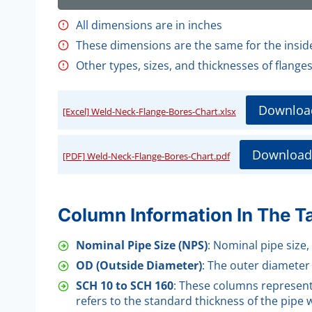
All dimensions are in inches
These dimensions are the same for the insi
Other types, sizes, and thicknesses of flange
Downloa
[Excel] Weld-Neck-Flange-Bores-Chart.xlsx
Download
[PDF] Weld-Neck-Flange-Bores-Chart.pdf
Column Information In The T
Nominal Pipe Size (NPS)
: Nominal pipe size,
OD (Outside Diameter)
: The outer diameter 
SCH 10 to SCH 160
: These columns represent 
refers to the standard thickness of the pipe wa