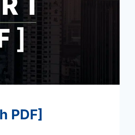
th PDF]