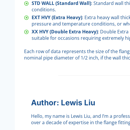
STD WALL (Standard Wall)
: Standard wall t
conditions.
EXT HVY (Extra Heavy)
: Extra heavy wall thi
pressure and temperature conditions, or whe
XX HVY (Double Extra Heavy)
: Double Extra
suitable for occasions requiring extremely 
Each row of data represents the size of the flan
nominal pipe diameter of 1/2 inch, if the wall thi
Author: Lewis Liu
Hello, my name is Lewis Liu, and I’m a profes
over a decade of expertise in the flange fittin