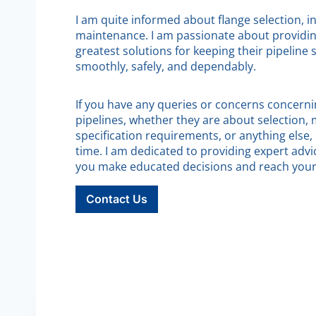
I am quite informed about flange selection, in
maintenance. I am passionate about providi
greatest solutions for keeping their pipeline
smoothly, safely, and dependably.
If you have any queries or concerns concernin
pipelines, whether they are about selection, 
specification requirements, or anything else,
time. I am dedicated to providing expert advi
you make educated decisions and reach your 
Contact Us