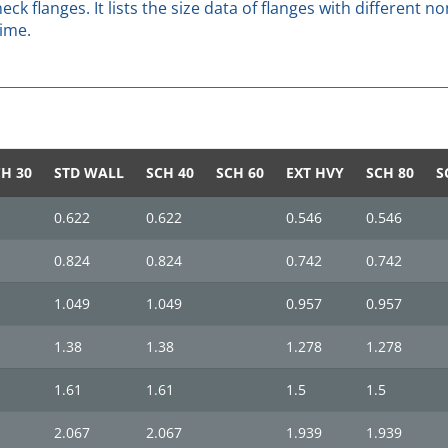
eck flanges. It lists the size data of flanges with different
time.
H 30
STD WALL
SCH 40
SCH 60
EXT HVY
SCH 80
S
0.622
0.622
0.546
0.546
0.824
0.824
0.742
0.742
1.049
1.049
0.957
0.957
1.38
1.38
1.278
1.278
1.61
1.61
1.5
1.5
2.067
2.067
1.939
1.939