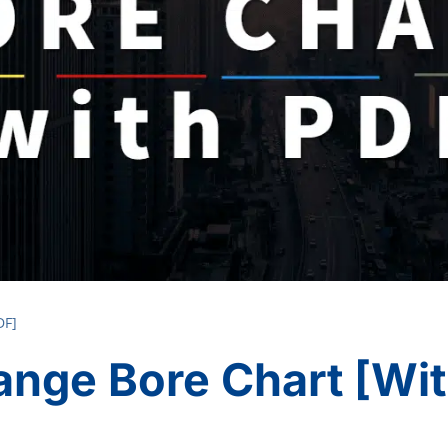
DF]
ange Bore Chart [wi