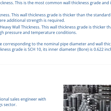
hickness. This is the most common wall thickness grade and 
ckness. This wall thickness grade is thicker than the standard
re additional strength is required.
 Heavy Wall Thickness. This wall thickness grade is thicker t
high pressure and temperature conditions.
ge corresponding to the nominal pipe diameter and wall thic
ckness grade is SCH 10, its inner diameter (Bore) is 0.622 in
sional sales engineer with
gs sector.