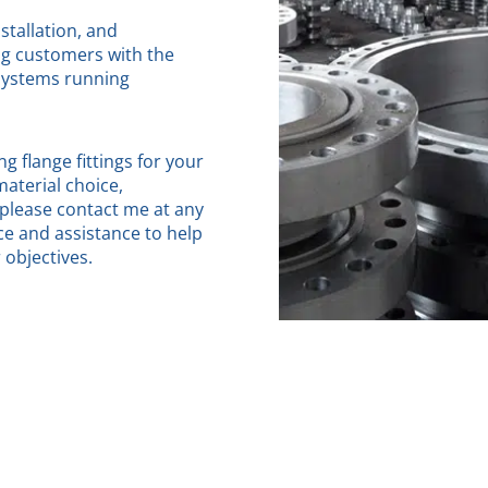
stallation, and
ng customers with the
 systems running
g flange fittings for your
material choice,
 please contact me at any
ce and assistance to help
objectives.