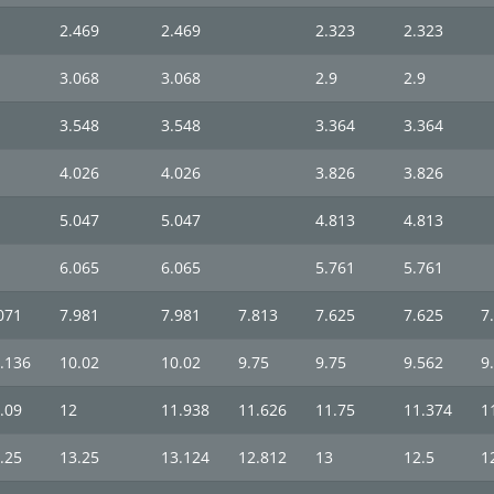
2.469
2.469
2.323
2.323
3.068
3.068
2.9
2.9
3.548
3.548
3.364
3.364
4.026
4.026
3.826
3.826
5.047
5.047
4.813
4.813
6.065
6.065
5.761
5.761
071
7.981
7.981
7.813
7.625
7.625
7
.136
10.02
10.02
9.75
9.75
9.562
9
.09
12
11.938
11.626
11.75
11.374
1
.25
13.25
13.124
12.812
13
12.5
1