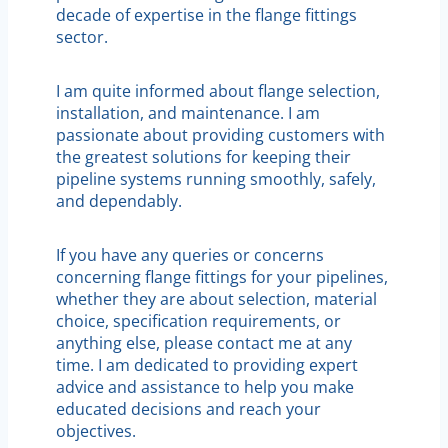
decade of expertise in the flange fittings
sector.
I am quite informed about flange selection,
installation, and maintenance. I am
passionate about providing customers with
the greatest solutions for keeping their
pipeline systems running smoothly, safely,
and dependably.
If you have any queries or concerns
concerning flange fittings for your pipelines,
whether they are about selection, material
choice, specification requirements, or
anything else, please contact me at any
time. I am dedicated to providing expert
advice and assistance to help you make
educated decisions and reach your
objectives.