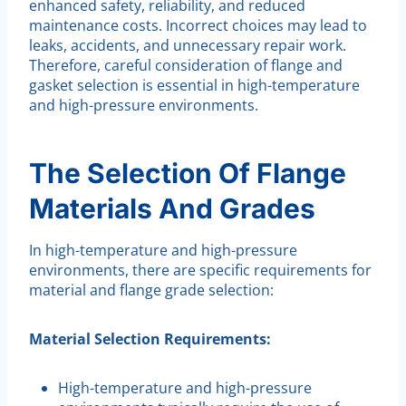
enhanced safety, reliability, and reduced
maintenance costs. Incorrect choices may lead to
leaks, accidents, and unnecessary repair work.
Therefore, careful consideration of flange and
gasket selection is essential in high-temperature
and high-pressure environments.
The Selection Of Flange
Materials And Grades
In high-temperature and high-pressure
environments, there are specific requirements for
material and flange grade selection:
Material Selection Requirements:
High-temperature and high-pressure