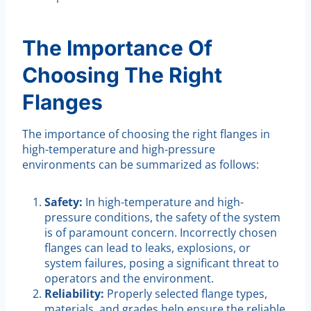
The Importance Of
Choosing The Right
Flanges
The importance of choosing the right flanges in
high-temperature and high-pressure
environments can be summarized as follows:
Safety:
In high-temperature and high-
pressure conditions, the safety of the system
is of paramount concern. Incorrectly chosen
flanges can lead to leaks, explosions, or
system failures, posing a significant threat to
operators and the environment.
Reliability:
Properly selected flange types,
materials, and grades help ensure the reliable