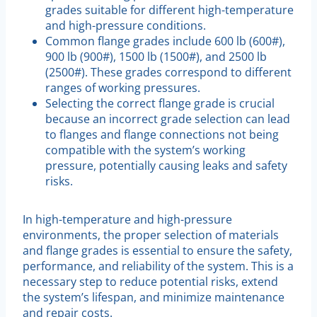
grades suitable for different high-temperature
and high-pressure conditions.
Common flange grades include 600 lb (600#),
900 lb (900#), 1500 lb (1500#), and 2500 lb
(2500#). These grades correspond to different
ranges of working pressures.
Selecting the correct flange grade is crucial
because an incorrect grade selection can lead
to flanges and flange connections not being
compatible with the system’s working
pressure, potentially causing leaks and safety
risks.
In high-temperature and high-pressure
environments, the proper selection of materials
and flange grades is essential to ensure the safety,
performance, and reliability of the system. This is a
necessary step to reduce potential risks, extend
the system’s lifespan, and minimize maintenance
and repair costs.