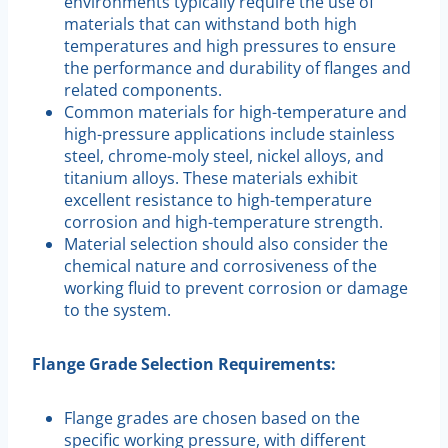
environments typically require the use of
materials that can withstand both high
temperatures and high pressures to ensure
the performance and durability of flanges and
related components.
Common materials for high-temperature and
high-pressure applications include stainless
steel, chrome-moly steel, nickel alloys, and
titanium alloys. These materials exhibit
excellent resistance to high-temperature
corrosion and high-temperature strength.
Material selection should also consider the
chemical nature and corrosiveness of the
working fluid to prevent corrosion or damage
to the system.
Flange Grade Selection Requirements:
Flange grades are chosen based on the
specific working pressure, with different