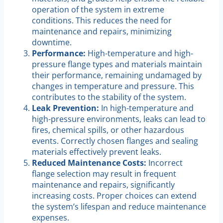
operation of the system in extreme
conditions. This reduces the need for
maintenance and repairs, minimizing
downtime.
Performance:
High-temperature and high-
pressure flange types and materials maintain
their performance, remaining undamaged by
changes in temperature and pressure. This
contributes to the stability of the system.
Leak Prevention:
In high-temperature and
high-pressure environments, leaks can lead to
fires, chemical spills, or other hazardous
events. Correctly chosen flanges and sealing
materials effectively prevent leaks.
Reduced Maintenance Costs:
Incorrect
flange selection may result in frequent
maintenance and repairs, significantly
increasing costs. Proper choices can extend
the system’s lifespan and reduce maintenance
expenses.