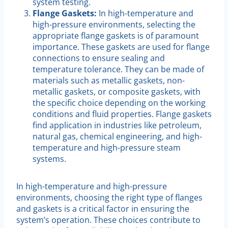
system testing.
Flange Gaskets:
In high-temperature and
high-pressure environments, selecting the
appropriate flange gaskets is of paramount
importance. These gaskets are used for flange
connections to ensure sealing and
temperature tolerance. They can be made of
materials such as metallic gaskets, non-
metallic gaskets, or composite gaskets, with
the specific choice depending on the working
conditions and fluid properties. Flange gaskets
find application in industries like petroleum,
natural gas, chemical engineering, and high-
temperature and high-pressure steam
systems.
In high-temperature and high-pressure
environments, choosing the right type of flanges
and gaskets is a critical factor in ensuring the
system’s operation. These choices contribute to