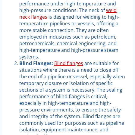
performance under high-temperature and
high-pressure conditions. The neck of
weld
neck flanges
is designed for welding to high-
temperature pipelines or vessels, offering a
more stable connection. They are often
employed in industries such as petroleum,
petrochemicals, chemical engineering, and
high-temperature and high-pressure steam
systems.
Blind Flanges:
Blind flanges
are suitable for
situations where there is a need to close off
the end of a pipeline or vessel, especially when
temporary closure or isolation of specific
sections of a system is necessary. The sealing
performance of blind flanges is critical,
especially in high-temperature and high-
pressure environments, to ensure the safety
and integrity of the system. Blind flanges are
commonly used for purposes such as pipeline
isolation, equipment maintenance, and