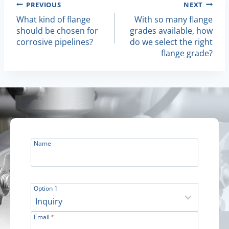
Post
PREVIOUS
NEXT
What kind of flange
With so many flange
Navigation
should be chosen for
grades available, how
corrosive pipelines?
do we select the right
flange grade?
Name
Option 1
Email
*