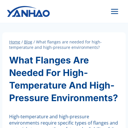
Skip
to
content
Home
/
Blog
/
What flanges are needed for high-
temperature and high-pressure environments?
What Flanges Are
Needed For High-
Temperature And High-
Pressure Environments?
High-temperature and high-pressure
environments require specific types of flanges and