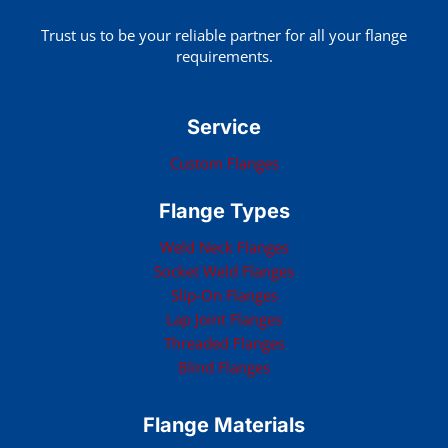
Trust us to be your reliable partner for all your flange
requirements.
Service
Custom Flanges
Flange Types
Weld Neck Flanges
Socket Weld Flanges
Slip-On Flanges
Lap Joint Flanges
Threaded Flanges
Blind Flanges
Flange Materials