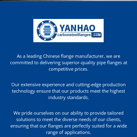
As a leading Chinese flange manufacturer, we are
committed to delivering superior-quality pipe flanges at
competitive prices.
Our extensive experience and cutting-edge production
technology ensure that our products meet the highest
industry standards.
We pride ourselves on our ability to provide tailored
solutions to meet the diverse needs of our clients,
ensuring that our flanges are perfectly suited for a wide
range of applications.