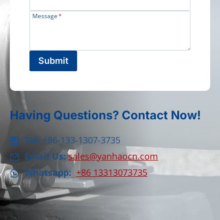
Message
*
Submit
Having Questions? Contact Now!
Tel:
+86-133-1307-3735
Email Us:
sales@yanhaocn.com
Whatsapp:
+86 13313073735