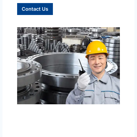
Contact Us