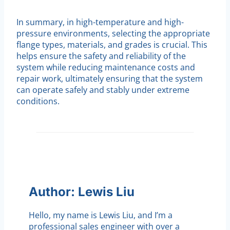
In summary, in high-temperature and high-
pressure environments, selecting the appropriate
flange types, materials, and grades is crucial. This
helps ensure the safety and reliability of the
system while reducing maintenance costs and
repair work, ultimately ensuring that the system
can operate safely and stably under extreme
conditions.
Author: Lewis Liu
Hello, my name is Lewis Liu, and I’m a
professional sales engineer with over a