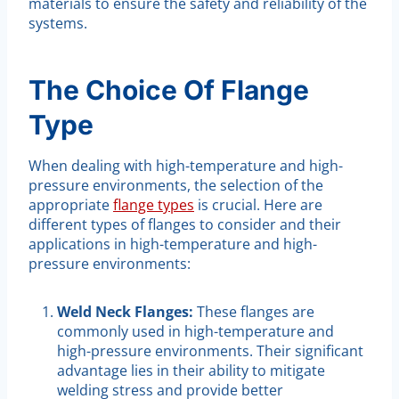
materials to ensure the safety and reliability of the
systems.
The Choice Of Flange
Type
When dealing with high-temperature and high-
pressure environments, the selection of the
appropriate
flange types
is crucial. Here are
different types of flanges to consider and their
applications in high-temperature and high-
pressure environments:
Weld Neck Flanges:
These flanges are
commonly used in high-temperature and
high-pressure environments. Their significant
advantage lies in their ability to mitigate
welding stress and provide better