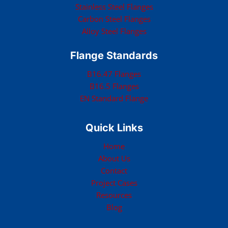
Stainless Steel Flanges
Carbon Steel Flanges
Alloy Steel Flanges
Flange Standards
B16.47 Flanges
B16.5 Flanges
EN Standard Flange
Quick Links
Home
About Us
Contact
Project Cases
Resources
Blog