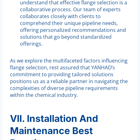
understand that effective flange selection is a
collaborative process. Our team of experts
collaborates closely with clients to
comprehend their unique pipeline needs,
offering personalized recommendations and
solutions that go beyond standardized
offerings.
As we explore the multifaceted factors influencing
flange selection, rest assured that YANHAO’s
commitment to providing tailored solutions
positions us as a reliable partner in navigating the
complexities of diverse pipeline requirements
within the chemical industry.
VII. Installation And
Maintenance Best