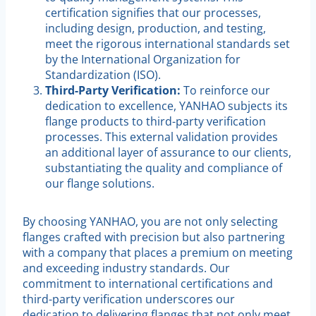
certification signifies that our processes,
including design, production, and testing,
meet the rigorous international standards set
by the International Organization for
Standardization (ISO).
Third-Party Verification:
To reinforce our
dedication to excellence, YANHAO subjects its
flange products to third-party verification
processes. This external validation provides
an additional layer of assurance to our clients,
substantiating the quality and compliance of
our flange solutions.
By choosing YANHAO, you are not only selecting
flanges crafted with precision but also partnering
with a company that places a premium on meeting
and exceeding industry standards. Our
commitment to international certifications and
third-party verification underscores our
dedication to delivering flanges that not only meet