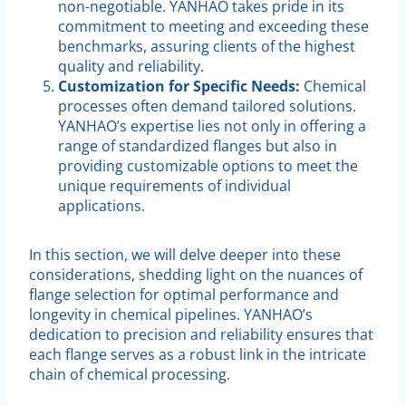
non-negotiable. YANHAO takes pride in its
commitment to meeting and exceeding these
benchmarks, assuring clients of the highest
quality and reliability.
Customization for Specific Needs:
Chemical
processes often demand tailored solutions.
YANHAO’s expertise lies not only in offering a
range of standardized flanges but also in
providing customizable options to meet the
unique requirements of individual
applications.
In this section, we will delve deeper into these
considerations, shedding light on the nuances of
flange selection for optimal performance and
longevity in chemical pipelines. YANHAO’s
dedication to precision and reliability ensures that
each flange serves as a robust link in the intricate
chain of chemical processing.