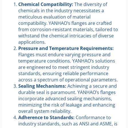
Chemical Compatibility:
The diversity of
chemicals in the industry necessitates a
meticulous evaluation of material
compatibility. YANHAO’s flanges are crafted
from corrosion-resistant materials, tailored to
withstand the chemical intricacies of diverse
applications.
Pressure and Temperature Requirements:
Flanges must endure varying pressure and
temperature conditions. YANHAO’s solutions
are engineered to meet stringent industry
standards, ensuring reliable performance
across a spectrum of operational parameters.
Sealing Mechanisms:
Achieving a secure and
durable seal is paramount. YANHAO’s flanges
incorporate advanced sealing mechanisms,
minimizing the risk of leakage and enhancing
overall system reliability.
Adherence to Standards:
Conformance to
industry standards, such as ANSI and ASME, is