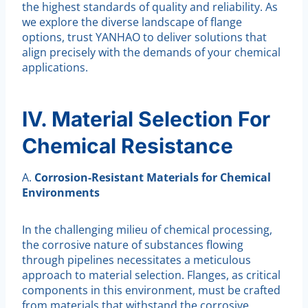
the highest standards of quality and reliability. As
we explore the diverse landscape of flange
options, trust YANHAO to deliver solutions that
align precisely with the demands of your chemical
applications.
IV. Material Selection For
Chemical Resistance
A.
Corrosion-Resistant Materials for Chemical
Environments
In the challenging milieu of chemical processing,
the corrosive nature of substances flowing
through pipelines necessitates a meticulous
approach to material selection. Flanges, as critical
components in this environment, must be crafted
from materials that withstand the corrosive