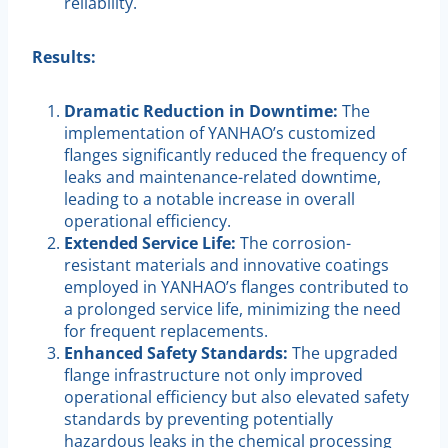
reliability.
Results:
Dramatic Reduction in Downtime:
The
implementation of YANHAO’s customized
flanges significantly reduced the frequency of
leaks and maintenance-related downtime,
leading to a notable increase in overall
operational efficiency.
Extended Service Life:
The corrosion-
resistant materials and innovative coatings
employed in YANHAO’s flanges contributed to
a prolonged service life, minimizing the need
for frequent replacements.
Enhanced Safety Standards:
The upgraded
flange infrastructure not only improved
operational efficiency but also elevated safety
standards by preventing potentially
hazardous leaks in the chemical processing