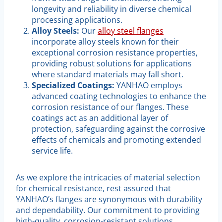
longevity and reliability in diverse chemical
processing applications.
Alloy Steels:
Our
alloy steel flanges
incorporate alloy steels known for their
exceptional corrosion resistance properties,
providing robust solutions for applications
where standard materials may fall short.
Specialized Coatings:
YANHAO employs
advanced coating technologies to enhance the
corrosion resistance of our flanges. These
coatings act as an additional layer of
protection, safeguarding against the corrosive
effects of chemicals and promoting extended
service life.
As we explore the intricacies of material selection
for chemical resistance, rest assured that
YANHAO’s flanges are synonymous with durability
and dependability. Our commitment to providing
high-quality, corrosion-resistant solutions