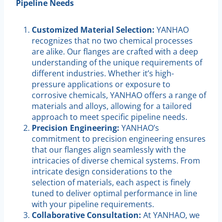
Pipeline Needs
Customized Material Selection:
YANHAO
recognizes that no two chemical processes
are alike. Our flanges are crafted with a deep
understanding of the unique requirements of
different industries. Whether it’s high-
pressure applications or exposure to
corrosive chemicals, YANHAO offers a range of
materials and alloys, allowing for a tailored
approach to meet specific pipeline needs.
Precision Engineering:
YANHAO’s
commitment to precision engineering ensures
that our flanges align seamlessly with the
intricacies of diverse chemical systems. From
intricate design considerations to the
selection of materials, each aspect is finely
tuned to deliver optimal performance in line
with your pipeline requirements.
Collaborative Consultation:
At YANHAO, we