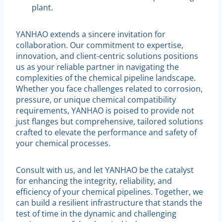
plant.
YANHAO extends a sincere invitation for
collaboration. Our commitment to expertise,
innovation, and client-centric solutions positions
us as your reliable partner in navigating the
complexities of the chemical pipeline landscape.
Whether you face challenges related to corrosion,
pressure, or unique chemical compatibility
requirements, YANHAO is poised to provide not
just flanges but comprehensive, tailored solutions
crafted to elevate the performance and safety of
your chemical processes.
Consult with us, and let YANHAO be the catalyst
for enhancing the integrity, reliability, and
efficiency of your chemical pipelines. Together, we
can build a resilient infrastructure that stands the
test of time in the dynamic and challenging