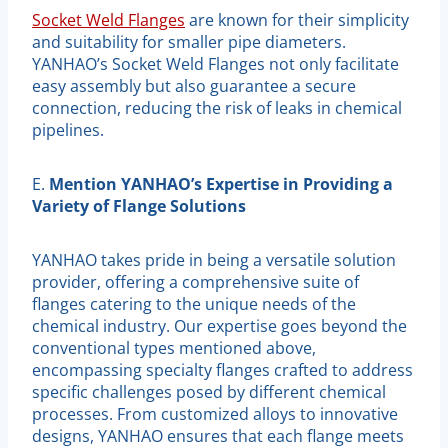
Socket Weld Flanges
are known for their simplicity
and suitability for smaller pipe diameters.
YANHAO’s Socket Weld Flanges not only facilitate
easy assembly but also guarantee a secure
connection, reducing the risk of leaks in chemical
pipelines.
E.
Mention YANHAO’s Expertise in Providing a
Variety of Flange Solutions
YANHAO takes pride in being a versatile solution
provider, offering a comprehensive suite of
flanges catering to the unique needs of the
chemical industry. Our expertise goes beyond the
conventional types mentioned above,
encompassing specialty flanges crafted to address
specific challenges posed by different chemical
processes. From customized alloys to innovative
designs, YANHAO ensures that each flange meets