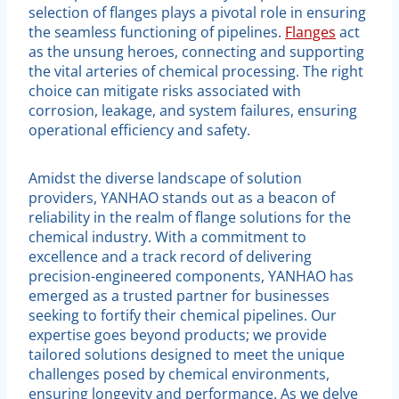
selection of flanges plays a pivotal role in ensuring
the seamless functioning of pipelines.
Flanges
act
as the unsung heroes, connecting and supporting
the vital arteries of chemical processing. The right
choice can mitigate risks associated with
corrosion, leakage, and system failures, ensuring
operational efficiency and safety.
Amidst the diverse landscape of solution
providers, YANHAO stands out as a beacon of
reliability in the realm of flange solutions for the
chemical industry. With a commitment to
excellence and a track record of delivering
precision-engineered components, YANHAO has
emerged as a trusted partner for businesses
seeking to fortify their chemical pipelines. Our
expertise goes beyond products; we provide
tailored solutions designed to meet the unique
challenges posed by chemical environments,
ensuring longevity and performance. As we delve