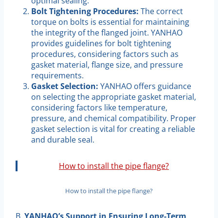
optimal sealing.
Bolt Tightening Procedures:
The correct
torque on bolts is essential for maintaining
the integrity of the flanged joint. YANHAO
provides guidelines for bolt tightening
procedures, considering factors such as
gasket material, flange size, and pressure
requirements.
Gasket Selection:
YANHAO offers guidance
on selecting the appropriate gasket material,
considering factors like temperature,
pressure, and chemical compatibility. Proper
gasket selection is vital for creating a reliable
and durable seal.
How to install the pipe flange?
How to install the pipe flange?
B.
YANHAO’s Support in Ensuring Long-Term