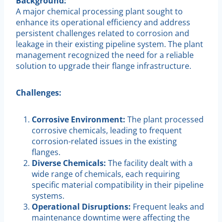
Background:
A major chemical processing plant sought to
enhance its operational efficiency and address
persistent challenges related to corrosion and
leakage in their existing pipeline system. The plant
management recognized the need for a reliable
solution to upgrade their flange infrastructure.
Challenges:
Corrosive Environment:
The plant processed
corrosive chemicals, leading to frequent
corrosion-related issues in the existing
flanges.
Diverse Chemicals:
The facility dealt with a
wide range of chemicals, each requiring
specific material compatibility in their pipeline
systems.
Operational Disruptions:
Frequent leaks and
maintenance downtime were affecting the