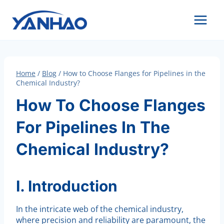
Skip
to
content
Home
/
Blog
/
How to Choose Flanges for Pipelines in the
Chemical Industry?
How To Choose Flanges
For Pipelines In The
Chemical Industry?
I. Introduction
In the intricate web of the chemical industry,
where precision and reliability are paramount, the