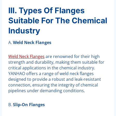
III. Types Of Flanges
Suitable For The Chemical
Industry
A.
Weld Neck Flanges
Weld Neck Flanges
are renowned for their high
strength and durability, making them suitable for
critical applications in the chemical industry.
YANHAO offers a range of weld neck flanges
designed to provide a robust and leak-resistant
connection, ensuring the integrity of chemical
pipelines under demanding conditions.
B.
Slip-On Flanges