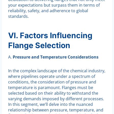
your expectations but surpass them in terms of
reliability, safety, and adherence to global
standards.
VI. Factors Influencing
Flange Selection
A.
Pressure and Temperature Considerations
In the complex landscape of the chemical industry,
where pipelines operate under a spectrum of
conditions, the consideration of pressure and
temperature is paramount. Flanges must be
selected based on their ability to withstand the
varying demands imposed by different processes.
In this segment, we’ll delve into the nuanced
relationship between pressure, temperature, and