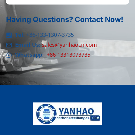
Having Questions? Contact Now!
Tel:
+86-133-1307-3735
Email Us:
sales@yanhaocn.com
Whatsapp:
+86 13313073735