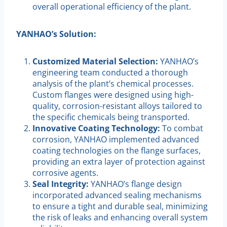
overall operational efficiency of the plant.
YANHAO’s Solution:
Customized Material Selection:
YANHAO’s
engineering team conducted a thorough
analysis of the plant’s chemical processes.
Custom flanges were designed using high-
quality, corrosion-resistant alloys tailored to
the specific chemicals being transported.
Innovative Coating Technology:
To combat
corrosion, YANHAO implemented advanced
coating technologies on the flange surfaces,
providing an extra layer of protection against
corrosive agents.
Seal Integrity:
YANHAO’s flange design
incorporated advanced sealing mechanisms
to ensure a tight and durable seal, minimizing
the risk of leaks and enhancing overall system