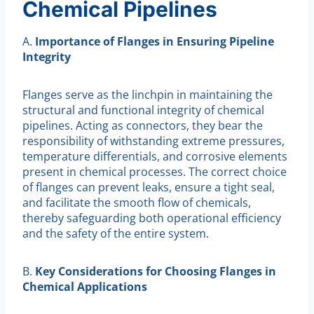
Chemical Pipelines
A.
Importance of Flanges in Ensuring Pipeline
Integrity
Flanges serve as the linchpin in maintaining the
structural and functional integrity of chemical
pipelines. Acting as connectors, they bear the
responsibility of withstanding extreme pressures,
temperature differentials, and corrosive elements
present in chemical processes. The correct choice
of flanges can prevent leaks, ensure a tight seal,
and facilitate the smooth flow of chemicals,
thereby safeguarding both operational efficiency
and the safety of the entire system.
B.
Key Considerations for Choosing Flanges in
Chemical Applications