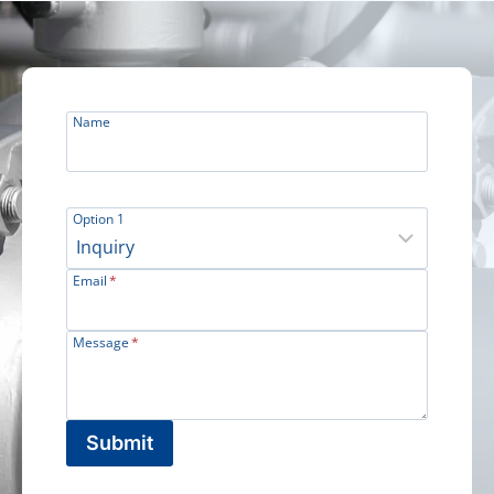
Name
Option 1
Email
*
Message
*
Submit