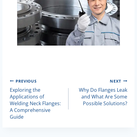
Post
PREVIOUS
NEXT
Exploring the
Why Do Flanges Leak
Navigation
Applications of
and What Are Some
Welding Neck Flanges:
Possible Solutions?
A Comprehensive
Guide