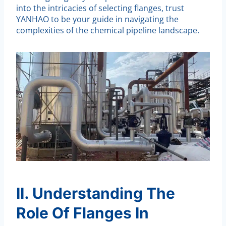
into the intricacies of selecting flanges, trust
YANHAO to be your guide in navigating the
complexities of the chemical pipeline landscape.
II. Understanding The
Role Of Flanges In