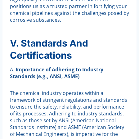
positions us as a trusted partner in fortifying your
chemical pipelines against the challenges posed by
corrosive substances.
V. Standards And
Certifications
A.
Importance of Adhering to Industry
Standards (e.g., ANSI, ASME)
The chemical industry operates within a
framework of stringent regulations and standards
to ensure the safety, reliability, and performance
of its processes. Adhering to industry standards,
such as those set by ANSI (American National
Standards Institute) and ASME (American Society
of Mechanical Engineers), is imperative for the