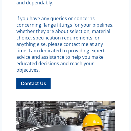
and dependably.
If you have any queries or concerns
concerning flange fittings for your pipelines,
whether they are about selection, material
choice, specification requirements, or
anything else, please contact me at any
time. I am dedicated to providing expert
advice and assistance to help you make
educated decisions and reach your
objectives.
Contact Us