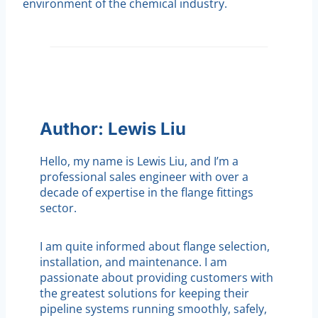
environment of the chemical industry.
Author: Lewis Liu
Hello, my name is Lewis Liu, and I’m a
professional sales engineer with over a
decade of expertise in the flange fittings
sector.
I am quite informed about flange selection,
installation, and maintenance. I am
passionate about providing customers with
the greatest solutions for keeping their
pipeline systems running smoothly, safely,