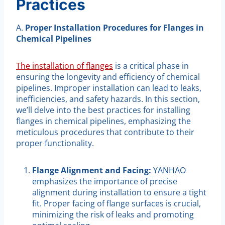
Practices
A.
Proper Installation Procedures for Flanges in
Chemical Pipelines
The installation of flanges
is a critical phase in
ensuring the longevity and efficiency of chemical
pipelines. Improper installation can lead to leaks,
inefficiencies, and safety hazards. In this section,
we’ll delve into the best practices for installing
flanges in chemical pipelines, emphasizing the
meticulous procedures that contribute to their
proper functionality.
Flange Alignment and Facing:
YANHAO
emphasizes the importance of precise
alignment during installation to ensure a tight
fit. Proper facing of flange surfaces is crucial,
minimizing the risk of leaks and promoting