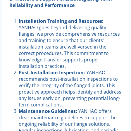
Reliability and Performance
Installation Training and Resources:
YANHAO goes beyond delivering quality
flanges; we provide comprehensive resources
and training to ensure that our clients’
installation teams are well-versed in the
correct procedures. This commitment to
knowledge transfer supports proper
installation practices.
Post-Installation Inspection:
YANHAO
recommends post-installation inspections to
verify the integrity of the flanged joints. This
proactive approach helps identify and address
any issues early on, preventing potential long-
term complications.
Maintenance Guidelines:
YANHAO offers
clear maintenance guidelines to support the
ongoing reliability of our flange solutions.
Regular inspections, lubrication, and periodic