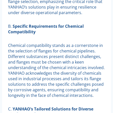
flange selection, emphasizing the critical role that
YANHAO’s solutions play in ensuring resilience
under diverse operational parameters.
B.
Specific Requirements for Chemical
Compatibility
Chemical compatibility stands as a cornerstone in
the selection of flanges for chemical pipelines.
Different substances present distinct challenges,
and flanges must be chosen with a keen
understanding of the chemical intricacies involved.
YANHAO acknowledges the diversity of chemicals
used in industrial processes and tailors its flange
solutions to address the specific challenges posed
by corrosive agents, ensuring compatibility and
longevity in the face of chemical interactions.
C.
YANHAO’s Tailored Solutions for Diverse