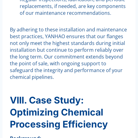
replacements, if needed, are key components
of our maintenance recommendations.
By adhering to these installation and maintenance
best practices, YANHAO ensures that our flanges
not only meet the highest standards during initial
installation but continue to perform reliably over
the long term. Our commitment extends beyond
the point of sale, with ongoing support to
safeguard the integrity and performance of your
chemical pipelines.
VIII. Case Study:
Optimizing Chemical
Processing Efficiency