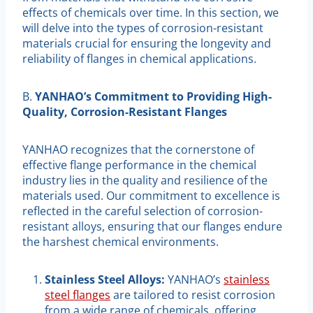
effects of chemicals over time. In this section, we
will delve into the types of corrosion-resistant
materials crucial for ensuring the longevity and
reliability of flanges in chemical applications.
B.
YANHAO’s Commitment to Providing High-
Quality, Corrosion-Resistant Flanges
YANHAO recognizes that the cornerstone of
effective flange performance in the chemical
industry lies in the quality and resilience of the
materials used. Our commitment to excellence is
reflected in the careful selection of corrosion-
resistant alloys, ensuring that our flanges endure
the harshest chemical environments.
Stainless Steel Alloys:
YANHAO’s
stainless
steel flanges
are tailored to resist corrosion
from a wide range of chemicals, offering