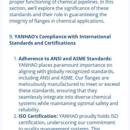
proper functioning of chemical pipelines. In this
section, we’ll explore the significance of these
standards and their role in guaranteeing the
integrity of flanges in chemical applications.
B.
YANHAO’s Compliance with International
Standards and Certifications
Adherence to ANSI and ASME Standards:
YANHAO places paramount importance on
aligning with globally recognized standards,
including ANSI and ASME. Our flanges are
meticulously manufactured to meet or exceed
these standards, ensuring that they
seamlessly integrate into diverse chemical
systems while maintaining optimal safety and
reliability.
ISO Certification:
YANHAO proudly holds ISO
certification, underscoring our commitment
to quality management systems. This