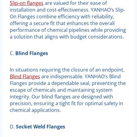
Slip-on flanges
are valued for their ease of
installation and cost-effectiveness. YANHAO’s Slip-
On Flanges combine efficiency with reliability,
offering a secure fit that enhances the overall
performance of chemical pipelines while providing
a solution that aligns with budget considerations.
C.
Blind Flanges
In situations requiring the closure of an endpoint,
Blind Flanges
are indispensable. YANHAO’s Blind
Flanges provide a dependable seal, preventing the
escape of chemicals and maintaining system
integrity. Our blind flanges are designed with
precision, ensuring a tight fit for optimal safety in
chemical applications.
D.
Socket Weld Flanges