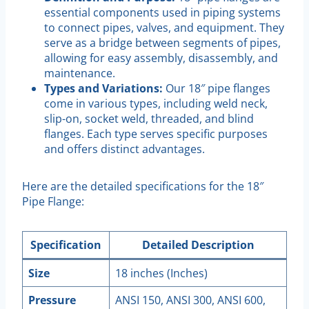
essential components used in piping systems
to connect pipes, valves, and equipment. They
serve as a bridge between segments of pipes,
allowing for easy assembly, disassembly, and
maintenance.
Types and Variations:
Our 18″ pipe flanges
come in various types, including weld neck,
slip-on, socket weld, threaded, and blind
flanges. Each type serves specific purposes
and offers distinct advantages.
Here are the detailed specifications for the 18″
Pipe Flange:
Specification
Detailed Description
Size
18 inches (Inches)
Pressure
ANSI 150, ANSI 300, ANSI 600,