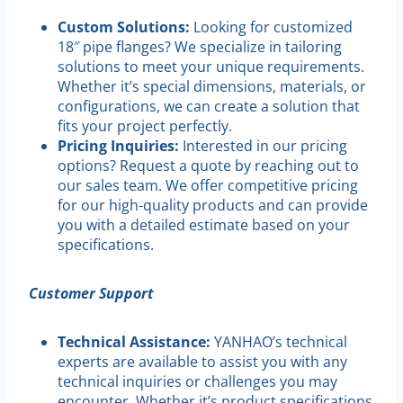
Custom Solutions:
Looking for customized
18″ pipe flanges? We specialize in tailoring
solutions to meet your unique requirements.
Whether it’s special dimensions, materials, or
configurations, we can create a solution that
fits your project perfectly.
Pricing Inquiries:
Interested in our pricing
options? Request a quote by reaching out to
our sales team. We offer competitive pricing
for our high-quality products and can provide
you with a detailed estimate based on your
specifications.
Customer Support
Technical Assistance:
YANHAO’s technical
experts are available to assist you with any
technical inquiries or challenges you may
encounter. Whether it’s product specifications