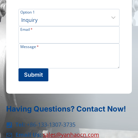
Option 1
Email
*
Message
*
Submit
Having Questions? Contact Now!
Tel:
+86-133-1307-3735
Email Us:
sales@yanhaocn.com