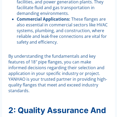
facilities, and power generation plants. They
facilitate fluid and gas transportation in
demanding environments.
Commercial Applications:
These flanges are
also essential in commercial sectors like HVAC
systems, plumbing, and construction, where
reliable and leak-free connections are vital for
safety and efficiency.
By understanding the fundamentals and key
features of 18″ pipe flanges, you can make
informed decisions regarding their selection and
application in your specific industry or project.
YANHAO is your trusted partner in providing high-
quality flanges that meet and exceed industry
standards.
2: Quality Assurance And