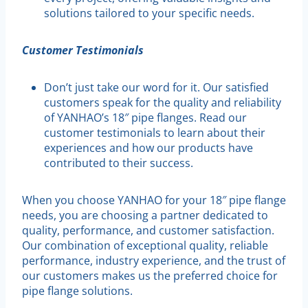
solutions tailored to your specific needs.
Customer Testimonials
Don’t just take our word for it. Our satisfied
customers speak for the quality and reliability
of YANHAO’s 18″ pipe flanges. Read our
customer testimonials to learn about their
experiences and how our products have
contributed to their success.
When you choose YANHAO for your 18″ pipe flange
needs, you are choosing a partner dedicated to
quality, performance, and customer satisfaction.
Our combination of exceptional quality, reliable
performance, industry experience, and the trust of
our customers makes us the preferred choice for
pipe flange solutions.