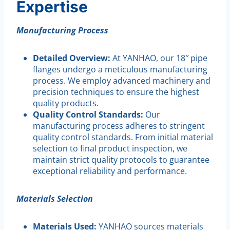
Expertise
Manufacturing Process
Detailed Overview:
At YANHAO, our 18″ pipe
flanges undergo a meticulous manufacturing
process. We employ advanced machinery and
precision techniques to ensure the highest
quality products.
Quality Control Standards:
Our
manufacturing process adheres to stringent
quality control standards. From initial material
selection to final product inspection, we
maintain strict quality protocols to guarantee
exceptional reliability and performance.
Materials Selection
Materials Used:
YANHAO sources materials