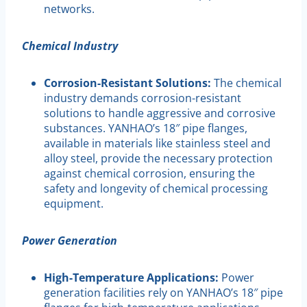
networks.
Chemical Industry
Corrosion-Resistant Solutions:
The chemical
industry demands corrosion-resistant
solutions to handle aggressive and corrosive
substances. YANHAO’s 18″ pipe flanges,
available in materials like stainless steel and
alloy steel, provide the necessary protection
against chemical corrosion, ensuring the
safety and longevity of chemical processing
equipment.
Power Generation
High-Temperature Applications:
Power
generation facilities rely on YANHAO’s 18″ pipe