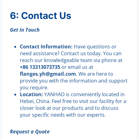
6: Contact Us
Get in Touch
Contact Information:
Have questions or
need assistance? Contact us today. You can
reach our knowledgeable team via phone at
+86 13313073735
or email us at
flanges.yh@gmail.com
. We are here to
provide you with the information and support
you require.
Location:
YANHAO is conveniently located in
Hebei, China. Feel free to visit our facility for a
closer look at our products and to discuss
your specific needs with our experts.
Request a Quote