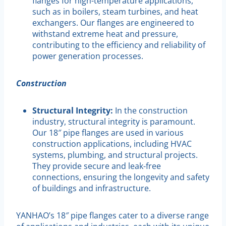
flanges for high-temperature applications,
such as in boilers, steam turbines, and heat
exchangers. Our flanges are engineered to
withstand extreme heat and pressure,
contributing to the efficiency and reliability of
power generation processes.
Construction
Structural Integrity:
In the construction
industry, structural integrity is paramount.
Our 18″ pipe flanges are used in various
construction applications, including HVAC
systems, plumbing, and structural projects.
They provide secure and leak-free
connections, ensuring the longevity and safety
of buildings and infrastructure.
YANHAO’s 18″ pipe flanges cater to a diverse range