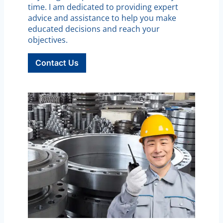
time. I am dedicated to providing expert
advice and assistance to help you make
educated decisions and reach your
objectives.
Contact Us