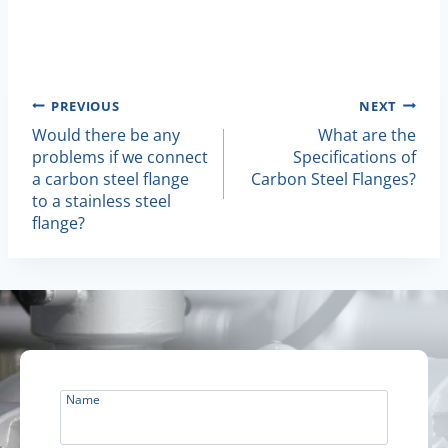
Post
PREVIOUS
NEXT
Would there be any
What are the
Navigation
problems if we connect
Specifications of
a carbon steel flange
Carbon Steel Flanges?
to a stainless steel
flange?
Name