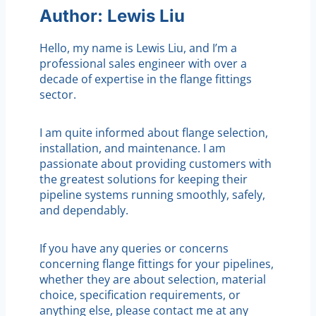
Author: Lewis Liu
Hello, my name is Lewis Liu, and I’m a
professional sales engineer with over a
decade of expertise in the flange fittings
sector.
I am quite informed about flange selection,
installation, and maintenance. I am
passionate about providing customers with
the greatest solutions for keeping their
pipeline systems running smoothly, safely,
and dependably.
If you have any queries or concerns
concerning flange fittings for your pipelines,
whether they are about selection, material
choice, specification requirements, or
anything else, please contact me at any