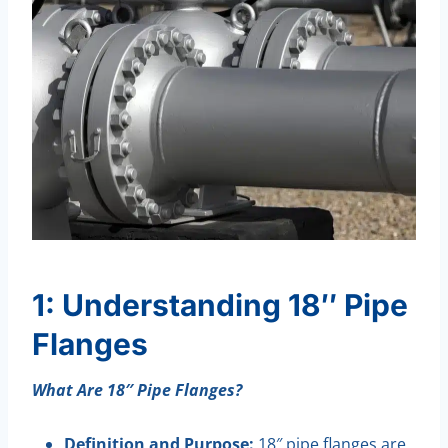
1: Understanding 18″ Pipe
Flanges
What Are 18″ Pipe Flanges?
Definition and Purpose:
18″ pipe flanges are