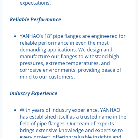
expectations.
Reliable Performance
YANHAO’s 18″ pipe flanges are engineered for
reliable performance in even the most
demanding applications. We design and
manufacture our flanges to withstand high
pressures, extreme temperatures, and
corrosive environments, providing peace of
mind to our customers.
Industry Experience
With years of industry experience, YANHAO
has established itself as a trusted name in the
field of pipe flanges. Our team of experts
brings extensive knowledge and expertise to
every project, offering valuable insights and