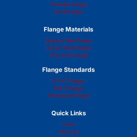
Threaded Flanges
Blind Flanges
Flange Materials
Stainless Steel Flanges
Carbon Steel Flanges
Alloy Steel Flanges
Flange Standards
B16.47 Flanges
B16.5 Flanges
EN Standard Flange
Quick Links
Home
About Us