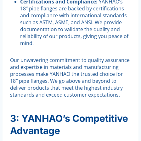
Certifications and Compliance:
YANHAO’s
18″ pipe flanges are backed by certifications
and compliance with international standards
such as ASTM, ASME, and ANSI. We provide
documentation to validate the quality and
reliability of our products, giving you peace of
mind.
Our unwavering commitment to quality assurance
and expertise in materials and manufacturing
processes make YANHAO the trusted choice for
18″ pipe flanges. We go above and beyond to
deliver products that meet the highest industry
standards and exceed customer expectations.
3: YANHAO’s Competitive
Advantage