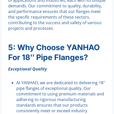
of applications and industries, each with its unique
demands. Our commitment to quality, durability,
and performance ensures that our flanges meet
the specific requirements of these sectors,
contributing to the success and safety of various
projects and processes.
5: Why Choose YANHAO
For 18″ Pipe Flanges?
Exceptional Quality
At YANHAO, we are dedicated to delivering 18″
pipe flanges of exceptional quality. Our
commitment to using premium materials and
adhering to rigorous manufacturing
standards ensures that our products
consistently meet or exceed industry