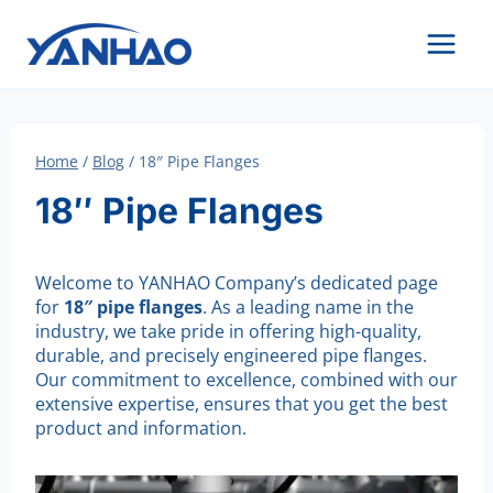
Skip
to
content
Home
/
Blog
/
18″ Pipe Flanges
18″ Pipe Flanges
Welcome to YANHAO Company’s dedicated page
for
18″ pipe flanges
. As a leading name in the
industry, we take pride in offering high-quality,
durable, and precisely engineered pipe flanges.
Our commitment to excellence, combined with our
extensive expertise, ensures that you get the best
product and information.