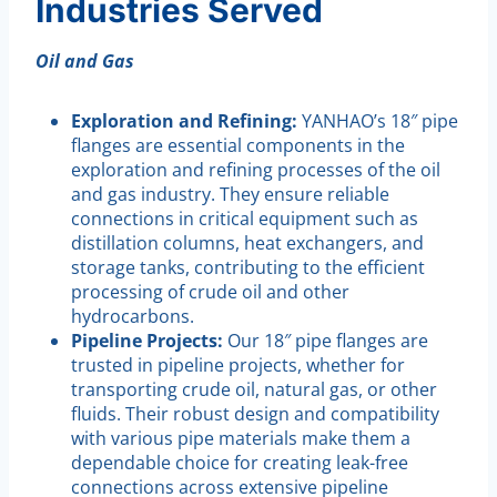
Industries Served
Oil and Gas
Exploration and Refining:
YANHAO’s 18″ pipe
flanges are essential components in the
exploration and refining processes of the oil
and gas industry. They ensure reliable
connections in critical equipment such as
distillation columns, heat exchangers, and
storage tanks, contributing to the efficient
processing of crude oil and other
hydrocarbons.
Pipeline Projects:
Our 18″ pipe flanges are
trusted in pipeline projects, whether for
transporting crude oil, natural gas, or other
fluids. Their robust design and compatibility
with various pipe materials make them a
dependable choice for creating leak-free
connections across extensive pipeline