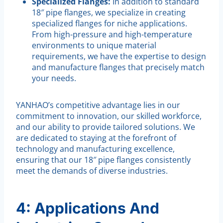
Specialized Flanges:
In addition to standard
18″ pipe flanges, we specialize in creating
specialized flanges for niche applications.
From high-pressure and high-temperature
environments to unique material
requirements, we have the expertise to design
and manufacture flanges that precisely match
your needs.
YANHAO’s competitive advantage lies in our
commitment to innovation, our skilled workforce,
and our ability to provide tailored solutions. We
are dedicated to staying at the forefront of
technology and manufacturing excellence,
ensuring that our 18″ pipe flanges consistently
meet the demands of diverse industries.
4: Applications And