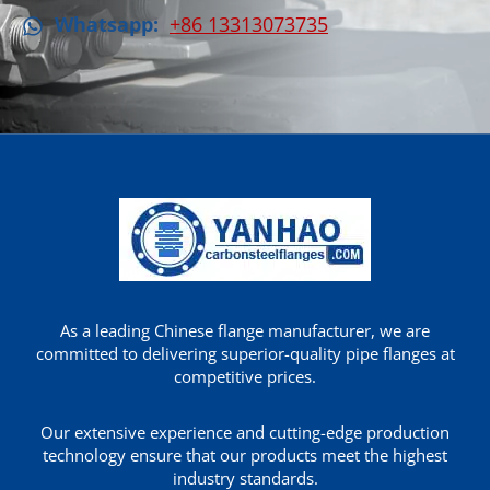
Whatsapp:
+86 13313073735
As a leading Chinese flange manufacturer, we are
committed to delivering superior-quality pipe flanges at
competitive prices.
Our extensive experience and cutting-edge production
technology ensure that our products meet the highest
industry standards.