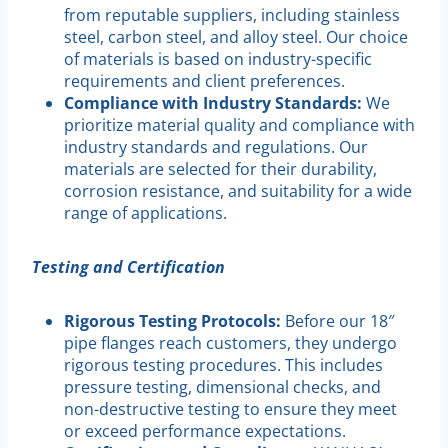
from reputable suppliers, including stainless
steel, carbon steel, and alloy steel. Our choice
of materials is based on industry-specific
requirements and client preferences.
Compliance with Industry Standards:
We
prioritize material quality and compliance with
industry standards and regulations. Our
materials are selected for their durability,
corrosion resistance, and suitability for a wide
range of applications.
Testing and Certification
Rigorous Testing Protocols:
Before our 18″
pipe flanges reach customers, they undergo
rigorous testing procedures. This includes
pressure testing, dimensional checks, and
non-destructive testing to ensure they meet
or exceed performance expectations.