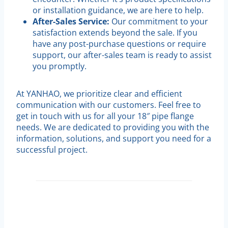
or installation guidance, we are here to help.
After-Sales Service:
Our commitment to your
satisfaction extends beyond the sale. If you
have any post-purchase questions or require
support, our after-sales team is ready to assist
you promptly.
At YANHAO, we prioritize clear and efficient
communication with our customers. Feel free to
get in touch with us for all your 18″ pipe flange
needs. We are dedicated to providing you with the
information, solutions, and support you need for a
successful project.