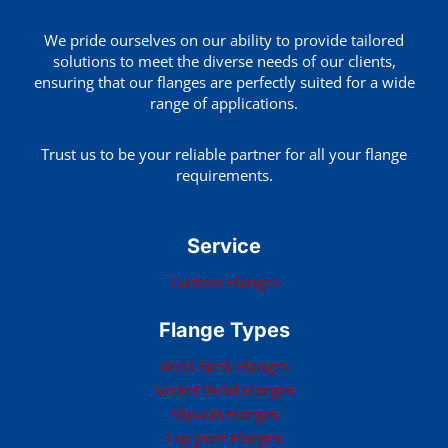
We pride ourselves on our ability to provide tailored
solutions to meet the diverse needs of our clients,
ensuring that our flanges are perfectly suited for a wide
range of applications.
Trust us to be your reliable partner for all your flange
requirements.
Service
Custom Flanges
Flange Types
Weld Neck Flanges
Socket Weld Flanges
Slip-On Flanges
Lap Joint Flanges