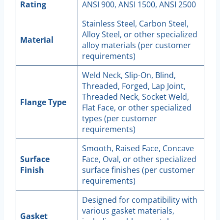
Rating
ANSI 900, ANSI 1500, ANSI 2500
Stainless Steel, Carbon Steel,
Alloy Steel, or other specialized
Material
alloy materials (per customer
requirements)
Weld Neck, Slip-On, Blind,
Threaded, Forged, Lap Joint,
Threaded Neck, Socket Weld,
Flange Type
Flat Face, or other specialized
types (per customer
requirements)
Smooth, Raised Face, Concave
Surface
Face, Oval, or other specialized
Finish
surface finishes (per customer
requirements)
Designed for compatibility with
various gasket materials,
Gasket