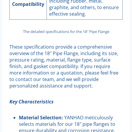
including rubber, metal,
Compatibility
graphite, and others, to ensure
effective sealing.
The detailed specifications for the 18″ Pipe Flange
These specifications provide a comprehensive
overview of the 18″ Pipe Flange, including its size,
pressure rating, material, flange type, surface
finish, and gasket compatibility. If you require
more information or a quotation, please feel free
to contact our team, and we will provide
personalized assistance and support.
Key Characteristics
Material Selection:
YANHAO meticulously
selects materials for our 18″ pipe flanges to
ensure durability and corrosion resistance.