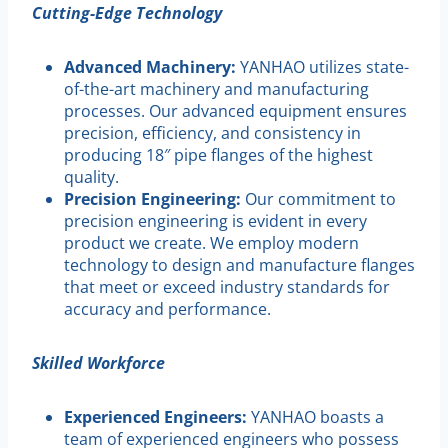
Cutting-Edge Technology
Advanced Machinery:
YANHAO utilizes state-
of-the-art machinery and manufacturing
processes. Our advanced equipment ensures
precision, efficiency, and consistency in
producing 18″ pipe flanges of the highest
quality.
Precision Engineering:
Our commitment to
precision engineering is evident in every
product we create. We employ modern
technology to design and manufacture flanges
that meet or exceed industry standards for
accuracy and performance.
Skilled Workforce
Experienced Engineers:
YANHAO boasts a
team of experienced engineers who possess