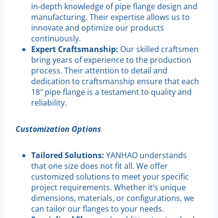
in-depth knowledge of pipe flange design and
manufacturing. Their expertise allows us to
innovate and optimize our products
continuously.
Expert Craftsmanship:
Our skilled craftsmen
bring years of experience to the production
process. Their attention to detail and
dedication to craftsmanship ensure that each
18″ pipe flange is a testament to quality and
reliability.
Customization Options
Tailored Solutions:
YANHAO understands
that one size does not fit all. We offer
customized solutions to meet your specific
project requirements. Whether it’s unique
dimensions, materials, or configurations, we
can tailor our flanges to your needs.