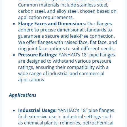
Common materials include stainless steel,
carbon steel, and alloy steel, chosen based on
application requirements.
Flange Faces and Dimensions:
Our flanges
adhere to precise dimensional standards to
guarantee a secure and leak-free connection.
We offer flanges with raised face, flat face, and
ring joint face options to suit different needs.
Pressure Ratings:
YANHAO’s 18″ pipe flanges
are designed to withstand various pressure
ratings, ensuring their compatibility with a
wide range of industrial and commercial
applications.
Applications
Industrial Usage:
YANHAO’s 18″ pipe flanges
find extensive use in industrial settings such
as chemical plants, refineries, petrochemical