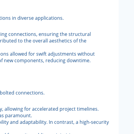
ons in diverse applications.
ring connections, ensuring the structural
ibuted to the overall aesthetics of the
ions allowed for swift adjustments without
n of new components, reducing downtime.
 bolted connections.
, allowing for accelerated project timelines.
was paramount.
ity and adaptability. In contrast, a high-security