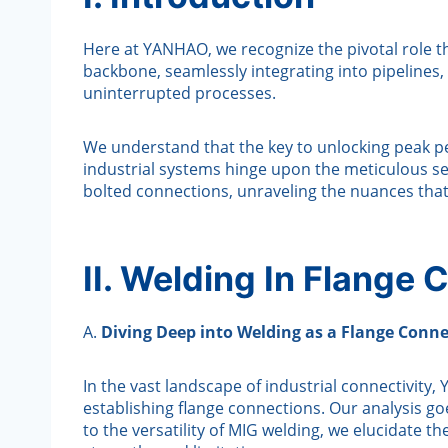
Here at YANHAO, we recognize the pivotal role th
backbone, seamlessly integrating into pipelines, 
uninterrupted processes.
We understand that the key to unlocking peak pe
industrial systems hinge upon the meticulous sel
bolted connections, unraveling the nuances tha
II. Welding In Flange
A.
Diving Deep into Welding as a Flange Conn
In the vast landscape of industrial connectivit
establishing flange connections. Our analysis go
to the versatility of MIG welding, we elucidate 