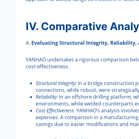
IV. Comparative Analy
A.
Evaluating Structural Integrity, Reliability,
YANHAO undertakes a rigorous comparison between 
cost-effectiveness.
Structural Integrity:
In a bridge construction p
connections, while robust, were strategical
Reliability:
In an offshore drilling platform, 
environments, while welded counterparts exc
Cost-Effectiveness:
YANHAO’s analysis involves 
expenses. A comparison in a manufacturing f
savings due to easier modifications and ma