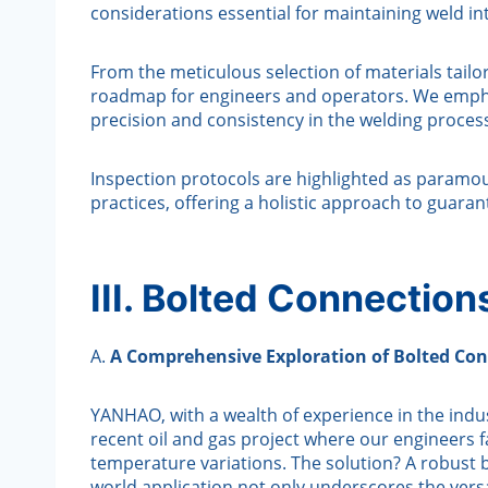
considerations essential for maintaining weld in
From the meticulous selection of materials tailor
roadmap for engineers and operators. We emphas
precision and consistency in the welding proces
Inspection protocols are highlighted as paramo
practices, offering a holistic approach to guaran
III. Bolted Connectio
A.
A Comprehensive Exploration of Bolted Con
YANHAO, with a wealth of experience in the indust
recent oil and gas project where our engineers 
temperature variations. The solution? A robust
world application not only underscores the versa