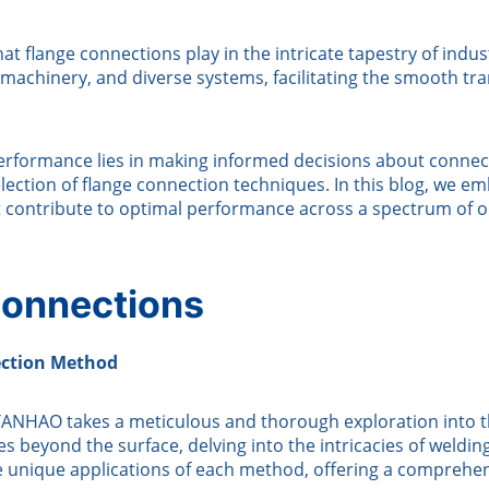
at flange connections play in the intricate tapestry of indu
machinery, and diverse systems, facilitating the smooth trans
rformance lies in making informed decisions about connect
ection of flange connection techniques. In this blog, we em
t contribute to optimal performance across a spectrum of 
 Connections
ection Method
y, YANHAO takes a meticulous and thorough exploration into 
es beyond the surface, delving into the intricacies of weldi
the unique applications of each method, offering a comprehe