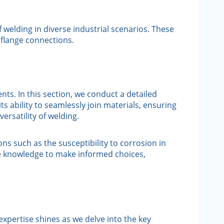
welding in diverse industrial scenarios. These
 flange connections.
ts. In this section, we conduct a detailed
s ability to seamlessly join materials, ensuring
ersatility of welding.
ns such as the susceptibility to corrosion in
he knowledge to make informed choices,
expertise shines as we delve into the key