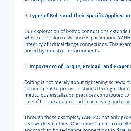
B.
Types of Bolts and Their Specific Applicatio
Our exploration of bolted connections extends to
where corrosion resistance is paramount. YANHAO
integrity of critical flange connections. This ex
posed by industrial environments.
C.
Importance of Torque, Preload, and Proper 
Bolting is not merely about tightening screws; it
commitment to precision shines through. Our ca
meticulous installation practices contributed to 
role of torque and preload in achieving and mai
Through these examples, YANHAO not only provid
real-world solutions. Our commitment to excellenc
approach to bolted flange connections in diverse