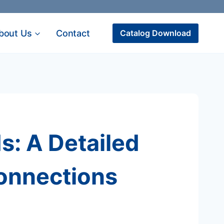
bout Us
Contact
Catalog Download
: A Detailed
Connections