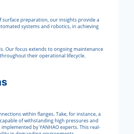
f surface preparation, our insights provide a
tomated systems and robotics, in achieving
ds. Our focus extends to ongoing maintenance
throughout their operational lifecycle.
ms
nections within flanges. Take, for instance, a
m capable of withstanding high pressures and
d implemented by YANHAO experts. This real-
ability in demanding environments.