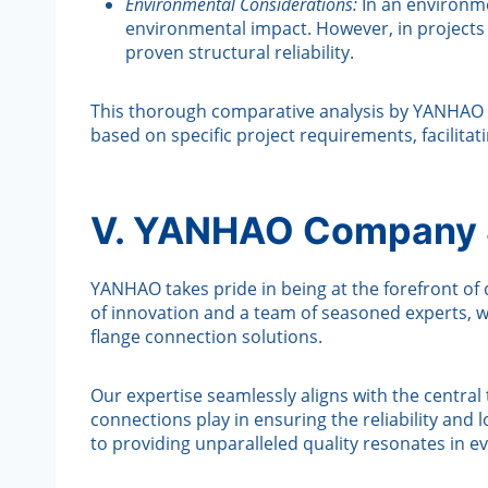
Environmental Considerations:
In an environme
environmental impact. However, in projects 
proven structural reliability.
This thorough comparative analysis by YANHAO 
based on specific project requirements, facilitat
V. YANHAO Company S
YANHAO takes pride in being at the forefront of d
of innovation and a team of seasoned experts, w
flange connection solutions.
Our expertise seamlessly aligns with the centra
connections play in ensuring the reliability and
to providing unparalleled quality resonates in 