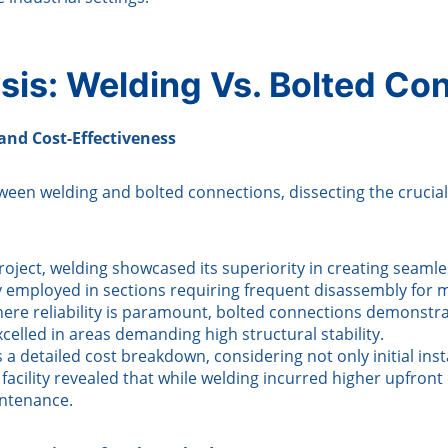
sis: Welding Vs. Bolted Co
 and Cost-Effectiveness
welding and bolted connections, dissecting the crucial fact
roject, welding showcased its superiority in creating seaml
ly employed in sections requiring frequent disassembly for
where reliability is paramount, bolted connections demonstr
elled in areas demanding high structural stability.
a detailed cost breakdown, considering not only initial ins
acility revealed that while welding incurred higher upfron
intenance.