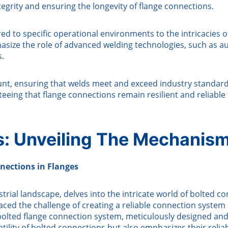
tegrity and ensuring the longevity of flange connections.
ed to specific operational environments to the intricacies o
ize the role of advanced welding technologies, such as au
s.
unt, ensuring that welds meet and exceed industry standar
teeing that flange connections remain resilient and reliable 
ns: Unveiling The Mechanis
nections in Flanges
rial landscape, delves into the intricate world of bolted con
faced the challenge of creating a reliable connection syste
 bolted flange connection system, meticulously designed an
tility of bolted connections but also emphasizes their reli