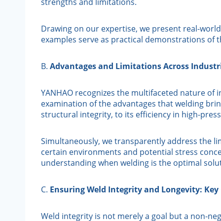
strengths and limitations.
Drawing on our expertise, we present real-world 
examples serve as practical demonstrations of t
B.
Advantages and Limitations Across Industri
YANHAO recognizes the multifaceted nature of ind
examination of the advantages that welding brings
structural integrity, to its efficiency in high-p
Simultaneously, we transparently address the lim
certain environments and potential stress conc
understanding when welding is the optimal solu
C.
Ensuring Weld Integrity and Longevity: Key
Weld integrity is not merely a goal but a non-ne