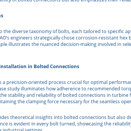
ns
 the diverse taxonomy of bolts, each tailored to specific a
’s engineers strategically chose corrosion-resistant hex bo
ample illustrates the nuanced decision-making involved in se
Installation in Bolted Connections
’s a precision-oriented process crucial for optimal performa
se study illuminates how adherence to recommended torque
the stability and reliability of bolted connections in turbin
ntaining the clamping force necessary for the seamless oper
es theoretical insights into bolted connections but also d
e is evident in every bolt turned, showcasing the reliabilit
 industrial settings.