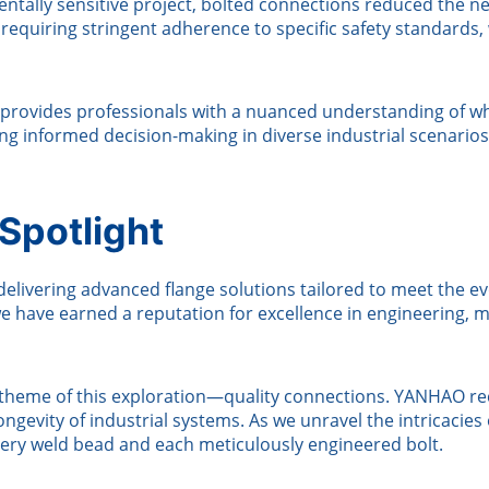
ntally sensitive project, bolted connections reduced the ne
requiring stringent adherence to specific safety standards
provides professionals with a nuanced understanding of w
ing informed decision-making in diverse industrial scenarios
potlight
elivering advanced flange solutions tailored to meet the evo
e have earned a reputation for excellence in engineering,
l theme of this exploration—quality connections. YANHAO rec
 longevity of industrial systems. As we unravel the intrica
every weld bead and each meticulously engineered bolt.