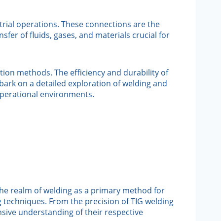
strial operations. These connections are the
fer of fluids, gases, and materials crucial for
ion methods. The efficiency and durability of
bark on a detailed exploration of welding and
operational environments.
the realm of welding as a primary method for
ng techniques. From the precision of TIG welding
nsive understanding of their respective