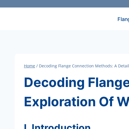
Skip
to
content
Flan
Home
/
Decoding Flange Connection Methods: A Detail
Decoding Flange
Exploration Of 
I. Introduction