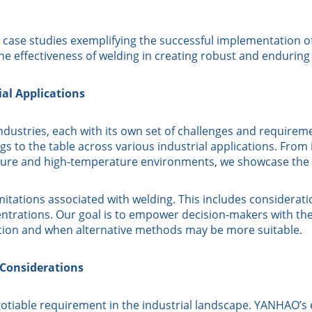
case studies exemplifying the successful implementation of 
he effectiveness of welding in creating robust and enduring
al Applications
ustries, each with its own set of challenges and requiremen
 to the table across various industrial applications. From it
ressure and high-temperature environments, we showcase the v
itations associated with welding. This includes consideratio
entrations. Our goal is to empower decision-makers with t
tion and when alternative methods may be more suitable.
 Considerations
gotiable requirement in the industrial landscape. YANHAO’s 