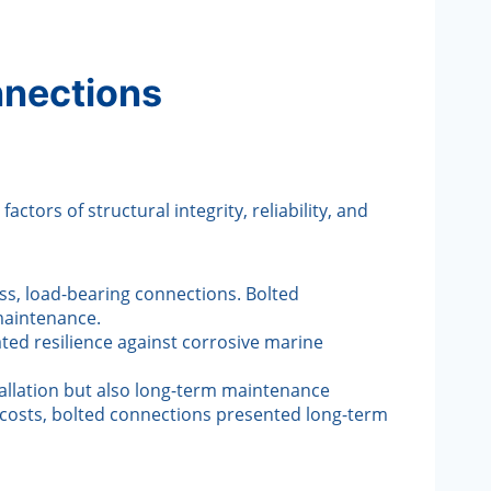
nnections
ors of structural integrity, reliability, and
ess, load-bearing connections. Bolted
 maintenance.
ated resilience against corrosive marine
tallation but also long-term maintenance
t costs, bolted connections presented long-term