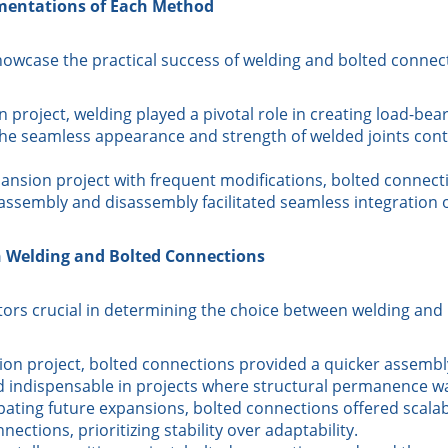
ementations of Each Method
owcase the practical success of welding and bolted connecti
 project, welding played a pivotal role in creating load-bea
The seamless appearance and strength of welded joints contr
pansion project with frequent modifications, bolted connect
f assembly and disassembly facilitated seamless integratio
n Welding and Bolted Connections
ctors crucial in determining the choice between welding and
ion project, bolted connections provided a quicker assembly
 indispensable in projects where structural permanence 
pating future expansions, bolted connections offered scalabil
ections, prioritizing stability over adaptability.