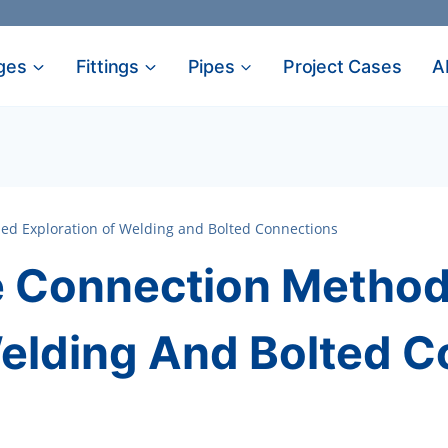
ges
Fittings
Pipes
Project Cases
A
ed Exploration of Welding and Bolted Connections
 Connection Methods
Welding And Bolted 