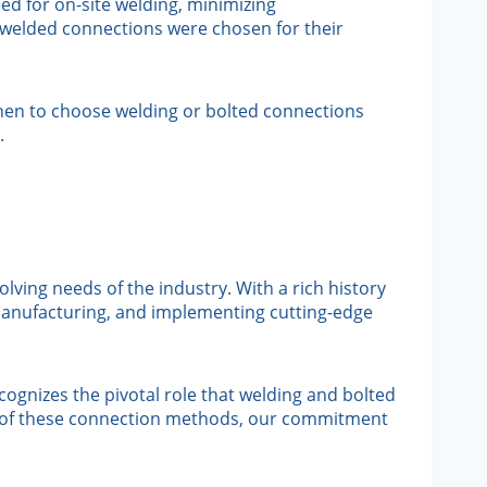
ed for on-site welding, minimizing
, welded connections were chosen for their
hen to choose welding or bolted connections
.
lving needs of the industry. With a rich history
 manufacturing, and implementing cutting-edge
ognizes the pivotal role that welding and bolted
cies of these connection methods, our commitment