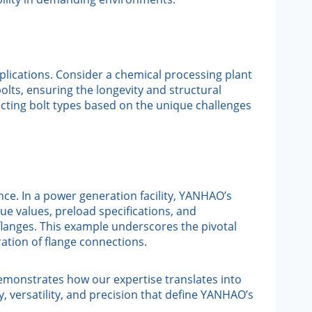
pplications. Consider a chemical processing plant
lts, ensuring the longevity and structural
lecting bolt types based on the unique challenges
nce. In a power generation facility, YANHAO’s
 values, preload specifications, and
e flanges. This example underscores the pivotal
ation of flange connections.
emonstrates how our expertise translates into
y, versatility, and precision that define YANHAO’s