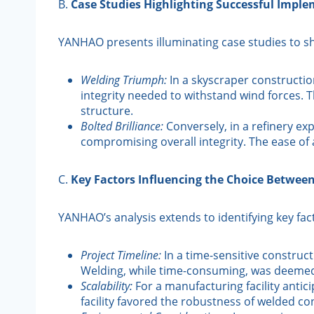
B.
Case Studies Highlighting Successful Impl
YANHAO presents illuminating case studies to sh
Welding Triumph:
In a skyscraper construction
integrity needed to withstand wind forces. 
structure.
Bolted Brilliance:
Conversely, in a refinery ex
compromising overall integrity. The ease o
C.
Key Factors Influencing the Choice Betwee
YANHAO’s analysis extends to identifying key fa
Project Timeline:
In a time-sensitive construct
Welding, while time-consuming, was deemed
Scalability:
For a manufacturing facility antici
facility favored the robustness of welded conn