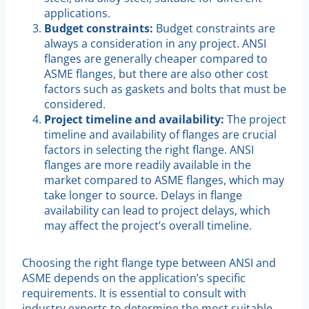
applications.
Budget constraints:
Budget constraints are
always a consideration in any project. ANSI
flanges are generally cheaper compared to
ASME flanges, but there are also other cost
factors such as gaskets and bolts that must be
considered.
Project timeline and availability:
The project
timeline and availability of flanges are crucial
factors in selecting the right flange. ANSI
flanges are more readily available in the
market compared to ASME flanges, which may
take longer to source. Delays in flange
availability can lead to project delays, which
may affect the project’s overall timeline.
Choosing the right flange type between ANSI and
ASME depends on the application’s specific
requirements. It is essential to consult with
industry experts to determine the most suitable