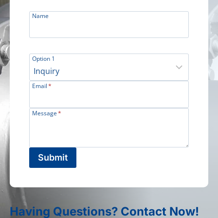
Name
Option 1
Email
*
Message
*
Submit
Having Questions? Contact Now!