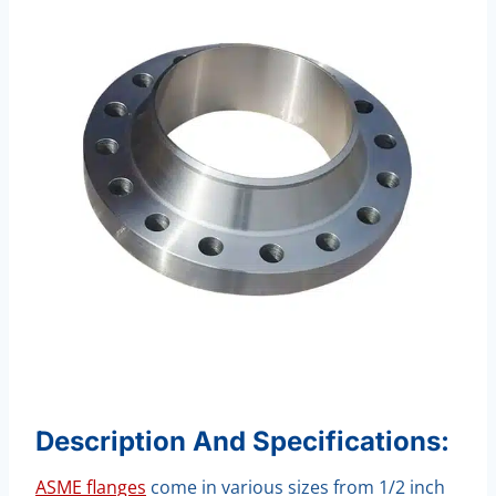
Description And Specifications:
ASME flanges
come in various sizes from 1/2 inch