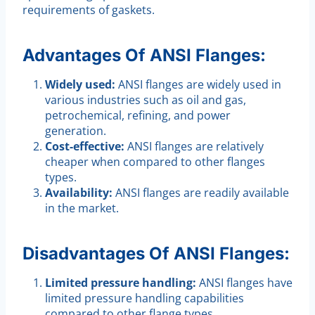
requirements of gaskets.
Advantages Of ANSI Flanges:
Widely used:
ANSI flanges are widely used in
various industries such as oil and gas,
petrochemical, refining, and power
generation.
Cost-effective:
ANSI flanges are relatively
cheaper when compared to other flanges
types.
Availability:
ANSI flanges are readily available
in the market.
Disadvantages Of ANSI Flanges:
Limited pressure handling:
ANSI flanges have
limited pressure handling capabilities
compared to other flange types.