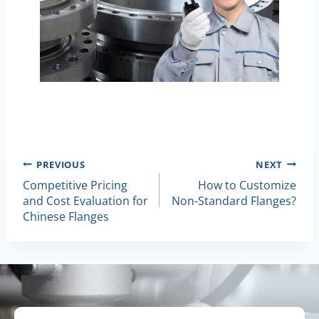
Post
PREVIOUS
NEXT
Competitive Pricing
How to Customize
Navigation
and Cost Evaluation for
Non-Standard Flanges?
Chinese Flanges