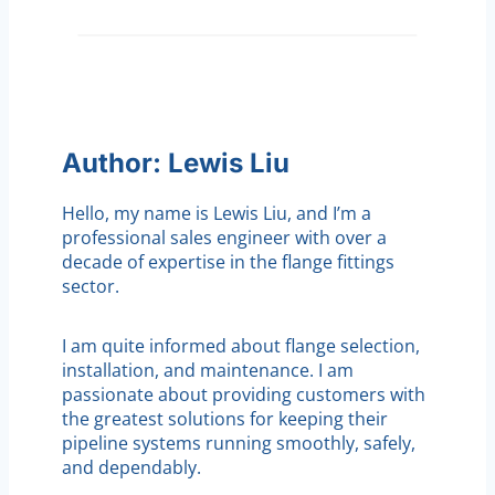
Author: Lewis Liu
Hello, my name is Lewis Liu, and I’m a
professional sales engineer with over a
decade of expertise in the flange fittings
sector.
I am quite informed about flange selection,
installation, and maintenance. I am
passionate about providing customers with
the greatest solutions for keeping their
pipeline systems running smoothly, safely,
and dependably.