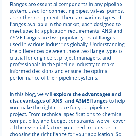
Flanges are essential components in any pipeline
system, used for connecting pipes, valves, pumps,
and other equipment. There are various types of
flanges available in the market, each designed to
meet specific application requirements. ANSI and
ASME flanges are two popular types of flanges
used in various industries globally. Understanding
the differences between these two flange types is
crucial for engineers, project managers, and
professionals in the pipeline industry to make
informed decisions and ensure the optimal
performance of their pipeline systems.
In this blog, we will
explore the advantages and
disadvantages of ANSI and ASME flanges
to help
you make the right choice for your pipeline
project. From technical specifications to chemical
compatibility and budget constraints, we will cover
all the essential factors you need to consider in
choosing the right flange for your application. So,