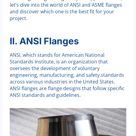
let’s dive into the world of ANSI and ASME flanges
and discover which one is the best fit for your
project.
II. ANSI Flanges
ANSI, which stands for American National
Standards Institute, is an organization that
oversees the development of voluntary
engineering, manufacturing, and safety standards
across various industries in the United States.
ANSI flanges are flange designs that follow specific
ANSI standards and guidelines.