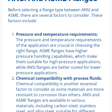
Before selecting a flange type between ANSI and
ASME, there are several factors to consider. These
factors include:
Pressure and temperature requirements:
The pressure and temperature requirements
of the application are crucial in choosing the
right flange. ASME flanges have higher
pressure handling capabilities, which make
them suitable for high-pressure applications,
while ANSI flanges are better suited for lower-
pressure applications.
Chemical compatibility with process fluids:
Chemical compatibility is another essential
factor to consider as some materials are more
resistant to corrosion than others. ANSI and
ASME flanges are available in various
materials, including carbon steel, stainless
steel, and alloy steel, suitable for different