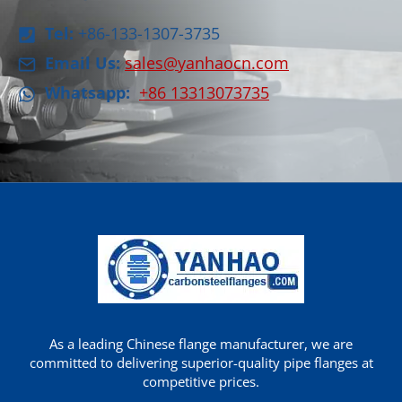
Tel:
+86-133-1307-3735
Email Us:
sales@yanhaocn.com
Whatsapp:
+86 13313073735
As a leading Chinese flange manufacturer, we are
committed to delivering superior-quality pipe flanges at
competitive prices.