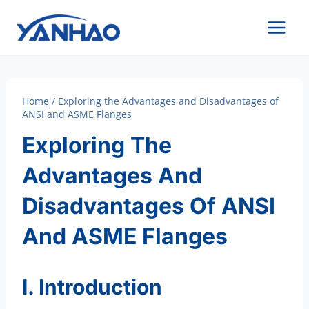
Skip
to
content
Home
/
Exploring the Advantages and Disadvantages of
ANSI and ASME Flanges
Exploring The
Advantages And
Disadvantages Of ANSI
And ASME Flanges
I. Introduction