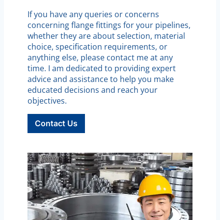
If you have any queries or concerns
concerning flange fittings for your pipelines,
whether they are about selection, material
choice, specification requirements, or
anything else, please contact me at any
time. I am dedicated to providing expert
advice and assistance to help you make
educated decisions and reach your
objectives.
Contact Us