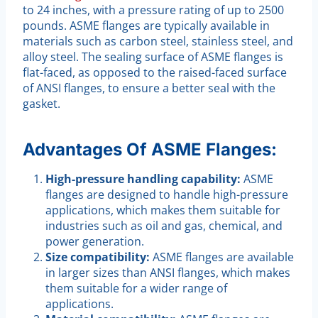
to 24 inches, with a pressure rating of up to 2500
pounds. ASME flanges are typically available in
materials such as carbon steel, stainless steel, and
alloy steel. The sealing surface of ASME flanges is
flat-faced, as opposed to the raised-faced surface
of ANSI flanges, to ensure a better seal with the
gasket.
Advantages Of ASME Flanges:
High-pressure handling capability:
ASME
flanges are designed to handle high-pressure
applications, which makes them suitable for
industries such as oil and gas, chemical, and
power generation.
Size compatibility:
ASME flanges are available
in larger sizes than ANSI flanges, which makes
them suitable for a wider range of
applications.