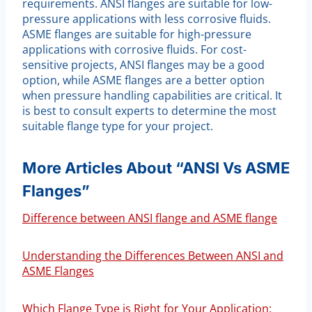
requirements. ANSI flanges are suitable for low-
pressure applications with less corrosive fluids.
ASME flanges are suitable for high-pressure
applications with corrosive fluids. For cost-
sensitive projects, ANSI flanges may be a good
option, while ASME flanges are a better option
when pressure handling capabilities are critical. It
is best to consult experts to determine the most
suitable flange type for your project.
More Articles About “ANSI Vs ASME
Flanges”
Difference between ANSI flange and ASME flange
Understanding the Differences Between ANSI and
ASME Flanges
Which Flange Type is Right for Your Application: