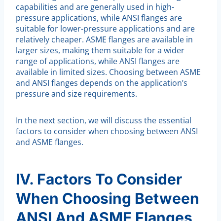
capabilities and are generally used in high-
pressure applications, while ANSI flanges are
suitable for lower-pressure applications and are
relatively cheaper. ASME flanges are available in
larger sizes, making them suitable for a wider
range of applications, while ANSI flanges are
available in limited sizes. Choosing between ASME
and ANSI flanges depends on the application’s
pressure and size requirements.
In the next section, we will discuss the essential
factors to consider when choosing between ANSI
and ASME flanges.
IV. Factors To Consider
When Choosing Between
ANSI And ASME Flanges