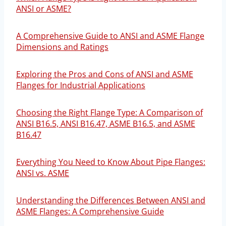
ANSI or ASME?
A Comprehensive Guide to ANSI and ASME Flange
Dimensions and Ratings
Exploring the Pros and Cons of ANSI and ASME
Flanges for Industrial Applications
Choosing the Right Flange Type: A Comparison of
ANSI B16.5, ANSI B16.47, ASME B16.5, and ASME
B16.47
Everything You Need to Know About Pipe Flanges:
ANSI vs. ASME
Understanding the Differences Between ANSI and
ASME Flanges: A Comprehensive Guide