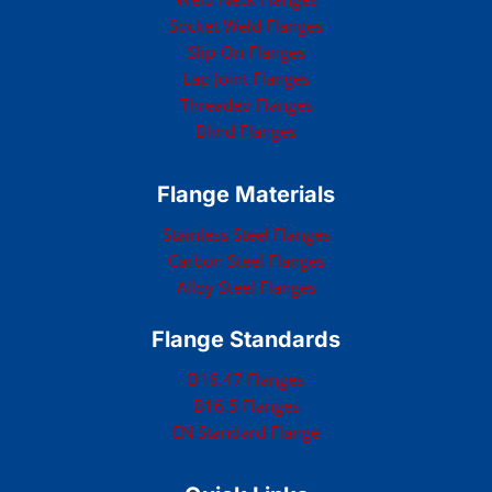
Socket Weld Flanges
Slip-On Flanges
Lap Joint Flanges
Threaded Flanges
Blind Flanges
Flange Materials
Stainless Steel Flanges
Carbon Steel Flanges
Alloy Steel Flanges
Flange Standards
B16.47 Flanges
B16.5 Flanges
EN Standard Flange