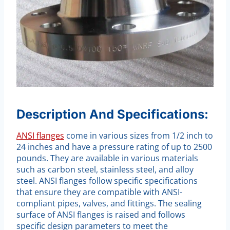
Description And Specifications:
ANSI flanges
come in various sizes from 1/2 inch to
24 inches and have a pressure rating of up to 2500
pounds. They are available in various materials
such as carbon steel, stainless steel, and alloy
steel. ANSI flanges follow specific specifications
that ensure they are compatible with ANSI-
compliant pipes, valves, and fittings. The sealing
surface of ANSI flanges is raised and follows
specific design parameters to meet the