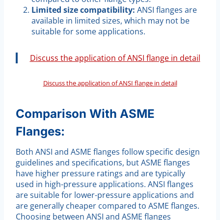
Limited size compatibility:
ANSI flanges are
available in limited sizes, which may not be
suitable for some applications.
Discuss the application of ANSI flange in detail
Discuss the application of ANSI flange in detail
Comparison With ASME
Flanges:
Both ANSI and ASME flanges follow specific design
guidelines and specifications, but ASME flanges
have higher pressure ratings and are typically
used in high-pressure applications. ANSI flanges
are suitable for lower-pressure applications and
are generally cheaper compared to ASME flanges.
Choosing between ANSI and ASME flanges