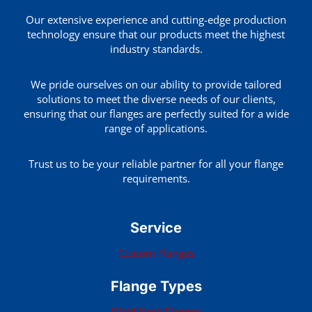
Our extensive experience and cutting-edge production
technology ensure that our products meet the highest
industry standards.
We pride ourselves on our ability to provide tailored
solutions to meet the diverse needs of our clients,
ensuring that our flanges are perfectly suited for a wide
range of applications.
Trust us to be your reliable partner for all your flange
requirements.
Service
Custom Flanges
Flange Types
Weld Neck Flanges