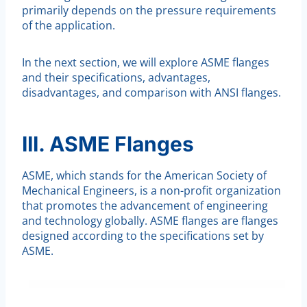
primarily depends on the pressure requirements
of the application.
In the next section, we will explore ASME flanges
and their specifications, advantages,
disadvantages, and comparison with ANSI flanges.
III. ASME Flanges
ASME, which stands for the American Society of
Mechanical Engineers, is a non-profit organization
that promotes the advancement of engineering
and technology globally. ASME flanges are flanges
designed according to the specifications set by
ASME.