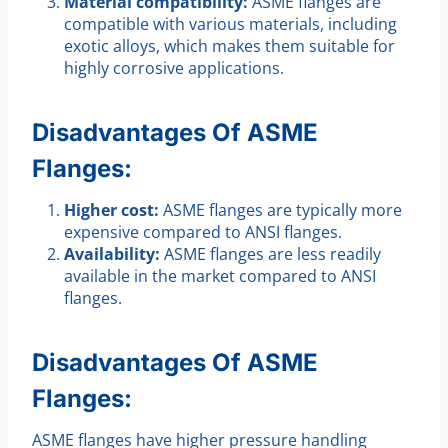
Material compatibility:
ASME flanges are
compatible with various materials, including
exotic alloys, which makes them suitable for
highly corrosive applications.
Disadvantages Of ASME
Flanges:
Higher cost:
ASME flanges are typically more
expensive compared to ANSI flanges.
Availability:
ASME flanges are less readily
available in the market compared to ANSI
flanges.
Disadvantages Of ASME
Flanges:
ASME flanges have higher pressure handling