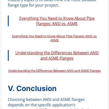
flange type for your project.
Everything You Need to Know About Pipe
Flanges: ANSI vs. ASME
Everything You Need to Know About Pipe Flanges: ANSI vs.
ASME
Understanding the Differences Between ANSI
and ASME Flanges
Understanding the Differences Between ANSI and ASME Flanges
V. Conclusion
Choosing between ANSI and ASME flanges
depends on the specific application’s