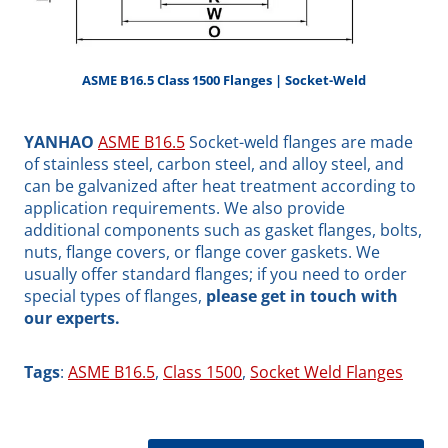
ASME B16.5 Class 1500 Flanges | Socket-Weld
YANHAO
ASME B16.5
Socket-weld flanges are made
of stainless steel, carbon steel, and alloy steel, and
can be galvanized after heat treatment according to
application requirements. We also provide
additional components such as gasket flanges, bolts,
nuts, flange covers, or flange cover gaskets. We
usually offer standard flanges; if you need to order
special types of flanges,
please get in touch with
our experts.
Tags
:
ASME B16.5
, 
Class 1500
, 
Socket Weld Flanges