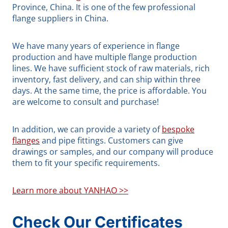
Province, China. It is one of the few professional
flange suppliers in China.
We have many years of experience in flange
production and have multiple flange production
lines. We have sufficient stock of raw materials, rich
inventory, fast delivery, and can ship within three
days. At the same time, the price is affordable. You
are welcome to consult and purchase!
In addition, we can provide a variety of
bespoke
flanges
and pipe fittings. Customers can give
drawings or samples, and our company will produce
them to fit your specific requirements.
Learn more about YANHAO >>
Check Our Certificates