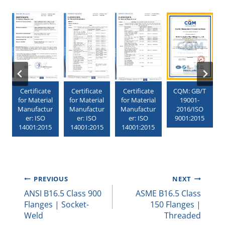
Certificate
Certificate
Certificate
CQM: GB/T
for Material
for Material
for Material
19001-
1
Manufactur
Manufactur
Manufactur
2016/ISO
er: ISO
er: ISO
er: ISO
9001:2015
3
14001:2015
14001:2015
14001:2015
Post
PREVIOUS
NEXT
ANSI B16.5 Class 900
ASME B16.5 Class
Navigation
Flanges | Socket-
150 Flanges |
Weld
Threaded