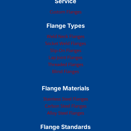
Service
Custom Flanges
Flange Types
Weld Neck Flanges
Socket Weld Flanges
Slip-On Flanges
Lap Joint Flanges
Threaded Flanges
Blind Flanges
Flange Materials
Stainless Steel Flanges
Carbon Steel Flanges
Alloy Steel Flanges
Flange Standards