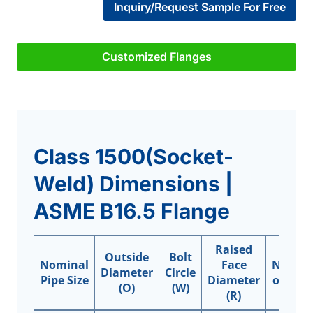
Inquiry/Request Sample For Free
Customized Flanges
Class 1500(Socket-
Weld) Dimensions |
ASME B16.5 Flange
Raised
Outside
Bolt
Nominal
Face
Numbe
Diameter
Circle
Pipe Size
Diameter
of Hole
(O)
(W)
(R)