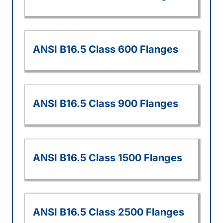
ANSI B16.5 Class 600 Flanges
ANSI B16.5 Class 900 Flanges
ANSI B16.5 Class 1500 Flanges
ANSI B16.5 Class 2500 Flanges