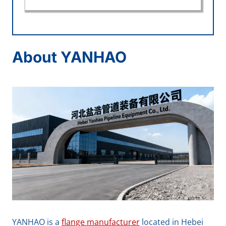
About YANHAO
YANHAO is a
flange manufacturer
located in Hebei