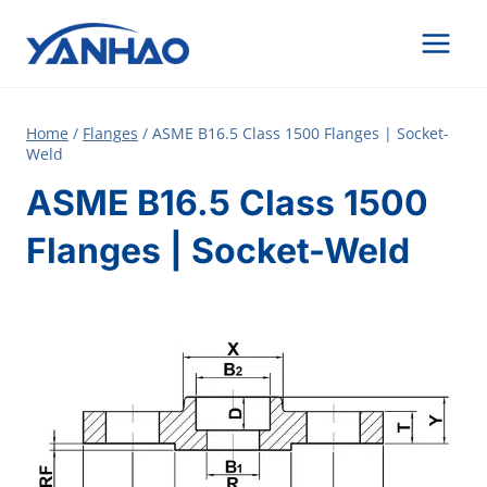
Skip
to
content
Home
/
Flanges
/
ASME B16.5 Class 1500 Flanges | Socket-
Weld
ASME B16.5 Class 1500
Flanges | Socket-Weld