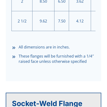
2
8.50
6.50
3.62
8
2 1/2
9.62
7.50
4.12
8
All dimensions are in inches.
These flanges will be furnished with a 1/4″
raised face unless otherwise specified
Socket-Weld Flange