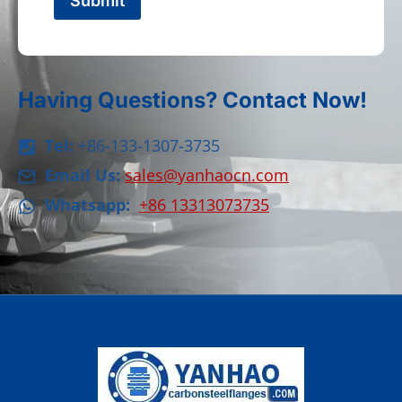
Submit
Having Questions? Contact Now!
Tel:
+86-133-1307-3735
Email Us:
sales@yanhaocn.com
Whatsapp:
+86 13313073735