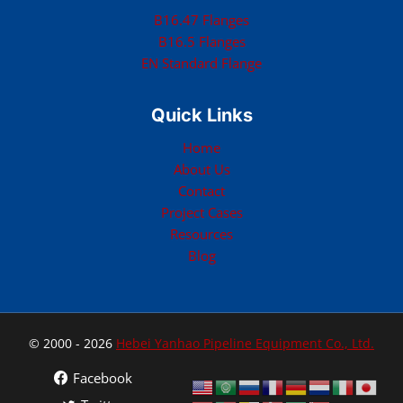
B16.47 Flanges
B16.5 Flanges
EN Standard Flange
Quick Links
Home
About Us
Contact
Project Cases
Resources
Blog
© 2000 - 2026
Hebei Yanhao Pipeline Equipment Co., Ltd.
Facebook