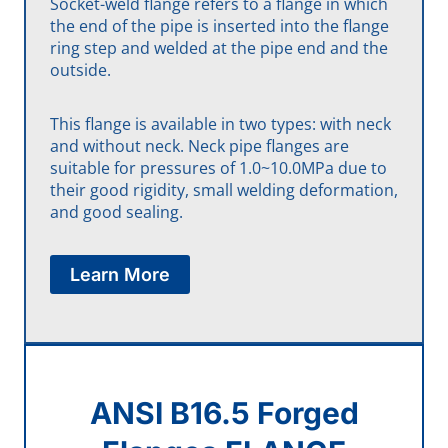
Socket-weld flange refers to a flange in which
the end of the pipe is inserted into the flange
ring step and welded at the pipe end and the
outside.
This flange is available in two types: with neck
and without neck. Neck pipe flanges are
suitable for pressures of 1.0~10.0MPa due to
their good rigidity, small welding deformation,
and good sealing.
Learn More
ANSI B16.5 Forged