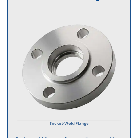
Socket-Weld Flange