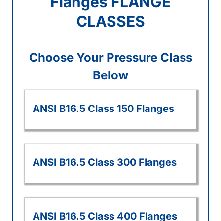
Flanges FLANGE
CLASSES
Choose Your Pressure Class
Below
ANSI B16.5 Class 150 Flanges
ANSI B16.5 Class 300 Flanges
ANSI B16.5 Class 400 Flanges