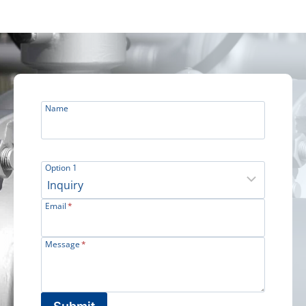
Name
Option 1
Email
*
Message
*