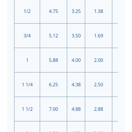
1/2
4.75
3.25
1.38
4
3/4
5.12
3.50
1.69
4
1
5.88
4.00
2.00
4
1 1/4
6.25
4.38
2.50
4
1 1/2
7.00
4.88
2.88
4