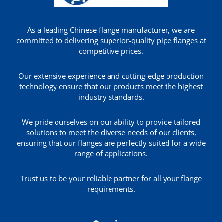
As a leading Chinese flange manufacturer, we are
committed to delivering superior-quality pipe flanges at
competitive prices.
Our extensive experience and cutting-edge production
technology ensure that our products meet the highest
industry standards.
We pride ourselves on our ability to provide tailored
solutions to meet the diverse needs of our clients,
ensuring that our flanges are perfectly suited for a wide
range of applications.
Trust us to be your reliable partner for all your flange
requirements.