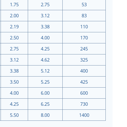
1.75
2.75
53
2.00
3.12
83
2.19
3.38
110
2.50
4.00
170
2.75
4.25
245
3.12
4.62
325
3.38
5.12
400
3.50
5.25
425
4.00
6.00
600
4.25
6.25
730
5.50
8.00
1400