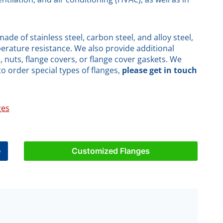
de of stainless steel, carbon steel, and alloy steel,
erature resistance. We also provide additional
 nuts, flange covers, or flange cover gaskets. We
to order special types of flanges,
please get in touch
ges
e
Customized Flanges