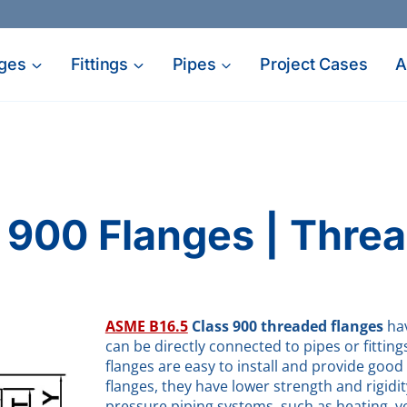
ges
Fittings
Pipes
Project Cases
A
d
 900 Flanges | Thre
ASME B16.5
Class 900 threaded flanges
hav
can be directly connected to pipes or fitti
flanges are easy to install and provide go
flanges, they have lower strength and rigidi
pressure piping systems, such as heating, ven