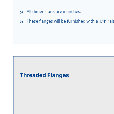
All dimensions are in inches.
These flanges will be furnished with a 1/4″ ra
Threaded Flanges