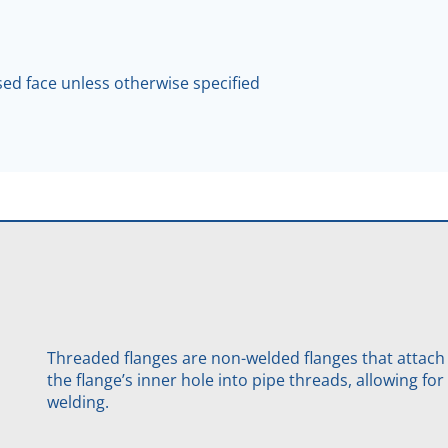
ised face unless otherwise specified
Threaded flanges are non-welded flanges that attach
the flange’s inner hole into pipe threads, allowing f
welding.