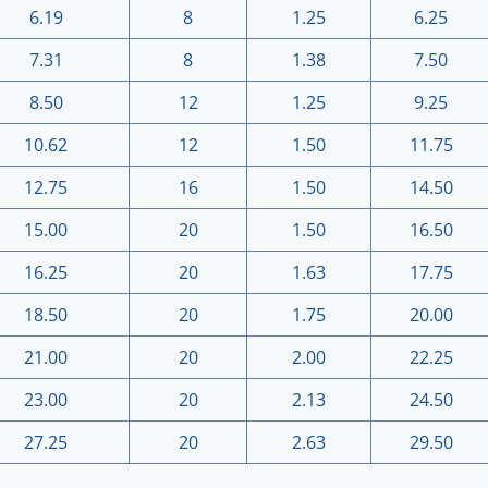
6.19
8
1.25
6.25
7.31
8
1.38
7.50
8.50
12
1.25
9.25
10.62
12
1.50
11.75
12.75
16
1.50
14.50
15.00
20
1.50
16.50
16.25
20
1.63
17.75
18.50
20
1.75
20.00
21.00
20
2.00
22.25
23.00
20
2.13
24.50
27.25
20
2.63
29.50