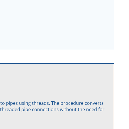
 to pipes using threads. The procedure converts
or threaded pipe connections without the need for