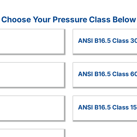
Choose Your Pressure Class Below
ANSI B16.5 Class 3
ANSI B16.5 Class 6
ANSI B16.5 Class 1