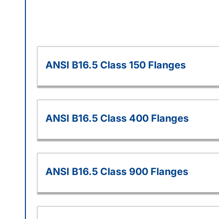
ANSI B16.5 Class 150 Flanges
ANSI B16.5 Class 400 Flanges
ANSI B16.5 Class 900 Flanges