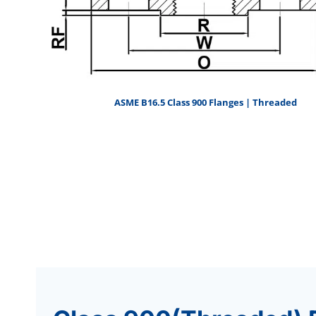
ASME B16.5 Class 900 Flanges | Threaded