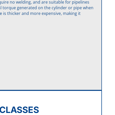
uire no welding, and are suitable for pipelines
al torque generated on the cylinder or pipe when
e is thicker and more expensive, making it
E CLASSES