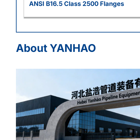
ANSI B16.5 Class 2500 Flanges
About YANHAO