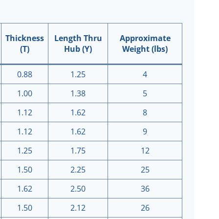
Thickness
Length Thru
Approximate
(T)
Hub (Y)
Weight (lbs)
0.88
1.25
4
1.00
1.38
5
1.12
1.62
8
1.12
1.62
9
1.25
1.75
12
1.50
2.25
25
1.62
2.50
36
1.50
2.12
26