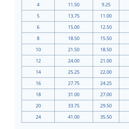
4
11.50
9.25
5
13.75
11.00
6
15.00
12.50
8
18.50
15.50
10
21.50
18.50
12
24.00
21.00
14
25.25
22.00
16
27.75
24.25
18
31.00
27.00
20
33.75
29.50
24
41.00
35.50