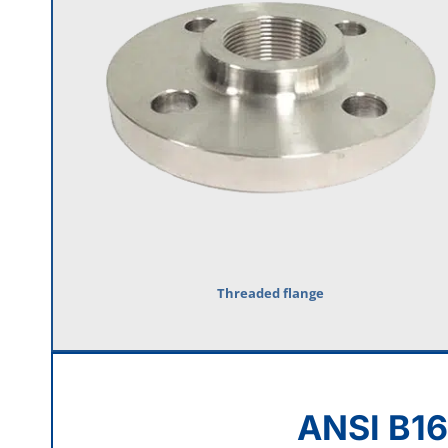
Threaded flange
ANSI B16