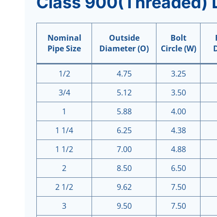
Class
9
00(Threaded) 
Nominal
Outside
Bolt
Pipe Size
Diameter (O)
Circle (W)
1/2
4.75
3.25
3/4
5.12
3.50
1
5.88
4.00
1 1/4
6.25
4.38
1 1/2
7.00
4.88
2
8.50
6.50
2 1/2
9.62
7.50
3
9.50
7.50