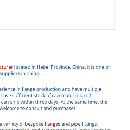
cturer
located in Hebei Province, China. It is one of
suppliers in China.
rience in flange production and have multiple
have sufficient stock of raw materials, rich
d can ship within three days. At the same time, the
e welcome to consult and purchase!
a variety of
bespoke flanges
and pipe fittings.