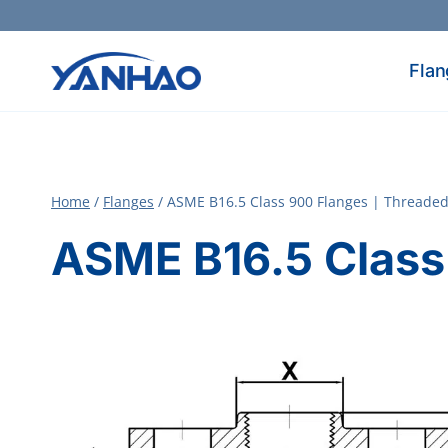
Skip
to
content
Flan
Home
/
Flanges
/
ASME B16.5 Class 900 Flanges | Threade
ASME B16.5 Class