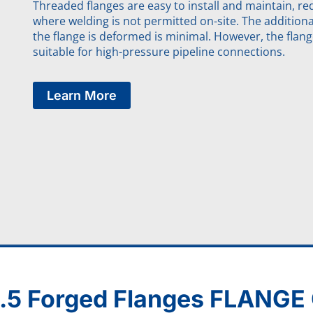
Threaded flanges are easy to install and maintain, req
where welding is not permitted on-site. The addition
the flange is deformed is minimal. However, the flang
suitable for high-pressure pipeline connections.
Learn More
.5 Forged Flanges FLANG