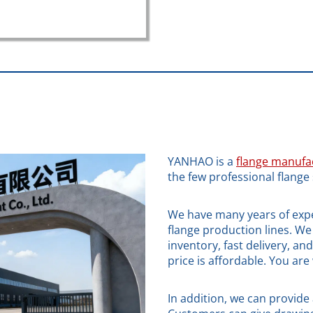
YANHAO is a
flange manufa
the few professional flange 
We have many years of expe
flange production lines. We 
inventory, fast delivery, an
price is affordable. You ar
In addition, we can provide 