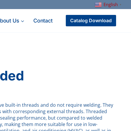
English
▼
bout Us
Contact
Catalog Download
aded
e built-in threads and do not require welding. They
ngs with corresponding external threads. Threaded
od sealing performance, but compared to welded
ty, making them more suitable for use in low-
tilation, and air conditioning (HVAC), as well as in