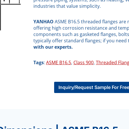
industries that value simplicity.
YANHAO
ASME B16.5 threaded flanges are ma
offering high corrosion resistance and temp
components such as gasketed flanges, bolts,
typically offer standard flanges; if you need 
with our experts.
Tags
:
ASME B16.5
, 
Class 900
, 
Threaded Flan
Inquiry/Request Sample For Fre