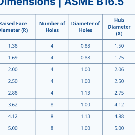
Dimensions | ASME B16.5
Hub
Raised Face
Number of
Diameter of
Diameter
Diameter (R)
Holes
Holes
(X)
1.38
4
0.88
1.50
1.69
4
0.88
1.75
2.00
4
1.00
2.06
2.50
4
1.00
2.50
2.88
4
1.13
2.75
3.62
8
1.00
4.12
4.12
8
1.13
4.88
5.00
8
1.00
5.00