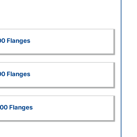
00 Flanges
00 Flanges
500 Flanges