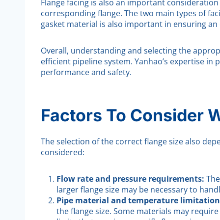
Flange facing is also an important consideration 
corresponding flange. The two main types of faci
gasket material is also important in ensuring an 
Overall, understanding and selecting the appropri
efficient pipeline system. Yanhao’s expertise in
performance and safety.
Factors To Consider 
The selection of the correct flange size also de
considered:
Flow rate and pressure requirements:
The
larger flange size may be necessary to hand
Pipe material and temperature limitation
the flange size. Some materials may requir