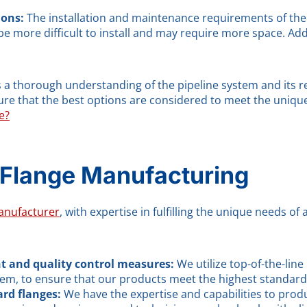
ions:
The installation and maintenance requirements of the
n be more difficult to install and may require more space. Ad
res a thorough understanding of the pipeline system and its
nsure that the best options are considered to meet the uniq
e?
 Flange Manufacturing
anufacturer
, with expertise in fulfilling the unique needs of
t and quality control measures:
We utilize top-of-the-li
em, to ensure that our products meet the highest standards o
rd flanges:
We have the expertise and capabilities to pro