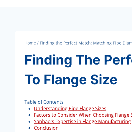
Home
/
Finding the Perfect Match: Matching Pipe Diam
Finding The Per
To Flange Size
Table of Contents
Understanding Pipe Flange Sizes
Factors to Consider When Choosing Flange 
Yanhao's Expertise in Flange Manufacturing
Conclusion