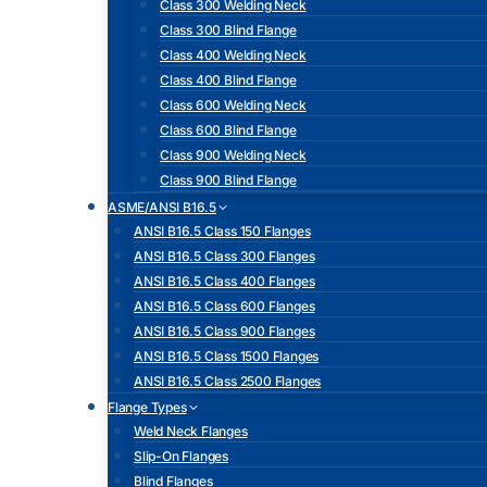
Class 300 Welding Neck
Class 300 Blind Flange
Class 400 Welding Neck
Class 400 Blind Flange
Class 600 Welding Neck
Class 600 Blind Flange
Class 900 Welding Neck
Class 900 Blind Flange
ASME/ANSI B16.5
ANSI B16.5 Class 150 Flanges
ANSI B16.5 Class 300 Flanges
ANSI B16.5 Class 400 Flanges
ANSI B16.5 Class 600 Flanges
ANSI B16.5 Class 900 Flanges
ANSI B16.5 Class 1500 Flanges
ANSI B16.5 Class 2500 Flanges
Flange Types
Weld Neck Flanges
Slip-On Flanges
Blind Flanges