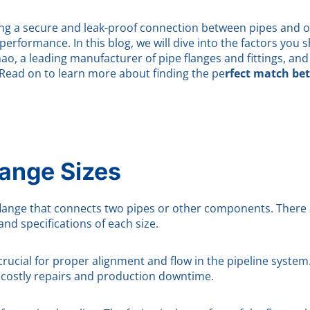
oviding a secure and leak-proof connection between pipes an
e performance. In this blog, we will dive into the factors you
ao, a leading manufacturer of pipe flanges and fittings, and
Read on to learn more about finding the pe
rfect match be
lange Sizes
 flange that connects two pipes or other components. There a
and specifications of each size.
crucial for proper alignment and flow in the pipeline system. 
 costly repairs and production downtime.