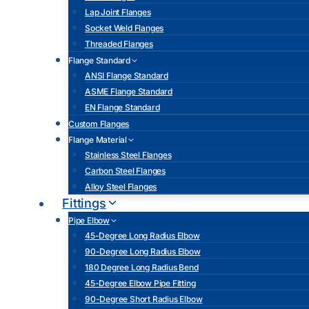
Lap Joint Flanges
Socket Weld Flanges
Threaded Flanges
Flange Standard
ANSI Flange Standard
ASME Flange Standard
EN Flange Standard
Custom Flanges
Flange Material
Stainless Steel Flanges
Carbon Steel Flanges
Alloy Steel Flanges
Fittings
Pipe Elbow
45-Degree Long Radius Elbow
90-Degree Long Radius Elbow
180 Degree Long Radius Bend
45-Degree Elbow Pipe Fitting
90-Degree Short Radius Elbow