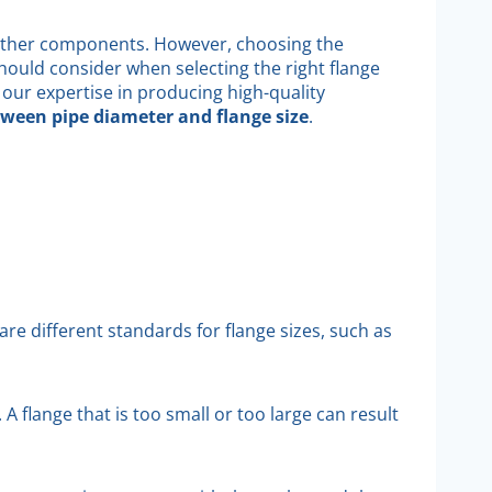
d other components. However, choosing the
 should consider when selecting the right flange
 our expertise in producing high-quality
tween pipe diameter and flange size
.
re different standards for flange sizes, such as
A flange that is too small or too large can result