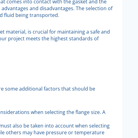
that comes into contact with the gasket and the
wn advantages and disadvantages. The selection of
d fluid being transported.
t material, is crucial for maintaining a safe and
your project meets the highest standards of
re some additional factors that should be
nsiderations when selecting the flange size. A
 must also be taken into account when selecting
hile others may have pressure or temperature