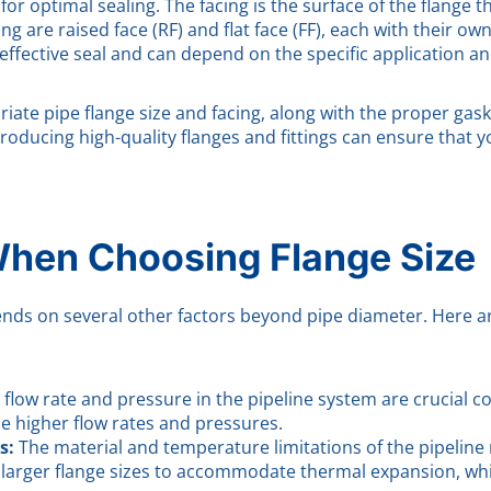
for optimal sealing. The facing is the surface of the flange 
ng are raised face (RF) and flat face (FF), each with their o
effective seal and can depend on the specific application an
ate pipe flange size and facing, along with the proper gaske
 producing high-quality flanges and fittings can ensure that 
When Choosing Flange Size
pends on several other factors beyond pipe diameter. Here a
 flow rate and pressure in the pipeline system are crucial co
le higher flow rates and pressures.
s:
The material and temperature limitations of the pipeline
e larger flange sizes to accommodate thermal expansion, w