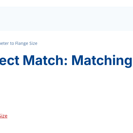
eter to Flange Size
fect Match: Matching
Size