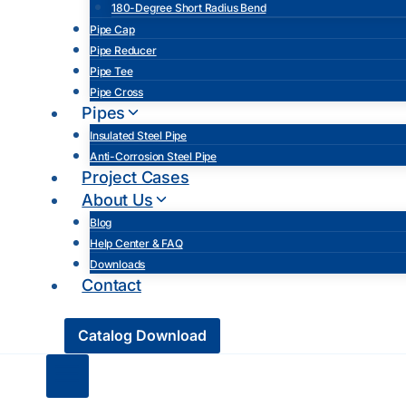
180-Degree Short Radius Bend
Pipe Cap
Pipe Reducer
Pipe Tee
Pipe Cross
Pipes
Insulated Steel Pipe
Anti-Corrosion Steel Pipe
Project Cases
About Us
Blog
Help Center & FAQ
Downloads
Contact
Catalog Download