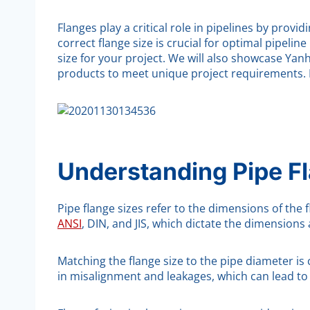
Flanges play a critical role in pipelines by pr
correct flange size is crucial for optimal pipelin
size for your project. We will also showcase Yanh
products to meet unique project requirements. 
Understanding Pipe F
Pipe flange sizes refer to the dimensions of the
ANSI
, DIN, and JIS, which dictate the dimensions 
Matching the flange size to the pipe diameter is 
in misalignment and leakages, which can lead to