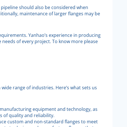
 pipeline should also be considered when
ditionally, maintenance of larger flanges may be
 requirements. Yanhao’s experience in producing
ue needs of every project. To know more please
 a wide range of industries. Here’s what sets us
ne manufacturing equipment and technology, as
f quality and reliability.
duce custom and non-standard flanges to meet