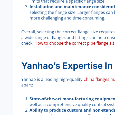
limits that require a specific flange size.
Installation and maintenance considerat
selecting the flange size. Larger flanges ca
more challenging and time-consuming.
Overall, selecting the correct flange size requi
a wide range of flanges and fittings can help e
check:
How to choose the correct pipe flange siz
Yanhao’s Expertise In
Yanhao is a leading high-quality
China flanges m
apart:
State-of-the-art manufacturing equipmen
well as a comprehensive quality control syst
Ability to produce custom and non-standa