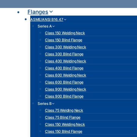
Skip
to
Flanges
content
ASME/ANSI B16.47
Series A
Class 150 Welding Neck
Class 150 Blind Flange
Class 300 Welding Neck
Class 300 Blind Flange
Class 400 Welding Neck
Class 400 Blind Flange
Class 600 Welding Neck
Class 600 Blind Flange
Class 900 Welding Neck
Class 900 Blind Flange
Series B
Class 75 Welding Neck
Class 75 Blind Flange
Class 150 Welding Neck
Class 150 Blind Flange