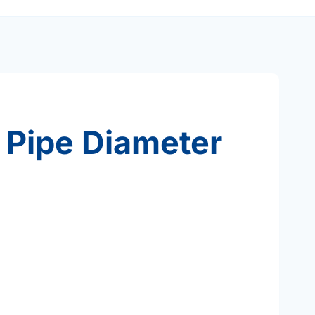
 Pipe Diameter