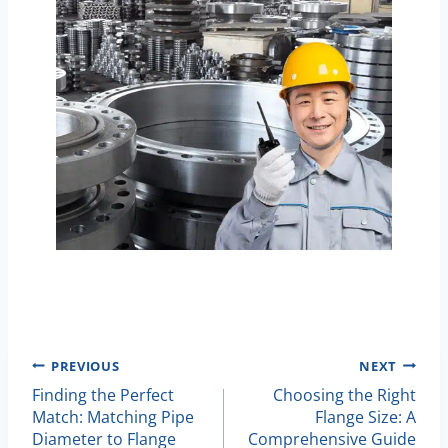
Post
PREVIOUS
NEXT
Finding the Perfect
Choosing the Right
Navigation
Match: Matching Pipe
Flange Size: A
Diameter to Flange
Comprehensive Guide