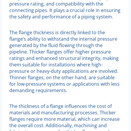
pressure rating, and compatibility with the
connecting pipes. It plays a crucial role in ensuring
the safety and performance of a piping system.
The flange thickness is directly linked to the
flange’s ability to withstand the internal pressure
generated by the fluid flowing through the
pipeline. Thicker flanges offer higher pressure
ratings and enhanced structural integrity, making
them suitable for installations where high-
pressure or heavy-duty applications are involved.
Thinner flanges, on the other hand, are suitable
for low-pressure systems or applications with less
demanding requirements.
The thickness of a flange influences the cost of
materials and manufacturing processes. Thicker
flanges require more material, which can increase
the overall cost. Additionally, machining and