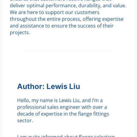
deliver optimal performance, durability, and value.
We are here to support our customers
throughout the entire process, offering expertise
and assistance to ensure the success of their
projects.
Author: Lewis Liu
Hello, my name is Lewis Liu, and I’m a
professional sales engineer with over a
decade of expertise in the flange fittings
sector.
I am quite informed about flange selection,