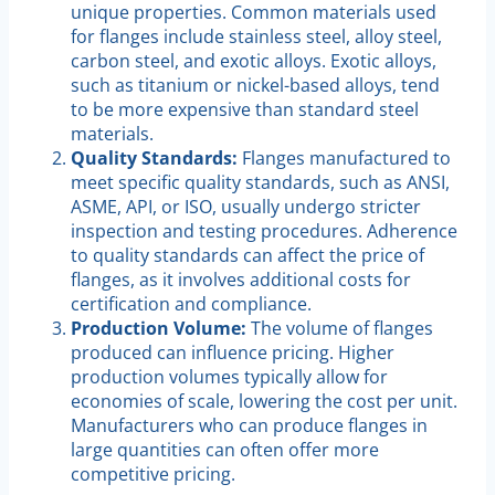
unique properties. Common materials used
for flanges include stainless steel, alloy steel,
carbon steel, and exotic alloys. Exotic alloys,
such as titanium or nickel-based alloys, tend
to be more expensive than standard steel
materials.
Quality Standards:
Flanges manufactured to
meet specific quality standards, such as ANSI,
ASME, API, or ISO, usually undergo stricter
inspection and testing procedures. Adherence
to quality standards can affect the price of
flanges, as it involves additional costs for
certification and compliance.
Production Volume:
The volume of flanges
produced can influence pricing. Higher
production volumes typically allow for
economies of scale, lowering the cost per unit.
Manufacturers who can produce flanges in
large quantities can often offer more
competitive pricing.