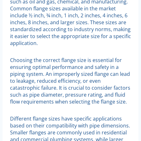
such as oil and gas, chemical, and manufacturing.
Common flange sizes available in the market
include ½ inch, ¾ inch, 1 inch, 2 inches, 4 inches, 6
inches, 8 inches, and larger sizes. These sizes are
standardized according to industry norms, making
it easier to select the appropriate size for a specific
application.
Choosing the correct flange size is essential for
ensuring optimal performance and safety in a
piping system. An improperly sized flange can lead
to leakage, reduced efficiency, or even
catastrophic failure. It is crucial to consider factors
such as pipe diameter, pressure rating, and fluid
flow requirements when selecting the flange size.
Different flange sizes have specific applications
based on their compatibility with pipe dimensions.
Smaller flanges are commonly used in residential
and commercial plumbing systems, while larger