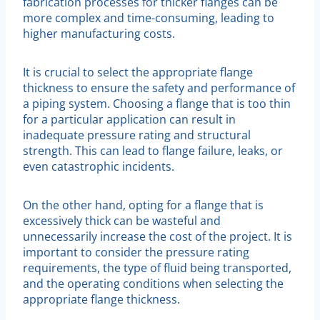
fabrication processes for thicker flanges can be
more complex and time-consuming, leading to
higher manufacturing costs.
It is crucial to select the appropriate flange
thickness to ensure the safety and performance of
a piping system. Choosing a flange that is too thin
for a particular application can result in
inadequate pressure rating and structural
strength. This can lead to flange failure, leaks, or
even catastrophic incidents.
On the other hand, opting for a flange that is
excessively thick can be wasteful and
unnecessarily increase the cost of the project. It is
important to consider the pressure rating
requirements, the type of fluid being transported,
and the operating conditions when selecting the
appropriate flange thickness.