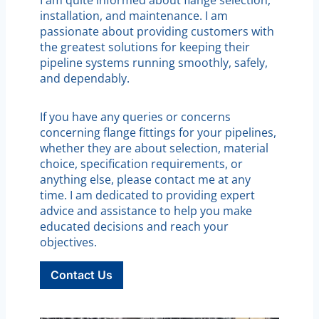
installation, and maintenance. I am
passionate about providing customers with
the greatest solutions for keeping their
pipeline systems running smoothly, safely,
and dependably.
If you have any queries or concerns
concerning flange fittings for your pipelines,
whether they are about selection, material
choice, specification requirements, or
anything else, please contact me at any
time. I am dedicated to providing expert
advice and assistance to help you make
educated decisions and reach your
objectives.
Contact Us