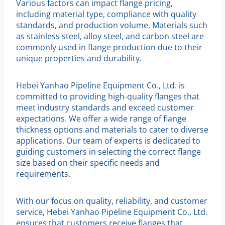
Various factors can impact flange pricing,
including material type, compliance with quality
standards, and production volume. Materials such
as stainless steel, alloy steel, and carbon steel are
commonly used in flange production due to their
unique properties and durability.
Hebei Yanhao Pipeline Equipment Co., Ltd. is
committed to providing high-quality flanges that
meet industry standards and exceed customer
expectations. We offer a wide range of flange
thickness options and materials to cater to diverse
applications. Our team of experts is dedicated to
guiding customers in selecting the correct flange
size based on their specific needs and
requirements.
With our focus on quality, reliability, and customer
service, Hebei Yanhao Pipeline Equipment Co., Ltd.
ensures that customers receive flanges that