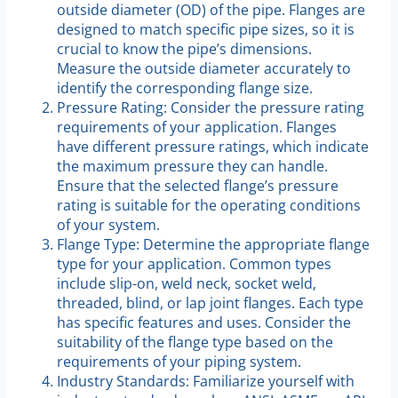
outside diameter (OD) of the pipe. Flanges are
designed to match specific pipe sizes, so it is
crucial to know the pipe’s dimensions.
Measure the outside diameter accurately to
identify the corresponding flange size.
Pressure Rating: Consider the pressure rating
requirements of your application. Flanges
have different pressure ratings, which indicate
the maximum pressure they can handle.
Ensure that the selected flange’s pressure
rating is suitable for the operating conditions
of your system.
Flange Type: Determine the appropriate flange
type for your application. Common types
include slip-on, weld neck, socket weld,
threaded, blind, or lap joint flanges. Each type
has specific features and uses. Consider the
suitability of the flange type based on the
requirements of your piping system.
Industry Standards: Familiarize yourself with