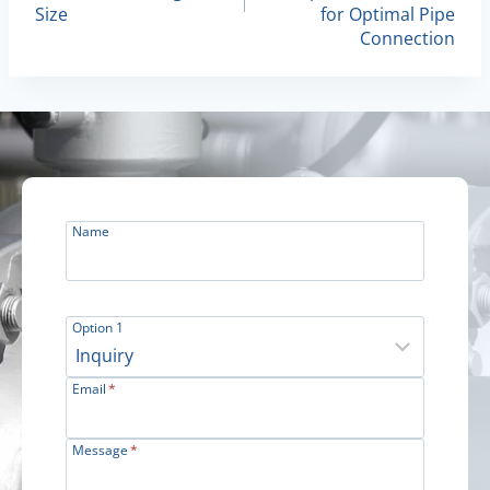
Size
for Optimal Pipe
Connection
Name
Option 1
Email
*
Message
*