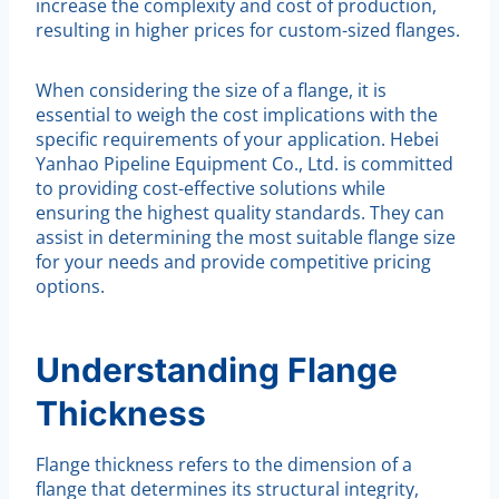
increase the complexity and cost of production,
resulting in higher prices for custom-sized flanges.
When considering the size of a flange, it is
essential to weigh the cost implications with the
specific requirements of your application. Hebei
Yanhao Pipeline Equipment Co., Ltd. is committed
to providing cost-effective solutions while
ensuring the highest quality standards. They can
assist in determining the most suitable flange size
for your needs and provide competitive pricing
options.
Understanding Flange
Thickness
Flange thickness refers to the dimension of a
flange that determines its structural integrity,