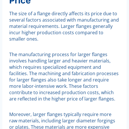
Price
The size of a flange directly affects its price due to
several factors associated with manufacturing and
material requirements. Larger flanges generally
incur higher production costs compared to
smaller ones.
The manufacturing process for larger flanges
involves handling larger and heavier materials,
which requires specialized equipment and
facilities. The machining and fabrication processes
for larger flanges also take longer and require
more labor-intensive work. These factors
contribute to increased production costs, which
are reflected in the higher price of larger flanges.
Moreover, larger flanges typically require more
raw materials, including larger diameter forgings
or plates. These materials are more expensive