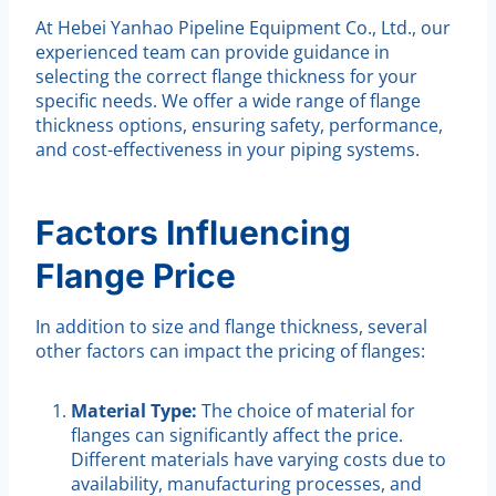
At Hebei Yanhao Pipeline Equipment Co., Ltd., our
experienced team can provide guidance in
selecting the correct flange thickness for your
specific needs. We offer a wide range of flange
thickness options, ensuring safety, performance,
and cost-effectiveness in your piping systems.
Factors Influencing
Flange Price
In addition to size and flange thickness, several
other factors can impact the pricing of flanges:
Material Type:
The choice of material for
flanges can significantly affect the price.
Different materials have varying costs due to
availability, manufacturing processes, and