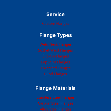
Service
Custom Flanges
Flange Types
Weld Neck Flanges
Socket Weld Flanges
Slip-On Flanges
Lap Joint Flanges
Threaded Flanges
Blind Flanges
Flange Materials
Stainless Steel Flanges
Carbon Steel Flanges
Alloy Steel Flanges