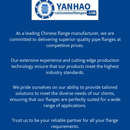
As a leading Chinese flange manufacturer, we are
committed to delivering superior-quality pipe flanges at
competitive prices.
Our extensive experience and cutting-edge production
technology ensure that our products meet the highest
industry standards.
We pride ourselves on our ability to provide tailored
solutions to meet the diverse needs of our clients,
ensuring that our flanges are perfectly suited for a wide
range of applications.
Trust us to be your reliable partner for all your flange
requirements.