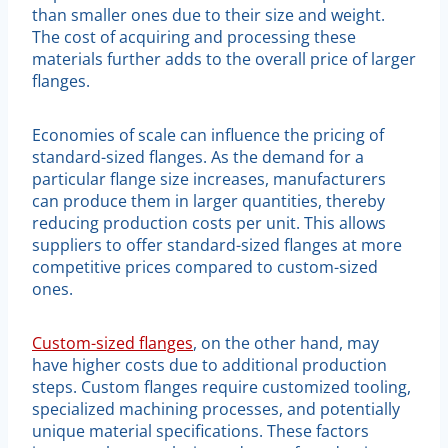
than smaller ones due to their size and weight.
The cost of acquiring and processing these
materials further adds to the overall price of larger
flanges.
Economies of scale can influence the pricing of
standard-sized flanges. As the demand for a
particular flange size increases, manufacturers
can produce them in larger quantities, thereby
reducing production costs per unit. This allows
suppliers to offer standard-sized flanges at more
competitive prices compared to custom-sized
ones.
Custom-sized flanges
, on the other hand, may
have higher costs due to additional production
steps. Custom flanges require customized tooling,
specialized machining processes, and potentially
unique material specifications. These factors