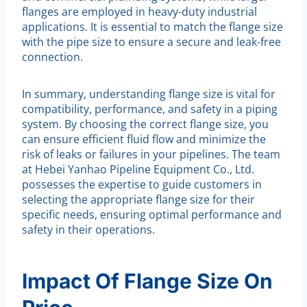
flanges are employed in heavy-duty industrial
applications. It is essential to match the flange size
with the pipe size to ensure a secure and leak-free
connection.
In summary, understanding flange size is vital for
compatibility, performance, and safety in a piping
system. By choosing the correct flange size, you
can ensure efficient fluid flow and minimize the
risk of leaks or failures in your pipelines. The team
at Hebei Yanhao Pipeline Equipment Co., Ltd.
possesses the expertise to guide customers in
selecting the appropriate flange size for their
specific needs, ensuring optimal performance and
safety in their operations.
Impact Of Flange Size On