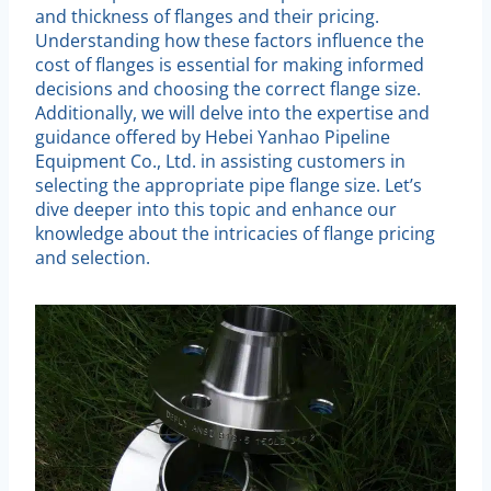
and thickness of flanges and their pricing.
Understanding how these factors influence the
cost of flanges is essential for making informed
decisions and choosing the correct flange size.
Additionally, we will delve into the expertise and
guidance offered by Hebei Yanhao Pipeline
Equipment Co., Ltd. in assisting customers in
selecting the appropriate pipe flange size. Let’s
dive deeper into this topic and enhance our
knowledge about the intricacies of flange pricing
and selection.