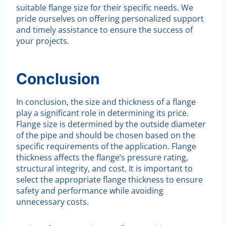
suitable flange size for their specific needs. We
pride ourselves on offering personalized support
and timely assistance to ensure the success of
your projects.
Conclusion
In conclusion, the size and thickness of a flange
play a significant role in determining its price.
Flange size is determined by the outside diameter
of the pipe and should be chosen based on the
specific requirements of the application. Flange
thickness affects the flange’s pressure rating,
structural integrity, and cost. It is important to
select the appropriate flange thickness to ensure
safety and performance while avoiding
unnecessary costs.