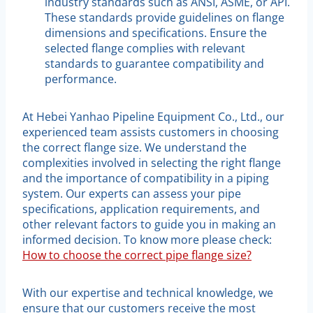
industry standards such as ANSI, ASME, or API.
These standards provide guidelines on flange
dimensions and specifications. Ensure the
selected flange complies with relevant
standards to guarantee compatibility and
performance.
At Hebei Yanhao Pipeline Equipment Co., Ltd., our
experienced team assists customers in choosing
the correct flange size. We understand the
complexities involved in selecting the right flange
and the importance of compatibility in a piping
system. Our experts can assess your pipe
specifications, application requirements, and
other relevant factors to guide you in making an
informed decision. To know more please check:
How to choose the correct pipe flange size?
With our expertise and technical knowledge, we
ensure that our customers receive the most