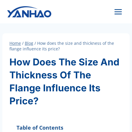
Skip
to
content
Home
/
Blog
/
How does the size and thickness of the
flange influence its price?
How Does The Size And
Thickness Of The
Flange Influence Its
Price?
Table of Contents