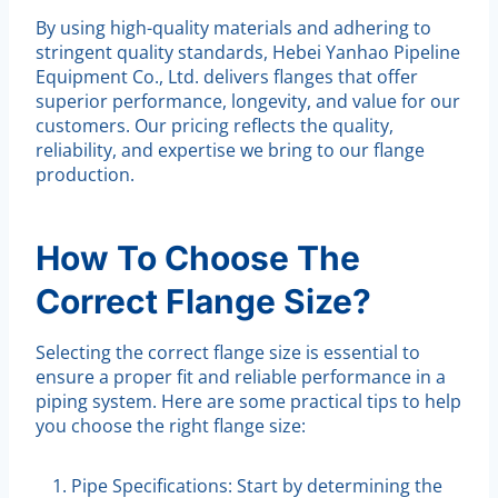
By using high-quality materials and adhering to
stringent quality standards, Hebei Yanhao Pipeline
Equipment Co., Ltd. delivers flanges that offer
superior performance, longevity, and value for our
customers. Our pricing reflects the quality,
reliability, and expertise we bring to our flange
production.
How To Choose The
Correct Flange Size?
Selecting the correct flange size is essential to
ensure a proper fit and reliable performance in a
piping system. Here are some practical tips to help
you choose the right flange size:
Pipe Specifications: Start by determining the