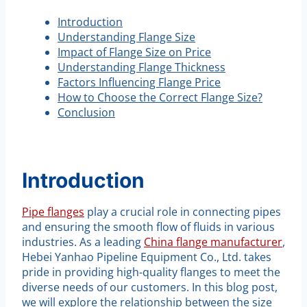
Introduction
Understanding Flange Size
Impact of Flange Size on Price
Understanding Flange Thickness
Factors Influencing Flange Price
How to Choose the Correct Flange Size?
Conclusion
Introduction
Pipe flanges
play a crucial role in connecting pipes
and ensuring the smooth flow of fluids in various
industries. As a leading
China flange manufacturer
,
Hebei Yanhao Pipeline Equipment Co., Ltd. takes
pride in providing high-quality flanges to meet the
diverse needs of our customers. In this blog post,
we will explore the relationship between the size