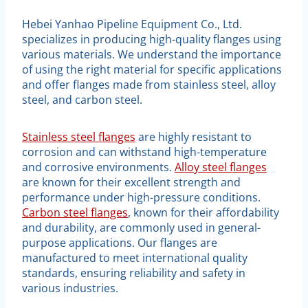
Hebei Yanhao Pipeline Equipment Co., Ltd.
specializes in producing high-quality flanges using
various materials. We understand the importance
of using the right material for specific applications
and offer flanges made from stainless steel, alloy
steel, and carbon steel.
Stainless steel flanges
are highly resistant to
corrosion and can withstand high-temperature
and corrosive environments.
Alloy steel flanges
are known for their excellent strength and
performance under high-pressure conditions.
Carbon steel flanges
, known for their affordability
and durability, are commonly used in general-
purpose applications. Our flanges are
manufactured to meet international quality
standards, ensuring reliability and safety in
various industries.