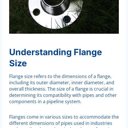
Understanding Flange
Size
Flange size refers to the dimensions of a flange,
including its outer diameter, inner diameter, and
overall thickness. The size of a flange is crucial in
determining its compatibility with pipes and other
components in a pipeline system.
Flanges come in various sizes to accommodate the
different dimensions of pipes used in industries