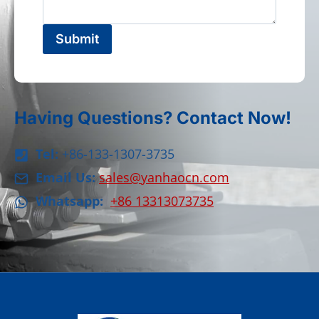
Submit
Having Questions? Contact Now!
Tel:
+86-133-1307-3735
Email Us:
sales@yanhaocn.com
Whatsapp:
+86 13313073735