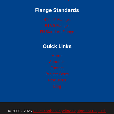
Flange Standards
B16.47 Flanges
B16.5 Flanges
EN Standard Flange
Quick Links
Home
About Us
Contact
Project Cases
Resources
Blog
© 2000 - 2026
Hebei Yanhao Pipeline Equipment Co., Ltd.