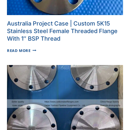
Australia Project Case | Custom 5K15
Stainless Steel Female Threaded Flange
With 1″ BSP Thread
AUSTRALIA
READ MORE
PROJECT
CASE
|
CUSTOM
5K15
STAINLESS
STEEL
FEMALE
THREADED
FLANGE
WITH
1″
BSP
THREAD