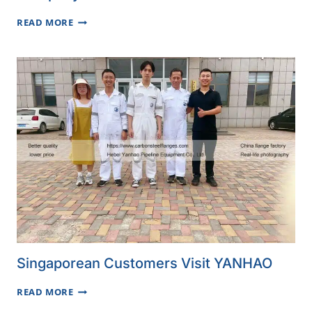
SERBIAN
READ MORE
CUSTOMER
VISITS
YANHAO
COMPANY
Singaporean Customers Visit YANHAO
SINGAPOREAN
READ MORE
CUSTOMERS