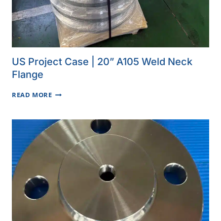
US Project Case | 20” A105 Weld Neck
Flange
US
READ MORE
PROJECT
CASE
|
20”
A105
WELD
NECK
FLANGE