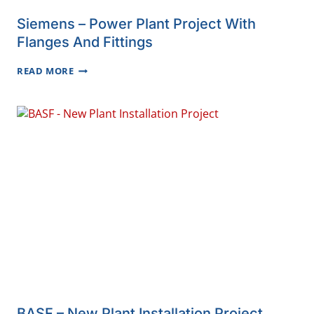
Siemens – Power Plant Project With
Flanges And Fittings
SIEMENS
READ MORE
–
POWER
PLANT
PROJECT
WITH
FLANGES
AND
FITTINGS
BASF – New Plant Installation Project