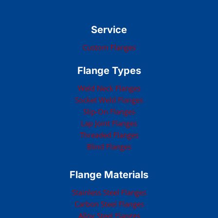
Service
Custom Flanges
Flange Types
Weld Neck Flanges
Socket Weld Flanges
Slip-On Flanges
Lap Joint Flanges
Threaded Flanges
Blind Flanges
Flange Materials
Stainless Steel Flanges
Carbon Steel Flanges
Alloy Steel Flanges