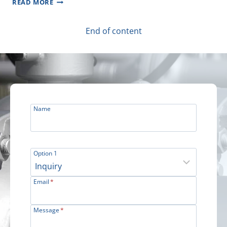
READ MORE
PLC
–
SUBSEA
End of content
OIL
AND
GAS
DEVELOPMENT
PROJECT
Name
Option 1
Email
*
Message
*