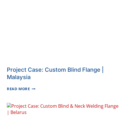
CAP
|
SERBIA
Project Case: Custom Blind Flange |
Malaysia
PROJECT
READ MORE
CASE:
CUSTOM
BLIND
FLANGE
|
MALAYSIA