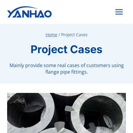
Skip
to
content
Home
/
Project Cases
Project Cases
Mainly provide some real cases of customers using
flange pipe fittings.