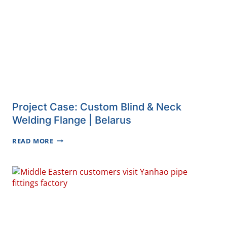
Project Case: Custom Blind & Neck
Welding Flange | Belarus
PROJECT
READ MORE
CASE:
CUSTOM
BLIND
&
NECK
WELDING
FLANGE
|
BELARUS