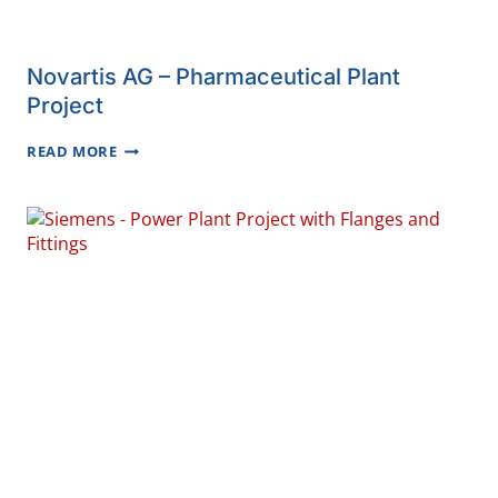
Novartis AG – Pharmaceutical Plant
Project
NOVARTIS
READ MORE
AG
–
PHARMACEUTICAL
PLANT
PROJECT