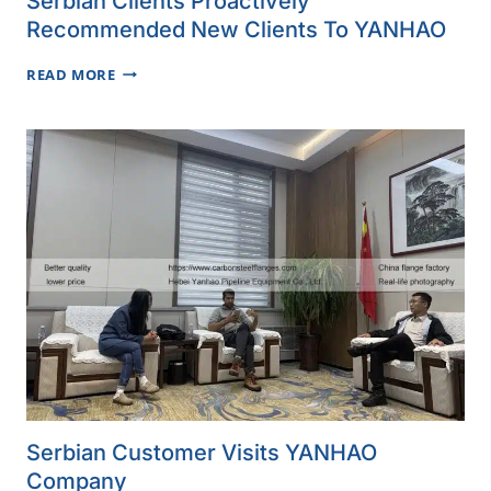
Serbian Clients Proactively
Recommended New Clients To YANHAO
SERBIAN
READ MORE
CLIENTS
PROACTIVELY
RECOMMENDED
NEW
CLIENTS
TO
YANHAO
Serbian Customer Visits YANHAO
Company