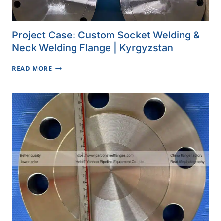
Project Case: Custom Socket Welding &
Neck Welding Flange | Kyrgyzstan
PROJECT
READ MORE
CASE:
CUSTOM
SOCKET
WELDING
&
NECK
WELDING
FLANGE
|
KYRGYZSTAN