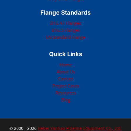
Flange Standards
B16.47 Flanges
B16.5 Flanges
EN Standard Flange
Quick Links
Home
About Us
Contact
Project Cases
Resources
Blog
© 2000 - 2026
Hebei Yanhao Pipeline Equipment Co., Ltd.