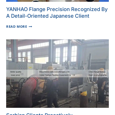
YANHAO Flange Precision Recognized By
A Detail-Oriented Japanese Client
YANHAO
READ MORE
FLANGE
PRECISION
RECOGNIZED
BY
A
DETAIL-
ORIENTED
JAPANESE
CLIENT