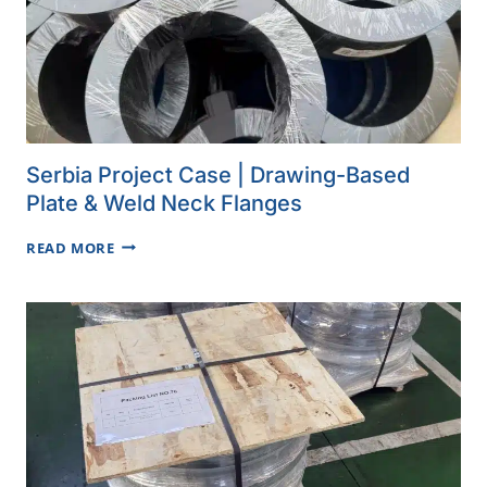
Serbia Project Case | Drawing-Based
Plate & Weld Neck Flanges
SERBIA
READ MORE
PROJECT
CASE
|
DRAWING-
BASED
PLATE
&
WELD
NECK
FLANGES