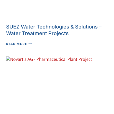
SUEZ Water Technologies & Solutions –
Water Treatment Projects
SUEZ
READ MORE
WATER
TECHNOLOGIES
&
SOLUTIONS
–
WATER
TREATMENT
PROJECTS