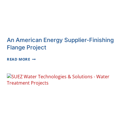
An American Energy Supplier-Finishing
Flange Project
AN
READ MORE
AMERICAN
ENERGY
SUPPLIER-
FINISHING
FLANGE
PROJECT