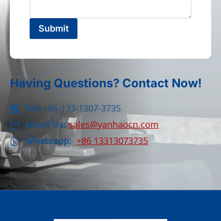
Submit
Having Questions? Contact Now!
Tel:
+86-133-1307-3735
Email Us:
sales@yanhaocn.com
Whatsapp:
+86 13313073735