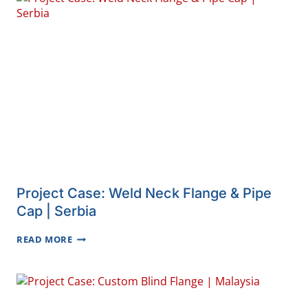
ELBOWS
|
IRAN
Project Case: Weld Neck Flange & Pipe
Cap | Serbia
PROJECT
READ MORE
CASE:
WELD
NECK
FLANGE
&
PIPE