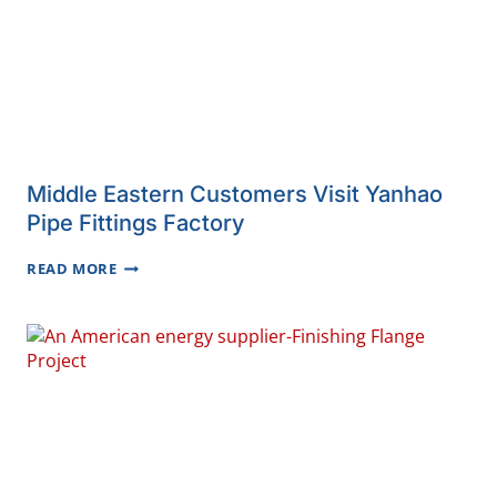
Middle Eastern Customers Visit Yanhao
Pipe Fittings Factory
MIDDLE
READ MORE
EASTERN
CUSTOMERS
VISIT
YANHAO
PIPE
FITTINGS
FACTORY