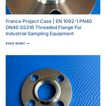
France Project Case | EN 1092-1 PN40
DN40 SS316 Threaded Flange For
Industrial Sampling Equipment
FRANCE
READ MORE
PROJECT
CASE
|
EN
1092-
1
PN40
DN40
SS316
THREADED
FLANGE
FOR
INDUSTRIAL
SAMPLING
EQUIPMENT