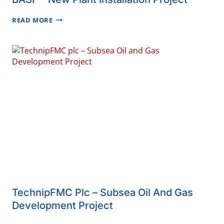
BASF
READ MORE
–
NEW
PLANT
INSTALLATION
PROJECT
TechnipFMC Plc – Subsea Oil And Gas
Development Project
TECHNIPFMC