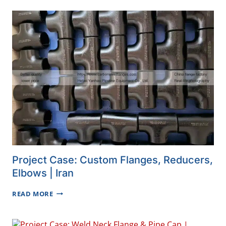
VISIT
YANHAO
Project Case: Custom Flanges, Reducers,
Elbows | Iran
PROJECT
READ MORE
CASE:
CUSTOM
FLANGES,
REDUCERS,