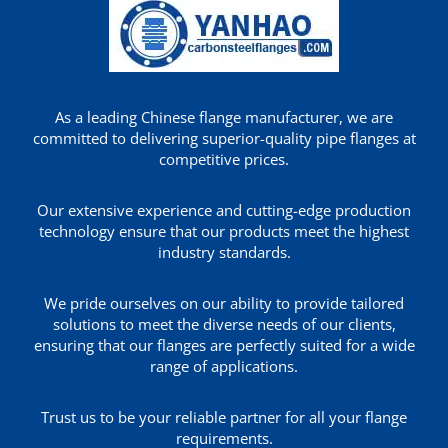
As a leading Chinese flange manufacturer, we are
committed to delivering superior-quality pipe flanges at
competitive prices.
Our extensive experience and cutting-edge production
technology ensure that our products meet the highest
industry standards.
We pride ourselves on our ability to provide tailored
solutions to meet the diverse needs of our clients,
ensuring that our flanges are perfectly suited for a wide
range of applications.
Trust us to be your reliable partner for all your flange
requirements.